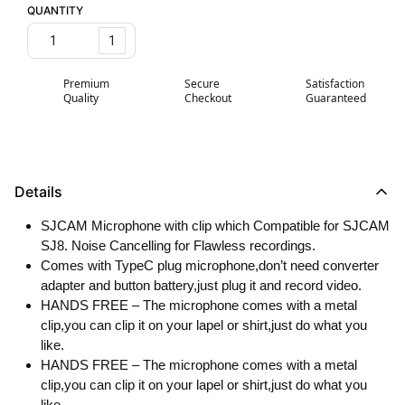
QUANTITY
1
Premium
Secure
Satisfaction
Quality
Checkout
Guaranteed
Details
SJCAM Microphone with clip which Compatible for SJCAM
SJ8. Noise Cancelling for Flawless recordings.
Comes with TypeC plug microphone,don’t need converter
adapter and button battery,just plug it and record video.
HANDS FREE – The microphone comes with a metal
clip,you can clip it on your lapel or shirt,just do what you
like.
HANDS FREE – The microphone comes with a metal
clip,you can clip it on your lapel or shirt,just do what you
like.