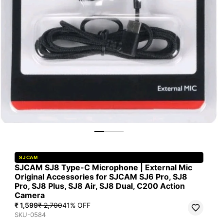
SJCAM
SJCAM SJ8 Type-C Microphone | External Mic
Original Accessories for SJCAM SJ6 Pro, SJ8
Pro, SJ8 Plus, SJ8 Air, SJ8 Dual, C200 Action
Camera
₹ 1,599
₹ 2,700
41
% OFF
SKU-0584