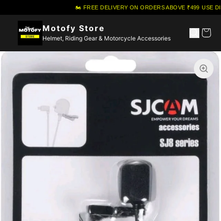
🏍️ FREE DELIVERY ON ORDERS ABOVE ₹499
·
USE DI
Motofy Store
Helmet, Riding Gear & Motorcycle Accessories