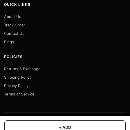
QUICK LINKS
About Us
Track Order
Contact Us
Blogs
POLICIES
Returns & Exchange
Shipping Policy
Privacy Policy
Terms of Service
© 2026 Motofy Store. All rights reserved. |
www.motofystore.in
+ ADD