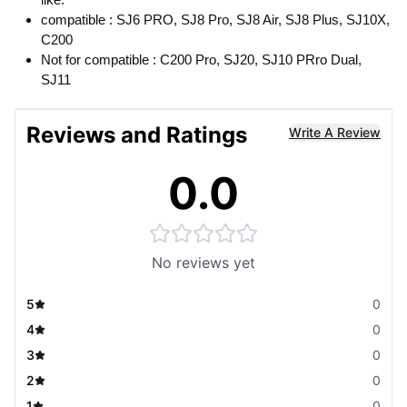
compatible : SJ6 PRO, SJ8 Pro, SJ8 Air, SJ8 Plus, SJ10X,
C200
Not for compatible : C200 Pro, SJ20, SJ10 PRro Dual,
SJ11
Reviews and Ratings
Write A Review
0.0
No reviews yet
5
0
4
0
3
0
2
0
1
0