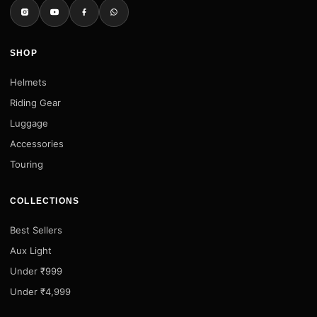
SHOP
Helmets
Riding Gear
Luggage
Accessories
Touring
COLLECTIONS
Best Sellers
Aux Light
Under ₹999
Under ₹4,999