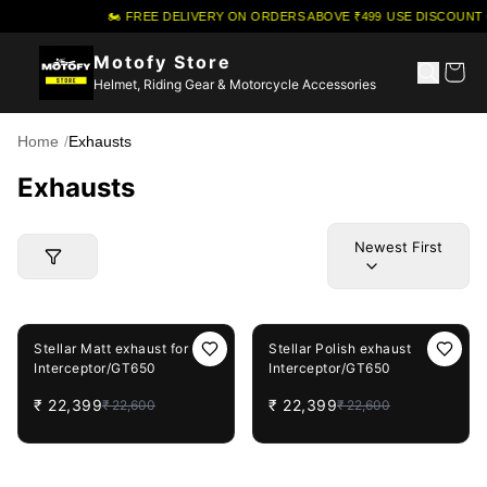
🏍️ FREE DELIVERY ON ORDERS ABOVE ₹499
·
USE DISCOUNT 
Motofy Store
Helmet, Riding Gear & Motorcycle Accessories
Home
/
Exhausts
Exhausts
Newest First
1%
OFF
1%
OFF
Stellar Matt exhaust for
Stellar Polish exhaust
Interceptor/GT650
Interceptor/GT650
₹
22,399
₹
22,399
₹
22,600
₹
22,600