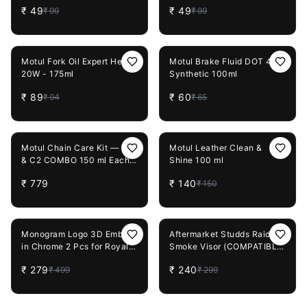
₹
49
₹
49
₹
99
₹
99
5%
OFF
8%
OFF
Motul Fork Oil Expert Heavy
Motul Brake Fluid DOT 4
20W - 175ml
Synthetic 100ml
₹
89
₹
60
₹
94
₹
65
7%
OFF
Motul Chain Care Kit — C1
Motul Leather Clean &
& C2 COMBO 150 ml Each
Shine 100 ml
and Microfiber Cloth +
₹
779
₹
140
₹
150
Chain Cleaning Brush
44%
OFF
20%
OFF
Monogram Logo 3D Emblem
Aftermarket Studds Raider
in Chrome 2 Pcs for Royal
Smoke Visor (COMPATIBLE
Enfield Bullet 350
with Raider Street, Raider
₹
279
₹
240
₹
499
₹
299
Super)