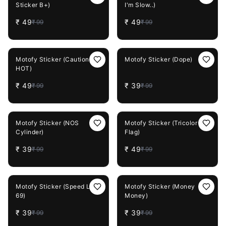
Sticker B+)
I'm Slow..)
₹
49
₹
49
₹
99
₹
99
51%
OFF
61%
OFF
Motofy Sticker (Caution
Motofy Sticker (Dope)
HOT)
₹
49
₹
39
₹
99
₹
99
61%
OFF
51%
OFF
Motofy Sticker (NOS
Motofy Sticker (Tricolor
Cylinder)
Flag)
₹
39
₹
49
₹
99
₹
99
61%
OFF
61%
OFF
Motofy Sticker (Speed Limit
Motofy Sticker (Money
69)
Money)
₹
39
₹
39
₹
99
₹
99