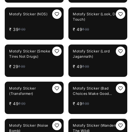
61%
OFF
51%
OFF
Motofy Sticker (NOS)
Motofy Sticker (Look, Don't
Touch)
₹
39
₹
49
₹
99
₹
99
71%
OFF
51%
OFF
Motofy Sticker (Smoke
Motofy Sticker (Lord
Tires Not Drugs)
Jagannath)
₹
29
₹
49
₹
99
₹
99
51%
OFF
51%
OFF
Motofy Sticker
Motofy Sticker (Bad
(Transformer)
Choices Make Good
Stories)
₹
49
₹
49
₹
99
₹
99
51%
OFF
51%
OFF
Motofy Sticker (Noise
Motofy Sticker (Wanders Of
Bomb)
The Wild)