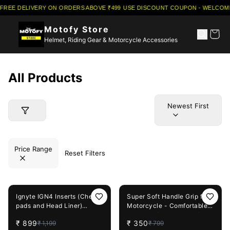
FREE DELIVERY ON ORDERS ABOVE ₹499
·
USE DISCOUNT COUPON - WELCOME5
Motofy Store
Helmet, Riding Gear & Motorcycle Accessories
All Products
Newest First
Price Range
Reset Filters
25%
OFF
56%
OFF
Ignyte IGN4 Inserts (Cheek
Super Soft Handle Grip for
pads and Head Liner)
Motorcycle - Comfortable
Complete Set
Non-Slip (Universal Fit)
₹
899
₹
350
₹
1,199
₹
799