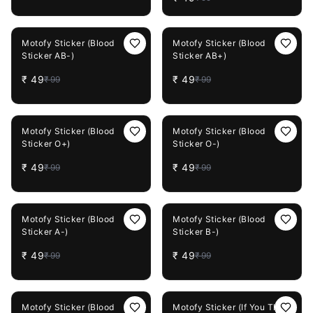
51%
OFF
51%
OFF
Motofy Sticker (Blood
Motofy Sticker (Blood
Sticker AB-)
Sticker AB+)
₹
49
₹
49
₹
99
₹
99
51%
OFF
51%
OFF
Motofy Sticker (Blood
Motofy Sticker (Blood
Sticker O+)
Sticker O-)
₹
49
₹
49
₹
99
₹
99
51%
OFF
51%
OFF
Motofy Sticker (Blood
Motofy Sticker (Blood
Sticker A-)
Sticker B-)
₹
49
₹
49
₹
99
₹
99
51%
OFF
51%
OFF
Motofy Sticker (Blood
Motofy Sticker (If You Think