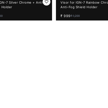
23%
OFF
IGN-7 Silver Chrome + Anti-
Visor for IGN-7 Rainbow Chr
d Holder
Anti-Fog Shield Holder
₹
999
99
₹
1,299
31%
OFF
 Sbh-57 Smoke Visor with
Aftermarket Apex Night Visi
eady (Helmet Not Included)
Purple Visor (PINLOCK 70 R
₹
1,299
9
₹
1,890
9%
OFF
Night Vision Visor with
Vega Bolt Night Vision Visor 
eady (Green) BACK ORDER
Pinlock Ready (Blue)
₹
999
99
₹
1,099