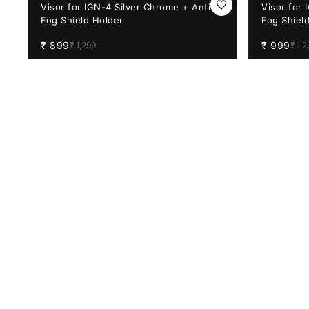
31%
OFF
23%
OFF
Visor for IGN-4 Silver Chrome + Anti-
Visor for 
Fog Shield Holder
Fog Shiel
₹
899
₹
999
₹
1,299
₹
1,2
34%
OFF
33%
OFF
Pinlock 70 Anti-fog For Axor Night
Steelbird
Vision Visors (Compatible Only with
Pinlock R
Apex Series)
₹
1,049
₹
399
₹
1,599
₹
59
14%
OFF
14%
OFF
Vega Bolt Night Vision Visor with
Vega Bolt 
Pinlock Ready (Purple) BACK ORDER
Pinlock R
₹
950
₹
950
₹
1,099
₹
1,0