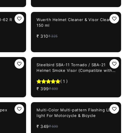
5%
OFF
H-62 R
Wuerth Helmet Cleaner & Visor Cleaner
150 ml
₹
310
₹
325
43%
OFF
Steelbird SBA-11 Tornado / SBA-21
Helmet Smoke Visor (Compatible with
All SBA-21 / SBA-11 Model Helmets)
(
1
)
₹
399
₹
699
42%
OFF
Apex
Multi-Color Multi-pattern Flashing LED
light For Motorcycle & Bicycle
₹
349
₹
599