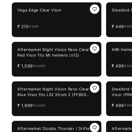
Size
38%
OFF
36%
OFF
Vega Edge Clear Visor
Steelbird
₹
215
₹
449
₹
349
₹
69
36%
OFF
17%
OFF
Aftermarket Night Vision Revo Clear
ARK Helme
Red Visor fits Mt helmets (v12)
₹
1,599
₹
499
₹
2,499
₹
60
20%
OFF
29%
OFF
Aftermarket Night Vision Revo Clear
Steelbird
Blue Visor fits LS2 Strom 2 (FF800
Visor (PI
FF353 FF320)
₹
1,999
₹
499
₹
2,499
₹
69
20%
OFF
30%
OFF
Aftermarket Studds Thunder / Drifter
Aftermark