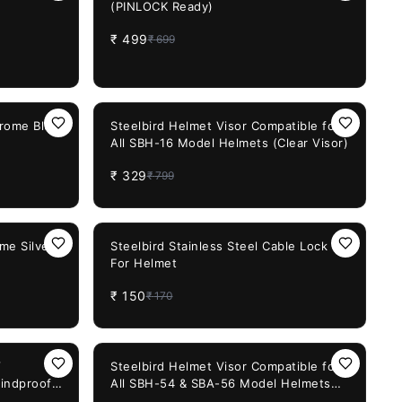
(PINLOCK Ready)
₹
499
₹
699
59%
OFF
hrome Blue
Steelbird Helmet Visor Compatible for
All SBH-16 Model Helmets (Clear Visor)
₹
329
₹
799
12%
OFF
me Silver
Steelbird Stainless Steel Cable Lock
For Helmet
₹
150
₹
170
32%
OFF
V
Steelbird Helmet Visor Compatible for
indproof
All SBH-54 & SBA-56 Model Helmets
added
(Smoke Visor)