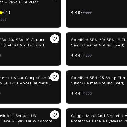
on – Revo Blue Visor
(
1
)
₹
499
₹
699
,999
36%
OFF
 SBA-20/ SBA-19 Chrome
Steelbird SBA-20/ SBA-19 C
or (Helmet Not Included)
Visor (Helmet Not Included)
₹
449
9
₹
699
36%
OFF
 Helmet Visor Compatible for
Steelbird SBH-25 Sharp Chro
 & SBH-33 Model Helmets
Visor (Helmet Not Included)
sor)
₹
449
9
₹
699
60%
OFF
sk Anti Scratch UV
Goggle Mask Anti Scratch U
e Face & Eyewear Windproof
Protective Face & Eyewear W
ld with Soft Foam Padded
Dirt Shield with Soft Foam P