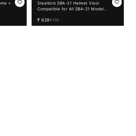
21%
OFF
ome +
Steelbird SBA-21 Helmet Visor
Compatible for All SBA-21 Model
Helmets (Rainbow Visor)
₹
629
₹
799
31%
OFF
on – Revo
Aftermarket Apex Night Vision – Revo
EADY)
Green Visor (PINLOCK30 READY)
₹
1,299
₹
1,890
14%
OFF
with
Vega Bolt Night Vision Visor with
Pinlock Ready (Red) BACK ORDER
₹
950
₹
1,099