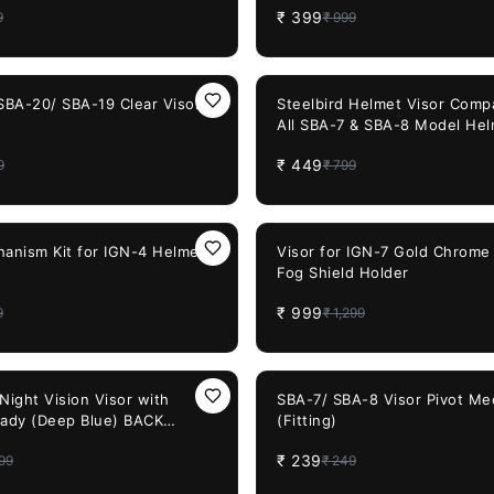
₹
399
9
₹
999
 Mouth Filter for Cycling
Detachable Mouth Filter for 
Road Racing Ride Unisex
Bike Off Road Racing Ride Un
sor)
(Chrome Visor)
44%
OFF
 SBA-20/ SBA-19 Clear Visor
Steelbird Helmet Visor Compa
All SBA-7 & SBA-8 Model Hel
Visor)
₹
449
9
₹
799
23%
OFF
hanism Kit for IGN-4 Helmet
Visor for IGN-7 Gold Chrome 
Fog Shield Holder
₹
999
9
₹
1,299
4%
OFF
Night Vision Visor with
SBA-7/ SBA-8 Visor Pivot M
eady (Deep Blue) BACK
(Fitting)
₹
239
99
₹
249