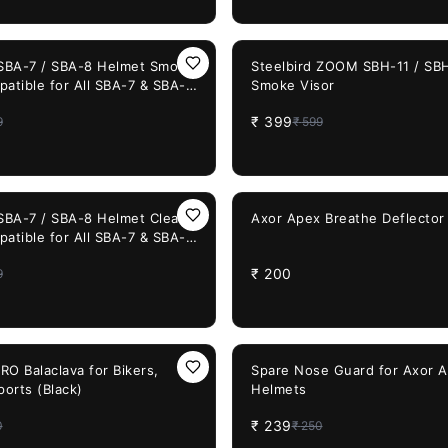
33%
OFF
 SBA-7 / SBA-8 Helmet Smoke
Steelbird ZOOM SBH-11 / SB
patible for All SBA-7 & SBA-8
Smoke Visor
lmets
₹
399
9
₹
599
 SBA-7 / SBA-8 Helmet Clear
Axor Apex Breathe Deflector
patible for All SBA-7 & SBA-8
lmets
₹
200
9
4%
OFF
O Balaclava for Bikers,
Spare Nose Guard for Axor 
ports (Black)
Helmets
₹
239
0
₹
250