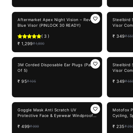
31%
OFF
38%
OFF
Aftermarket Apex Night Vision – Revo
Steelbird
Blue Visor (PINLOCK 30 READY)
Visor Com
Model He
(
3
)
₹
349
₹
55
₹
1,299
₹
1,890
10%
OFF
38%
OFF
3M Corded Disposable Ear Plugs (Pack
Steelbird
Of 5)
Visor Com
Model He
₹
95
₹
349
₹
105
₹
55
50%
OFF
6%
OFF
Goggle Mask Anti Scratch UV
Motofox PR
Protective Face & Eyewear Windproof
Cycling, S
Dirt Shield with Soft Foam Padded
₹
499
₹
235
₹
999
₹
25
Detachable Mouth Filter for Cycling
Bike Off Road Racing Ride Unisex