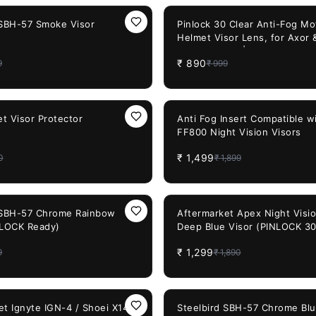
11%
OFF
 SBH-57 Smoke Visor
Pinlock 30 Clear Anti-Fog Mo
Helmet Visor Lens, for Axor
Helmets only | Fit for Pin Lo
₹
890
9
₹
999
Ready Visors
21%
OFF
t Visor Protector
Anti Fog Insert Compatible w
FF800 Night Vision Visors
₹
1,499
0
₹
1,899
31%
OFF
 SBH-57 Chrome Rainbow
Aftermarket Apex Night Visi
NLOCK Ready)
Deep Blue Visor (PINLOCK 3
₹
1,299
9
₹
1,890
29%
OFF
et Ignyte IGN-4 / Shoei X14
Steelbird SBH-57 Chrome Blu