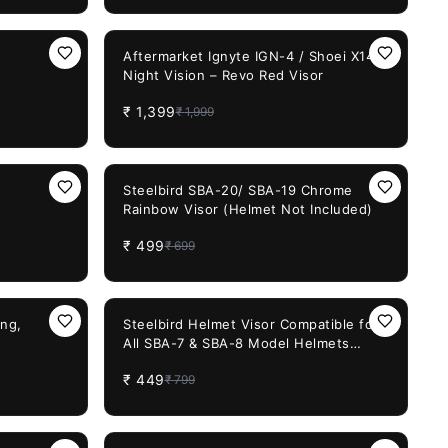
30%
OFF
Aftermarket Ignyte IGN-4 / Shoei X14
Night Vision – Revo Red Visor
₹
1,399
₹
1,999
29%
OFF
Steelbird SBA-20/ SBA-19 Chrome
Rainbow Visor (Helmet Not Included)
₹
499
₹
699
44%
OFF
ing,
Steelbird Helmet Visor Compatible for
All SBA-7 & SBA-8 Model Helmets
(Chrome Gold Visor)
₹
449
₹
799