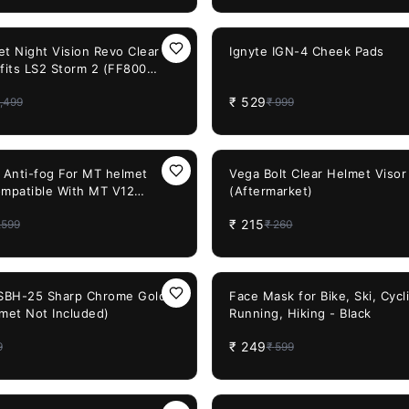
47%
OFF
et Night Vision Revo Clear
Ignyte IGN-4 Cheek Pads
 fits LS2 Storm 2 (FF800
320)
₹
529
,499
₹
999
17%
OFF
0 Anti-fog For MT helmet
Vega Bolt Clear Helmet Visor
ompatible With MT V12
(Aftermarket)
₹
215
,599
₹
260
58%
OFF
 SBH-25 Sharp Chrome Gold
Face Mask for Bike, Ski, Cycl
lmet Not Included)
Running, Hiking - Black
₹
249
9
₹
599