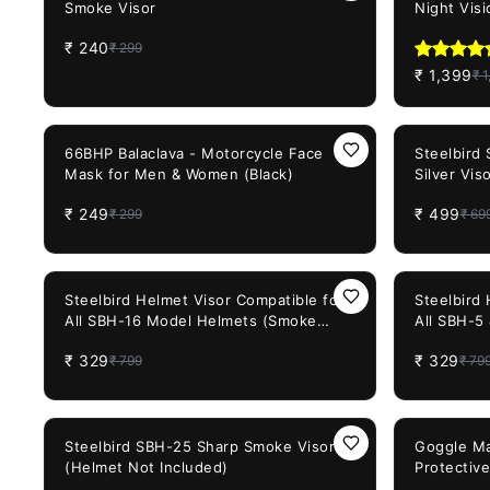
Smoke Visor
Night Visi
₹
240
₹
299
₹
1,399
₹
1
17%
OFF
29%
OFF
66BHP Balaclava - Motorcycle Face
Steelbird
Mask for Men & Women (Black)
Silver Vis
₹
249
₹
499
₹
299
₹
69
59%
OFF
59%
OFF
Steelbird Helmet Visor Compatible for
Steelbird
All SBH-16 Model Helmets (Smoke
All SBH-5
Visor)
(Smoke Vi
₹
329
₹
329
₹
799
₹
79
25%
OFF
65%
OFF
Steelbird SBH-25 Sharp Smoke Visor
Goggle Ma
(Helmet Not Included)
Protectiv
Dirt Shie