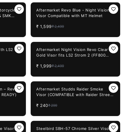
36%
OFF
torcycle
Aftermarket Revo Blue - Night Vision
 & SMK
Visor Compatible with MT Helmet
ck 30
₹
1,599
₹
2,499
20%
OFF
ith LS2
Aftermarket Night Vision Revo Clear
Gold Visor fits LS2 Strom 2 (FF800
FF353 FF320)
₹
1,999
₹
2,499
20%
OFF
on – Revo
Aftermarket Studds Raider Smoke
0 READY)
Visor (COMPATIBLE with Raider Street,
Raider Super)
₹
240
₹
299
29%
OFF
e Visor
Steelbird SBH-57 Chrome Silver Visor