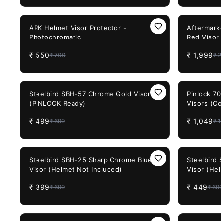
(Rainbow Visor)
21%
OFF
20%
OFF
ARK Helmet Visor Protector -
Aftermark
Photochromatic
Red Visor
FF353 FF
₹
550
₹
1,999
₹
700
₹
2
29%
OFF
34%
OFF
Steelbird SBH-57 Chrome Gold Visor
Pinlock 7
(PINLOCK Ready)
Visors (C
Model)
₹
499
₹
1,049
₹
699
₹
1
43%
OFF
36%
OFF
Steelbird SBH-25 Sharp Chrome Blue
Steelbird
Visor (Helmet Not Included)
Visor (He
₹
399
₹
449
₹
699
₹
69