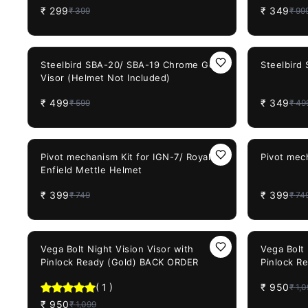
₹
299
₹
349
₹
399
₹
99
Detachable
Bike Off 
(Smoke Vi
17%
OFF
30%
OFF
Steelbird SBA-20/ SBA-19 Chrome Gold
Steelbird
Visor (Helmet Not Included)
₹
499
₹
349
₹
599
₹
49
47%
OFF
47%
OFF
Pivot mechanism Kit for IGN-7/ Royal
Pivot mec
Enfield Mettle Helmet
₹
399
₹
399
₹
749
₹
74
14%
OFF
14%
OFF
Vega Bolt Night Vision Visor with
Vega Bolt 
Pinlock Ready (Gold) BACK ORDER
Pinlock R
ORDER
(
1
)
₹
950
₹
1,0
₹
950
₹
1,099