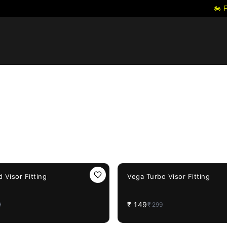
🏍️ FRE
50%
OFF
 Visor Fitting
Vega Turbo Visor Fitting
₹
149
9
₹
299