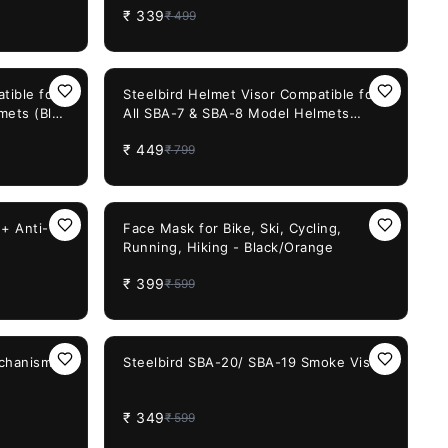
₹
339
₹
499
Cycling
isex
44%
OFF
tible for
Steelbird Helmet Visor Compatible for
mets (Blue
All SBA-7 & SBA-8 Model Helmets
(Chrome Rainbow Visor)
₹
449
₹
799
33%
OFF
+ Anti-
Face Mask for Bike, Ski, Cycling,
Running, Hiking - Black/Orange
₹
399
₹
599
42%
OFF
echanism
Steelbird SBA-20/ SBA-19 Smoke Visor
₹
349
₹
599