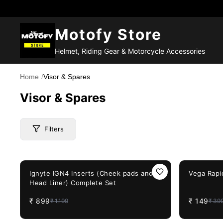
Motofy Store
Helmet, Riding Gear & Motorcycle Accessories
Home
/
Visor & Spares
Visor & Spares
Filters
25%
OFF
63%
OFF
Price Range
Ignyte IGN4 Inserts (Cheek pads and
Vega Rapid
Head Liner) Complete Set
₹
899
₹
149
₹
1,199
₹
39
Brand