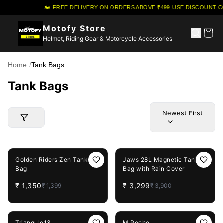
🏍️ FREE DELIVERY ON ORDERS ABOVE ₹499
·
USE DISCOUNT CO
Motofy Store
Helmet, Riding Gear & Motorcycle Accessories
Home
/
Tank Bags
Tank Bags
Newest First
4%
OFF
15%
OFF
Golden Riders Zen Tank
Jaws 28L Magnetic Tank
Bag
Bag with Rain Cover
₹
1,350
₹
3,299
₹
1,399
₹
3,900
5%
OFF
Triangulo13
M Poche