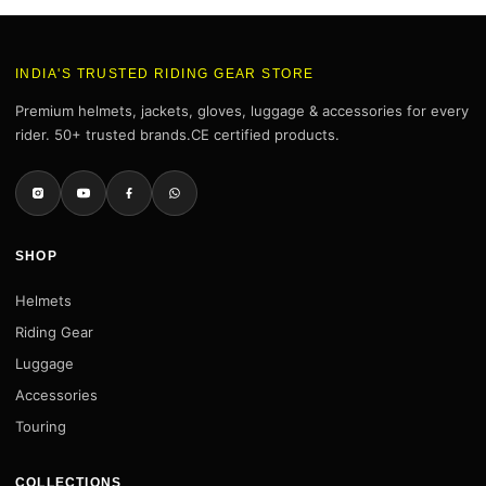
INDIA'S TRUSTED RIDING GEAR STORE
Premium helmets, jackets, gloves, luggage & accessories for every
rider. 50+ trusted brands.CE certified products.
SHOP
Helmets
Riding Gear
Luggage
Accessories
Touring
COLLECTIONS