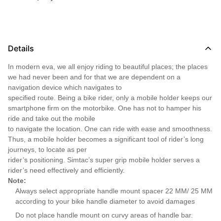
Details
In modern eva, we all enjoy riding to beautiful places; the places
we had never been and for that we are dependent on a
navigation device which navigates to
specified route. Being a bike rider, only a mobile holder keeps our
smartphone firm on the motorbike. One has not to hamper his
ride and take out the mobile
to navigate the location. One can ride with ease and smoothness.
Thus, a mobile holder becomes a significant tool of rider’s long
journeys, to locate as per
rider’s positioning. Simtac’s super grip mobile holder serves a
rider’s need effectively and efficiently.
Note:
Always select appropriate handle mount spacer 22 MM/ 25 MM
according to your bike handle diameter to avoid damages
Do not place handle mount on curvy areas of handle bar.