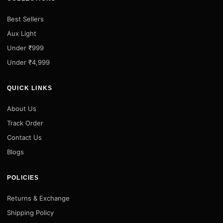
Best Sellers
Aux Light
Under ₹999
Under ₹4,999
QUICK LINKS
About Us
Track Order
Contact Us
Blogs
POLICIES
Returns & Exchange
Shipping Policy