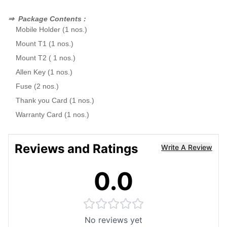
⇒
Package Contents :
Mobile Holder (1 nos.)
Mount T1 (1 nos.)
Mount T2 ( 1 nos.)
Allen Key (1 nos.)
Fuse (2 nos.)
Thank you Card (1 nos.)
Warranty Card (1 nos.)
Reviews and Ratings
Write A Review
0.0
No reviews yet