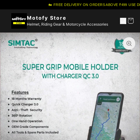
🏍️ FREE DELIVERY ON ORDERS ABOVE ₹499
·
USE DI
Motofy Store
Helmet, Riding Gear & Motorcycle Accessories