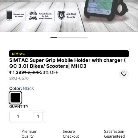
SIMTAC
SIMTAC Super Grip Mobile Holder with charger (
QC 3.0) Bikes/ Scooters| MHC3
₹ 1,399
₹ 2,999
53
% OFF
SKU-0570
Color
:
Black
QUANTITY
1
Premium
Secure
Satisfaction
Quality
Checkout
Guaranteed