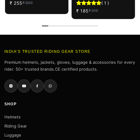
₹
255
(
1
)
₹
300
Shine Sponge (3 Pcs)
Combo
₹
185
₹
210
INDIA'S TRUSTED RIDING GEAR STORE
Premium helmets, jackets, gloves, luggage & accessories for every
rider. 50+ trusted brands.CE certified products.
SHOP
Helmets
Riding Gear
Luggage