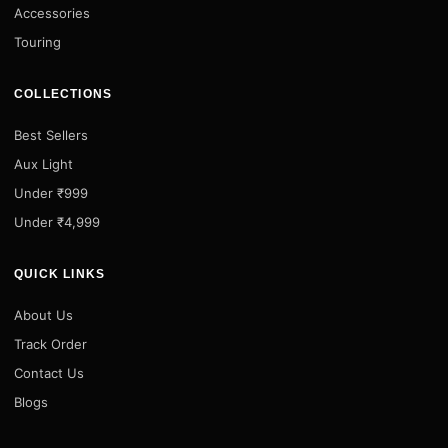
Accessories
Touring
COLLECTIONS
Best Sellers
Aux Light
Under ₹999
Under ₹4,999
QUICK LINKS
About Us
Track Order
Contact Us
Blogs