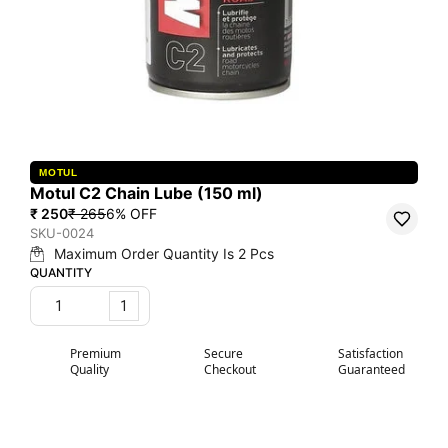
MOTUL
Motul C2 Chain Lube (150 ml)
₹ 250
₹ 265
6
% OFF
SKU-0024
Maximum Order Quantity Is
2
Pcs
QUANTITY
1
Premium
Secure
Satisfaction
Quality
Checkout
Guaranteed