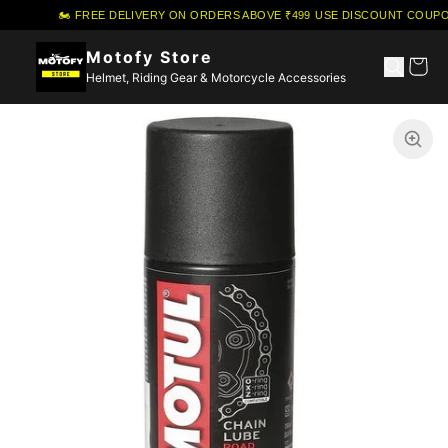
🏍️ FREE DELIVERY ON ORDERS ABOVE ₹499
·
USE DISCOUNT COUPON
Motofy Store
Helmet, Riding Gear & Motorcycle Accessories