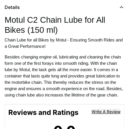
Details
Motul C2 Chain Lube for All
Bikes (150 ml)
Chain Lube for all Bikes by Motul - Ensuring Smooth Rides and
a Great Performance!
Besides changing engine oil, lubricating and cleaning the chain
form one of the first forays into smooth riding. With the chain
lube by Motul, the task gets all the more easier. It comes in a
container that lasts quite long and provides great lubrication to
the motorbike chain. This thereby reduces the stress on the
engine and ensures a smooth experience on the road. Besides,
using chain lube also increases the lifetime of the gear chain.
Reviews and Ratings
Write A Review