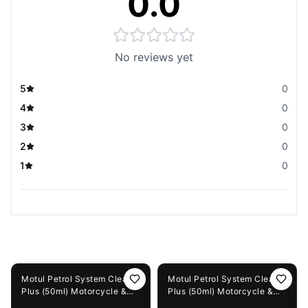
0.0
No reviews yet
5
0
4
0
3
0
2
0
1
0
You May Also Like
15%
OFF
12%
OFF
Motul Petrol System Clean
Motul Petrol System Clean
Plus (50ml) Motorcycle &
Plus (50ml) Motorcycle &
Scooter + Motul Smart
Scooter