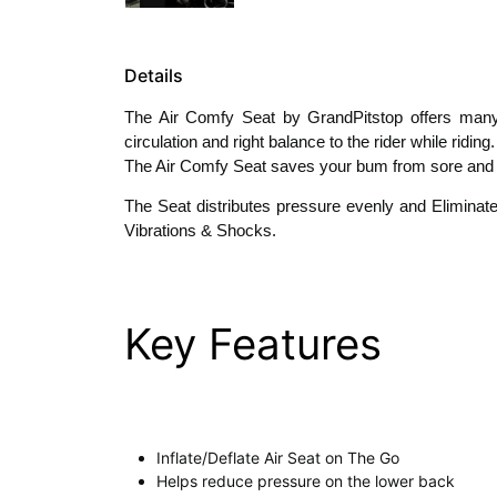
Details
The Air Comfy Seat by GrandPitstop offers many f
circulation and right balance to the rider while ridi
The Air Comfy Seat saves your bum from sore and swe
The Seat distributes pressure evenly and Eliminat
Vibrations & Shocks.
Key Features
Inflate/Deflate Air Seat on The Go
Helps reduce pressure on the lower back