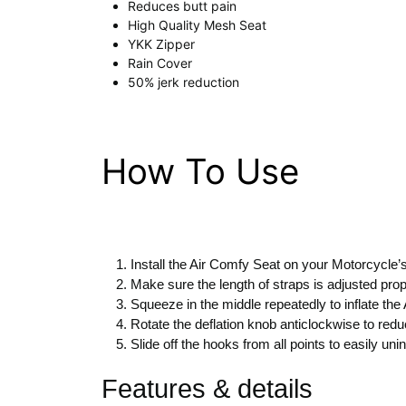
Reduces butt pain
High Quality Mesh Seat
YKK Zipper
Rain Cover
50% jerk reduction
How To Use
Install the Air Comfy Seat on your Motorcycle’s
Make sure the length of straps is adjusted prop
Squeeze in the middle repeatedly to inflate the
Rotate the deflation knob anticlockwise to reduc
Slide off the hooks from all points to easily un
Features & details