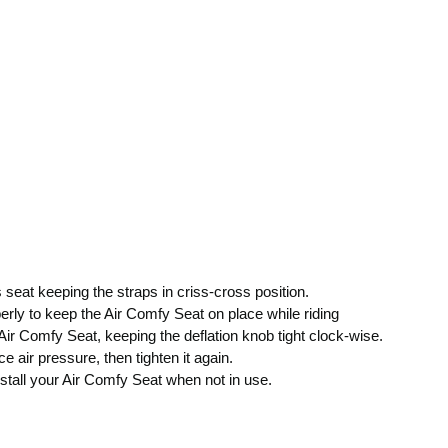
 seat keeping the straps in criss-cross position.
erly to keep the Air Comfy Seat on place while riding
 Air Comfy Seat, keeping the deflation knob tight clock-wise.
e air pressure, then tighten it again.
install your Air Comfy Seat when not in use.