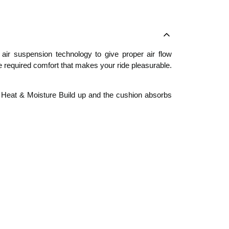
ir suspension technology to give proper air flow
the required comfort that makes your ride pleasurable.
s Heat & Moisture Build up and the cushion absorbs