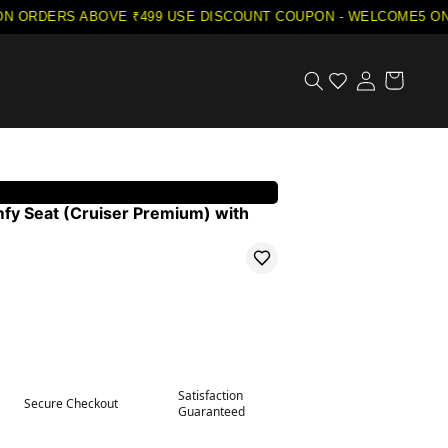
ORDERS ABOVE ₹499
·
USE DISCOUNT COUPON - WELCOME5 ON YO
mfy Seat (Cruiser Premium) with
Satisfaction
Secure Checkout
Guaranteed