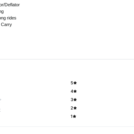
or/Deflator
ng
ong rides
 Carry
5
4
3
2
t
1