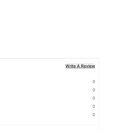
Write A Review
0
0
0
0
0