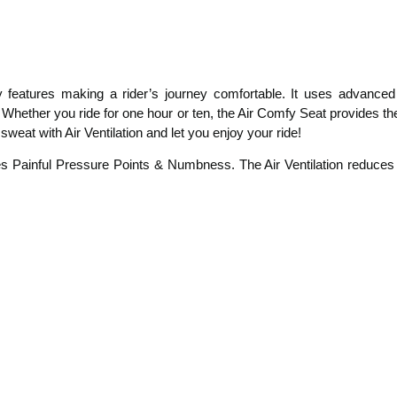
eatures making a rider’s journey comfortable. It uses advanced a
ng. Whether you ride for one hour or ten, the Air Comfy Seat provides 
at with Air Ventilation and let you enjoy your ride!
es Painful Pressure Points & Numbness. The Air Ventilation reduce