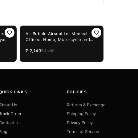
52%
OFF
rs
Air Bubble Airseat for Medical,
yal
Offices, Home, Motorcycle and
45%
OFF
Simtac Rapi
kes
Car Lumbar Support - Cruiser with
3.0 With Uni
₹
2,149
₹
4,499
Pump
Bikes & Sco
₹
599
₹
1,099
QUICK LINKS
POLICIES
About Us
Returns & Exchange
Track Order
Shipping Policy
Contact Us
Privacy Policy
Blogs
Terms of Service