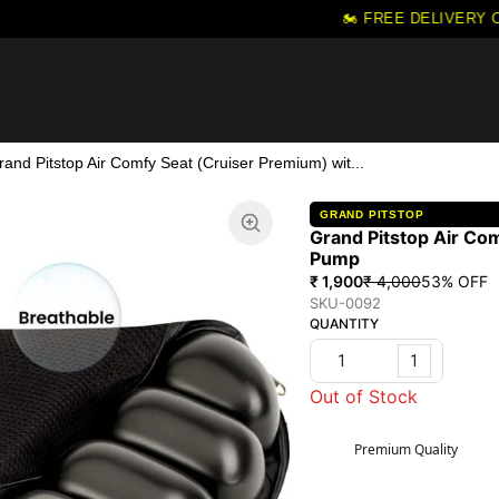
🏍️ FREE DELIVERY ON 
rand Pitstop Air Comfy Seat (Cruiser Premium) wit...
GRAND PITSTOP
Grand Pitstop Air Co
Pump
₹ 1,900
₹ 4,000
53
% OFF
SKU-0092
QUANTITY
1
Out of Stock
Premium Quality