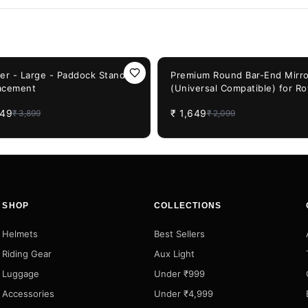
F
21%
OFF
ler - Large - Paddock Stand
Premium Round Bar-End Mirro
acement
(Universal Compatible) for Ro
Enfield, Honda CB & JAWA Bi
949
₹
1,649
₹
3,899
₹
2,099
SHOP
COLLECTIONS
Helmets
Best Sellers
Riding Gear
Aux Light
Luggage
Under ₹999
Accessories
Under ₹4,999