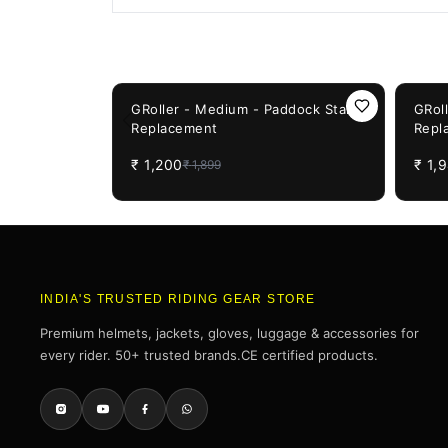
You May Also Like
37%
OFF
50%
OF
GRoller - Medium - Paddock Stand
GRol
Replacement
Repl
₹
1,200
₹
1,
₹
1,899
INDIA'S TRUSTED RIDING GEAR STORE
Premium helmets, jackets, gloves, luggage & accessories for
every rider. 50+ trusted brands.CE certified products.