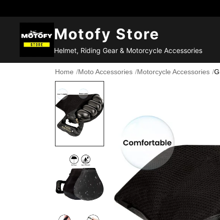
Motofy Store
Helmet, Riding Gear & Motorcycle Accessories
Home
/
Moto Accessories
/
Motorcycle Accessories
/
G