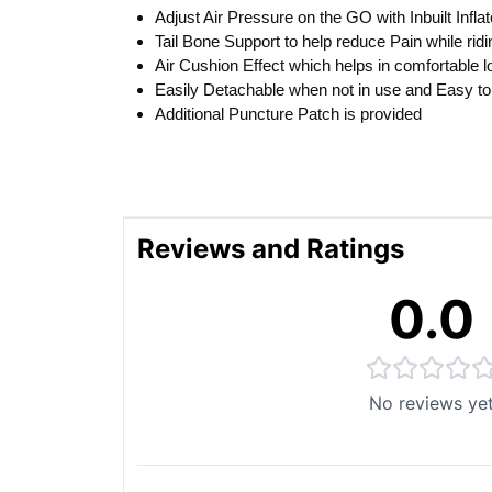
Adjust Air Pressure on the GO with Inbuilt Inflat
Tail Bone Support to help reduce Pain while ridi
Air Cushion Effect which helps in comfortable l
Easily Detachable when not in use and Easy to
Additional Puncture Patch is provided
Reviews and Ratings
0.0
No reviews ye