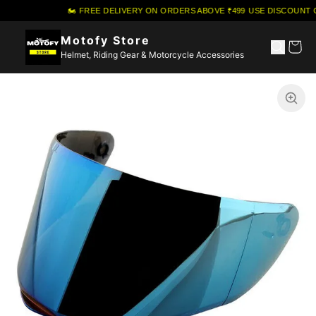
🏍️ FREE DELIVERY ON ORDERS ABOVE ₹499
·
USE DISCOUNT C
Motofy Store
Helmet, Riding Gear & Motorcycle Accessories