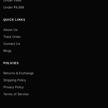
Under ₹999
Under ₹4,999
QUICK LINKS
About Us
Track Order
Contact Us
Blogs
POLICIES
Returns & Exchange
Shipping Policy
Privacy Policy
Terms of Service