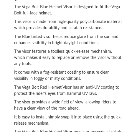
The Vega Bolt Blue Helmet Visor is designed to fit the Vega
Bolt full-face helmet.
This visor is made from high-quality polycarbonate material,
which provides durability and scratch resistance.
The Blue tinted visor helps reduce glare from the sun and
enhances visibility in bright daylight conditions.
The visor features a toolless quick-release mechanism,
which makes it easy to replace or remove the visor without
any tools.
It comes with a fog-resistant coating to ensure clear
visibility in foggy or misty conditions.
The Vega Bolt Red Helmet Visor has an anti-UV coating to
protect the rider’s eyes from harmful UV rays.
The visor provides a wide field of view, allowing riders to
have a clear view of the road ahead.
It is easy to install, simply snap it into place using the quick-
release mechanism.