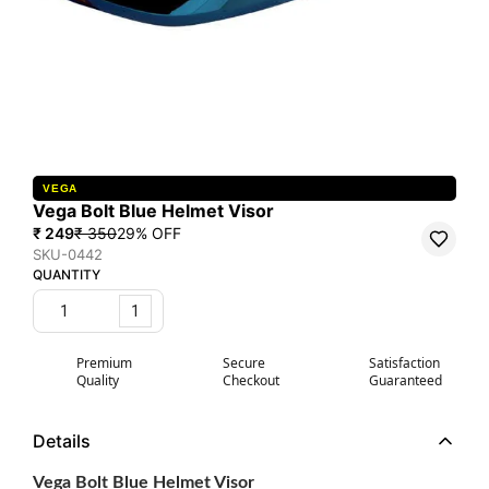
VEGA
Vega Bolt Blue Helmet Visor
₹ 249
₹ 350
29
% OFF
SKU-0442
QUANTITY
1
Premium
Secure
Satisfaction
Quality
Checkout
Guaranteed
Details
Vega Bolt Blue Helmet Visor