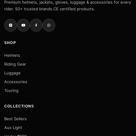
Premium helmets, jackets, gloves, luggage & accessories for every
rider. 50+ trusted brands.CE certified products.
SHOP
Helmets
Riding Gear
Luggage
Accessories
Touring
COLLECTIONS
Best Sellers
Aux Light