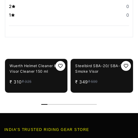
2
0
1
0
You May Also Like
5%
OFF
42%
OFF
Wuerth Helmet Cleaner &
Steelbird SBA-20/ SBA-19
Visor Cleaner 150 ml
Smoke Visor
₹
310
₹
349
₹
325
₹
599
INDIA'S TRUSTED RIDING GEAR STORE