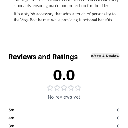
The Vega Bolt Blue Helmet Visor meets or exceeds all safety
standards, ensuring maximum protection for the rider.
It is a stylish accessory that adds a touch of personality to
the Vega Bolt helmet while providing functional benefits.
Reviews and Ratings
Write A Review
0.0
No reviews yet
5
0
4
0
3
0