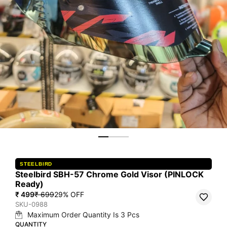
STEELBIRD
Steelbird SBH-57 Chrome Gold Visor (PINLOCK
Ready)
₹ 499
₹ 699
29
% OFF
SKU-0988
Maximum Order Quantity Is
3
Pcs
QUANTITY