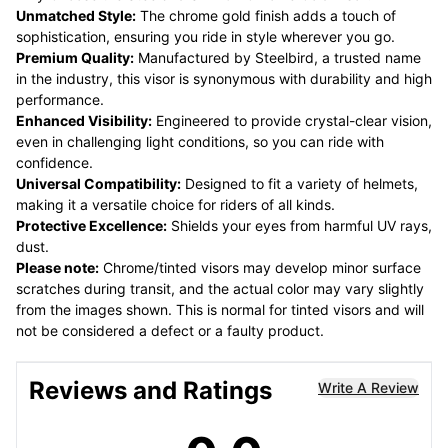
Unmatched Style:
The chrome gold finish adds a touch of
sophistication, ensuring you ride in style wherever you go.
Premium Quality:
Manufactured by Steelbird, a trusted name
in the industry, this visor is synonymous with durability and high
performance.
Enhanced Visibility:
Engineered to provide crystal-clear vision,
even in challenging light conditions, so you can ride with
confidence.
Universal Compatibility:
Designed to fit a variety of helmets,
making it a versatile choice for riders of all kinds.
Protective Excellence:
Shields your eyes from harmful UV rays,
dust.
Please note:
Chrome/tinted visors may develop minor surface
scratches during transit, and the actual color may vary slightly
from the images shown. This is normal for tinted visors and will
not be considered a defect or a faulty product.
Reviews and Ratings
Write A Review