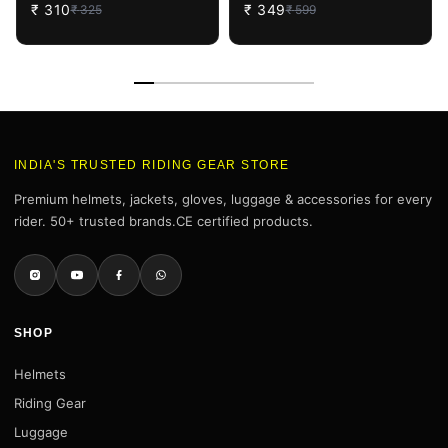
₹
310
₹
349
₹
325
₹
599
INDIA'S TRUSTED RIDING GEAR STORE
Premium helmets, jackets, gloves, luggage & accessories for every
rider. 50+ trusted brands.CE certified products.
SHOP
Helmets
Riding Gear
Luggage