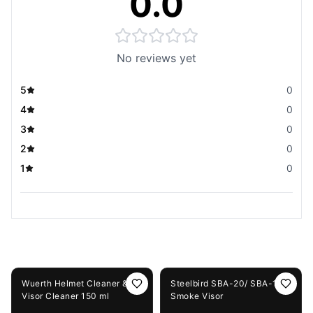
0.0
No reviews yet
5
0
4
0
3
0
2
0
1
0
You May Also Like
5%
OFF
42%
OFF
Wuerth Helmet Cleaner &
Steelbird SBA-20/ SBA-19
Visor Cleaner 150 ml
Smoke Visor