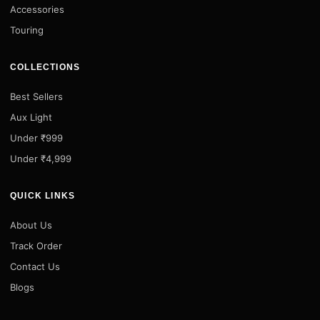
Accessories
Touring
COLLECTIONS
Best Sellers
Aux Light
Under ₹999
Under ₹4,999
QUICK LINKS
About Us
Track Order
Contact Us
Blogs