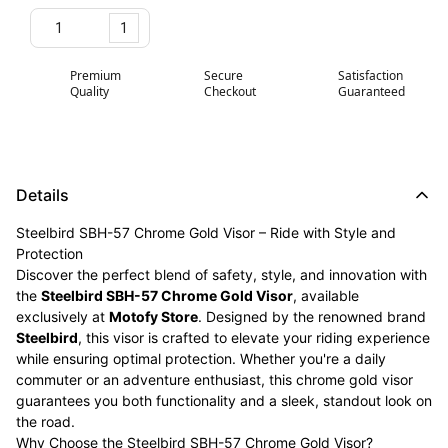
1
Premium
Secure
Satisfaction
Quality
Checkout
Guaranteed
Details
Steelbird SBH-57 Chrome Gold Visor – Ride with Style and
Protection
Discover the perfect blend of safety, style, and innovation with
the
Steelbird SBH-57 Chrome Gold Visor
, available
exclusively at
Motofy Store
. Designed by the renowned brand
Steelbird
, this visor is crafted to elevate your riding experience
while ensuring optimal protection. Whether you're a daily
commuter or an adventure enthusiast, this chrome gold visor
guarantees you both functionality and a sleek, standout look on
the road.
Why Choose the Steelbird SBH-57 Chrome Gold Visor?