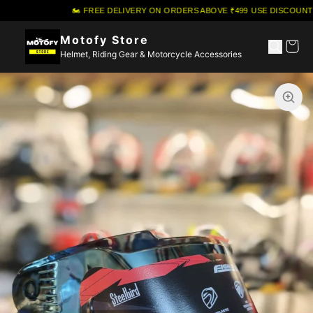
🏍️ FREE DELIVERY ON ORDERS ABOVE ₹499
·
USE DISCOUNT C
Motofy Store
Helmet, Riding Gear & Motorcycle Accessories