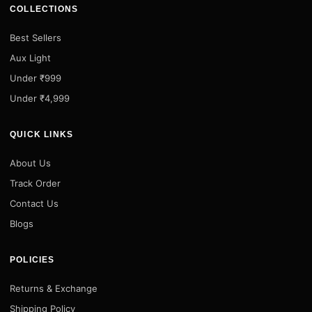
COLLECTIONS
Best Sellers
Aux Light
Under ₹999
Under ₹4,999
QUICK LINKS
About Us
Track Order
Contact Us
Blogs
POLICIES
Returns & Exchange
Shipping Policy