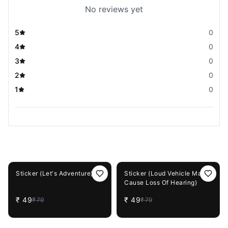
No reviews yet
5
0
4
0
3
0
2
0
1
0
You May Also Like
38%
OFF
38%
OFF
Sticker (Let's Adventure)
Sticker (Loud Vehicle May
Cause Loss Of Hearing)
₹
49
₹
49
₹
79
₹
79