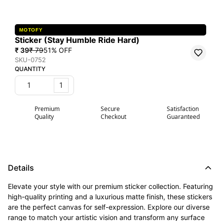
MOTOFY
Sticker (Stay Humble Ride Hard)
₹ 39
₹ 79
51
% OFF
SKU-0752
QUANTITY
1
Premium
Secure
Satisfaction
Quality
Checkout
Guaranteed
Details
Elevate your style with our premium sticker collection. Featuring
high-quality printing and a luxurious matte finish, these stickers
are the perfect canvas for self-expression. Explore our diverse
range to match your artistic vision and transform any surface