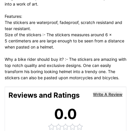
into a work of art.
Features:
The stickers are waterproof, fadeproof, scratch resistand and
tear resistant.
Size of the stickers :- The stickers measures around 6 x
5 centimeters are are large enough to be seen from a distance
when pasted on a helmet.
Why a bike rider should buy it? :- The stickers are amazing with
top notch quality and exclusive designs. One can easily
transform his boring looking helmet into a trendy one. The
stickers can also be pasted upon motorcycles and bicycles.
Reviews and Ratings
Write A Review
0.0