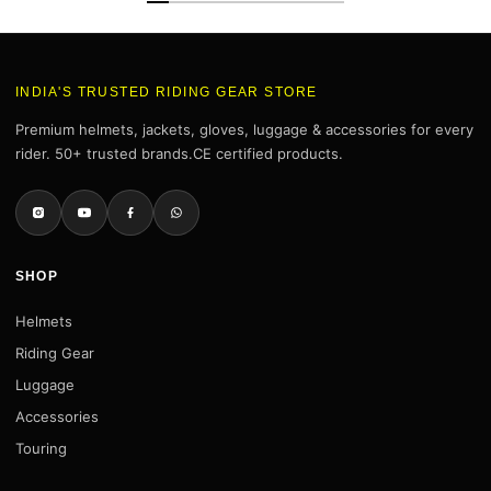
INDIA'S TRUSTED RIDING GEAR STORE
Premium helmets, jackets, gloves, luggage & accessories for every
rider. 50+ trusted brands.CE certified products.
SHOP
Helmets
Riding Gear
Luggage
Accessories
Touring