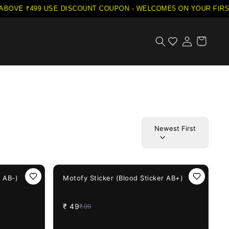
VE ₹499
·
USE DISCOUNT COUPON - WELCOME5 ON YOUR FIRST 
Newest First
51%
OFF
r AB-)
Motofy Sticker (Blood Sticker AB+)
₹
49
₹
99