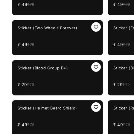
₹
49
₹
49
₹
79
₹
79
38%
OFF
38%
OFF
Sticker (Two Wheels Forever)
Sticker (E
₹
49
₹
49
₹
79
₹
79
63%
OFF
63%
OFF
Sticker (Blood Group B+)
Sticker (
₹
29
₹
29
₹
79
₹
79
38%
OFF
38%
OFF
Sticker (Helmet Beard Shield)
Sticker (
₹
49
₹
49
₹
79
₹
79