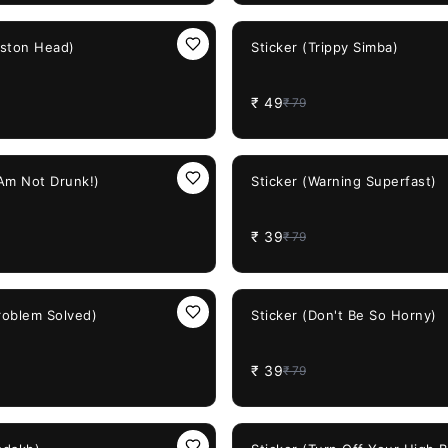
38%
OFF
iston Head)
Sticker (Trippy Simba)
₹
49
₹
79
51%
OFF
 Am Not Drunk!)
Sticker (Warning Superfast)
₹
39
₹
79
51%
OFF
Problem Solved)
Sticker (Don't Be So Horny)
₹
39
₹
79
38%
OFF