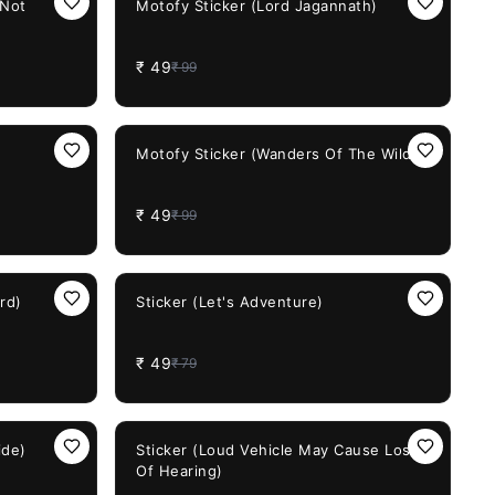
 Not
Motofy Sticker (Lord Jagannath)
₹
49
₹
99
51%
OFF
Motofy Sticker (Wanders Of The Wild)
₹
49
₹
99
38%
OFF
rd)
Sticker (Let's Adventure)
₹
49
₹
79
38%
OFF
ide)
Sticker (Loud Vehicle May Cause Loss
Of Hearing)