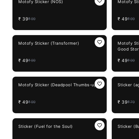
Motofy Sticker (NOS)
Motofy St
₹
39
₹
49
₹
99
₹
99
51%
OFF
51%
OFF
Motofy Sticker (Transformer)
Motofy St
Good Stor
₹
49
₹
49
₹
99
₹
99
51%
OFF
51%
OFF
Motofy Sticker (Deadpool Thumbs-up)
Sticker (
₹
49
₹
39
₹
99
₹
79
38%
OFF
38%
OFF
Sticker (Fuel for the Soul)
Sticker (B