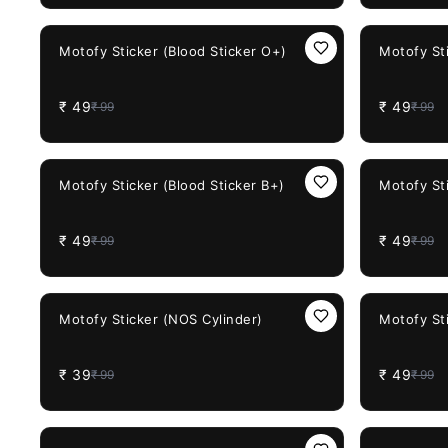
51%
OFF
51%
OFF
Motofy Sticker (Blood Sticker O+)
Motofy Sti
₹
49
₹
49
₹
99
₹
99
51%
OFF
51%
OFF
Motofy Sticker (Blood Sticker B+)
Motofy Sti
₹
49
₹
49
₹
99
₹
99
61%
OFF
51%
OFF
Motofy Sticker (NOS Cylinder)
Motofy Sti
₹
39
₹
49
₹
99
₹
99
61%
OFF
51%
OFF