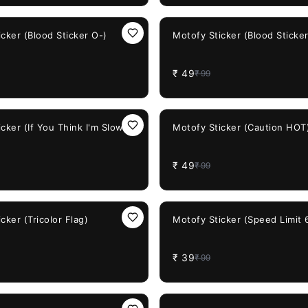
51%
OFF
cker (Blood Sticker O-)
Motofy Sticker (Blood Sticker
₹
49
₹
99
51%
OFF
cker (If You Think I'm Slow..)
Motofy Sticker (Caution HOT
₹
49
₹
99
61%
OFF
cker (Tricolor Flag)
Motofy Sticker (Speed Limit 
₹
39
₹
99
71%
OFF