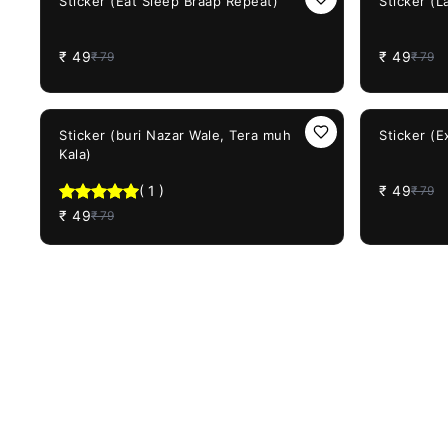
Sticker (Eat Sleep Braap Repeat)
Sticker (L
₹
49
₹
49
₹
79
₹
79
38%
OFF
38%
OFF
Sticker (buri Nazar Wale, Tera muh
Sticker (E
Kala)
(
1
)
₹
49
₹
79
₹
49
₹
79