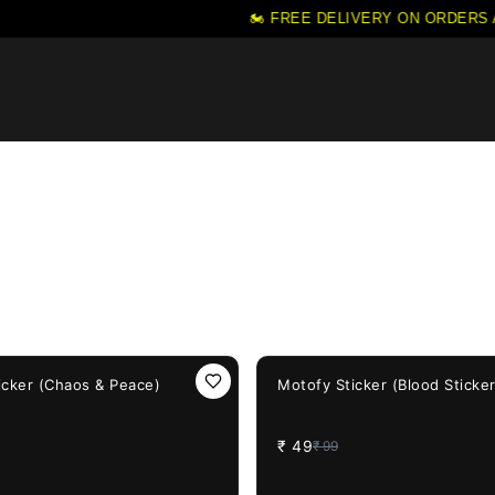
🏍️ FREE DELIVERY ON ORDERS ABO
51%
OFF
icker (Chaos & Peace)
Motofy Sticker (Blood Sticke
₹
49
₹
99