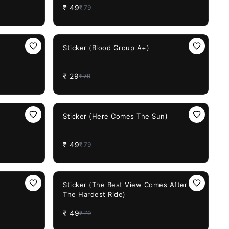
₹
49
₹
79
63%
OFF
Sticker (Blood Group A+)
₹
29
₹
79
38%
OFF
)
Sticker (Here Comes The Sun)
₹
49
₹
79
38%
OFF
Sticker (The Best View Comes After
The Hardest Ride)
₹
49
₹
79