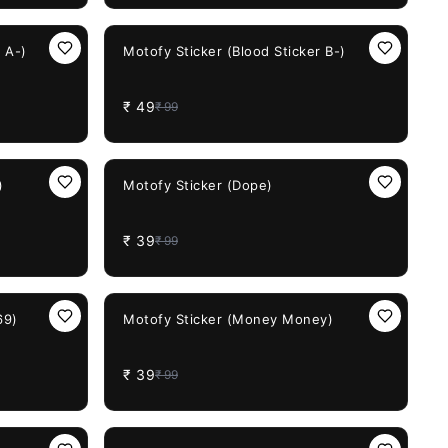
51%
OFF
 A-)
Motofy Sticker (Blood Sticker B-)
₹
49
₹
99
61%
OFF
)
Motofy Sticker (Dope)
₹
39
₹
99
61%
OFF
69)
Motofy Sticker (Money Money)
₹
39
₹
99
51%
OFF