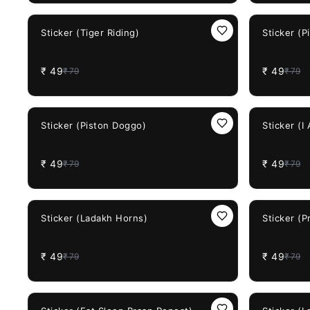
38%
OFF
38%
OFF
Sticker (Tiger Riding)
Sticker (P
₹
49
₹
49
₹
79
₹
79
38%
OFF
38%
OFF
Sticker (Piston Doggo)
Sticker (I
₹
49
₹
49
₹
79
₹
79
38%
OFF
38%
OFF
Sticker (Ladakh Horns)
Sticker (
₹
49
₹
49
₹
79
₹
79
38%
OFF
38%
OFF