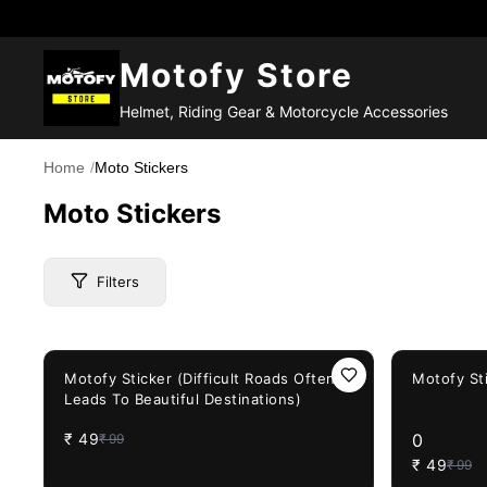
Motofy Store
Helmet, Riding Gear & Motorcycle Accessories
Home
/
Moto Stickers
Moto Stickers
Filters
51%
OFF
51%
OFF
Price Range
Motofy Sticker (Difficult Roads Often
Motofy St
Leads To Beautiful Destinations)
₹
49
0
₹
99
Brand
₹
49
₹
99