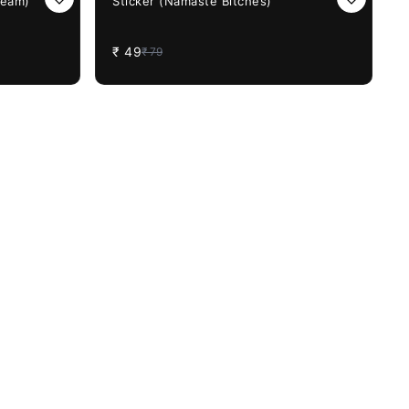
Beam)
Sticker (Namaste Bitches)
₹
49
₹
79