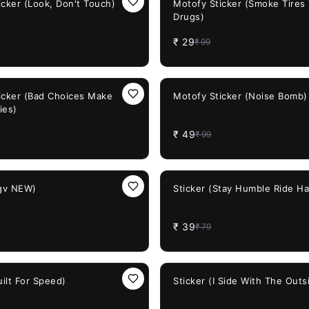
icker (Look, Don't Touch)
Motofy Sticker (Smoke Tires
Drugs)
₹
29
₹
99
51%
OFF
icker (Bad Choices Make
Motofy Sticker (Noise Bomb)
ies)
₹
49
₹
99
51%
OFF
agv NEW)
Sticker (Stay Humble Ride Ha
₹
39
₹
79
38%
OFF
uilt For Speed)
Sticker (I Side With The Outs