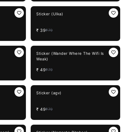
51%
OFF
Sticker (Ulka)
₹
39
₹
79
38%
OFF
Sticker (Wander Where The Wifi Is
Weak)
₹
49
₹
79
38%
OFF
Sticker (agv)
₹
49
₹
79
38%
OFF