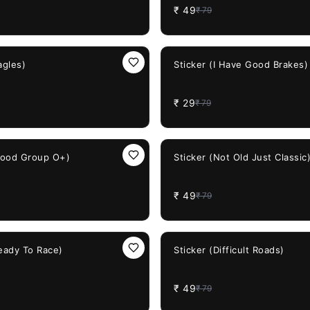
₹
49
₹
79
63%
OFF
agles)
Sticker (I Have Good Brakes)
₹
29
₹
79
38%
OFF
Blood Group O+)
Sticker (Not Old Just Classic
₹
49
₹
79
38%
OFF
Ready To Race)
Sticker (Difficult Roads)
₹
49
₹
79