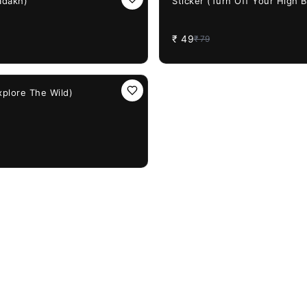
adakh)
Sticker (Turn Off Your High 
₹
49
₹
79
xplore The Wild)