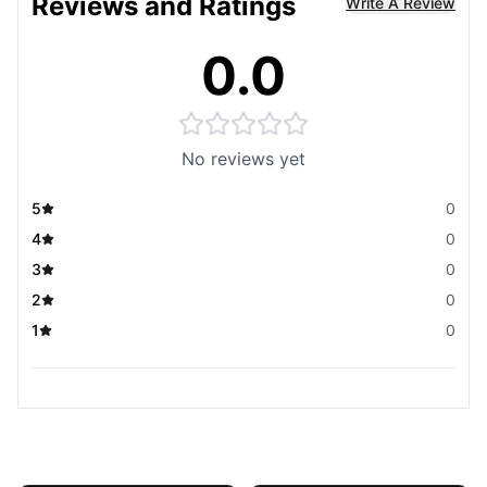
Reviews and Ratings
Write A Review
0.0
No reviews yet
5
0
4
0
3
0
2
0
1
0
You May Also Like