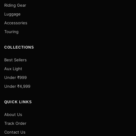
Riding Gear
Luggage
Accessories
Touring
COLLECTIONS
Best Sellers
Aux Light
Under ₹999
Under ₹4,999
QUICK LINKS
About Us
Track Order
Contact Us