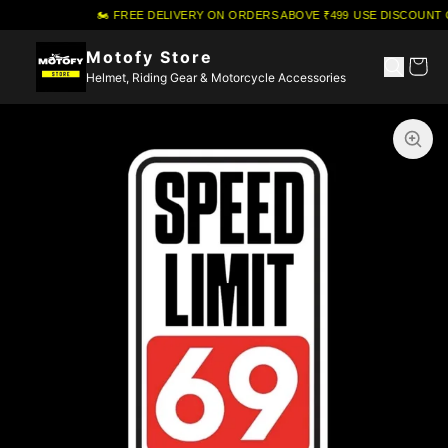
🏍️ FREE DELIVERY ON ORDERS ABOVE ₹499
·
USE DISCOUNT 
Motofy Store
Helmet, Riding Gear & Motorcycle Accessories