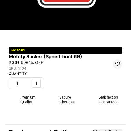
MOTOFY
Motofy Sticker (Speed Limit 69)
₹ 39
₹ 99
61
% OFF
SKU-1104
QUANTITY
1
Premium
Secure
Satisfaction
Quality
Checkout
Guaranteed