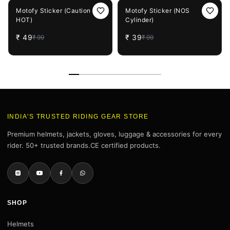
51%
OFF
61%
OFF
Motofy Sticker (Caution
Motofy Sticker (NOS
HOT)
Cylinder)
₹
49
₹
39
₹
99
₹
99
INDIA'S TRUSTED RIDING GEAR STORE
Premium helmets, jackets, gloves, luggage & accessories for every
rider. 50+ trusted brands.CE certified products.
SHOP
Helmets