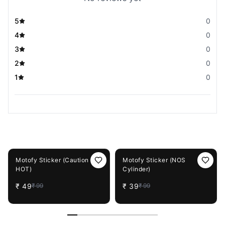
5
0
4
0
3
0
2
0
1
0
You May Also Like
51%
OFF
61%
OFF
Motofy Sticker (Caution
Motofy Sticker (NOS
HOT)
Cylinder)
₹
49
₹
39
₹
99
₹
99