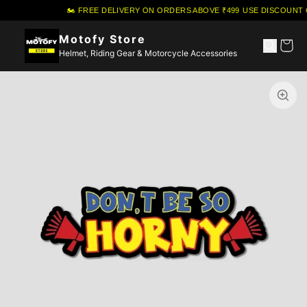
🏍️ FREE DELIVERY ON ORDERS ABOVE ₹499
·
USE DISCOUNT 
Motofy Store
Helmet, Riding Gear & Motorcycle Accessories