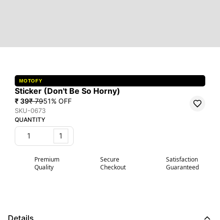
MOTOFY
Sticker (Don't Be So Horny)
₹ 39
₹ 79
51
% OFF
SKU-0673
QUANTITY
1
Premium
Secure
Satisfaction
Quality
Checkout
Guaranteed
Details