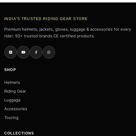
INDIA'S TRUSTED RIDING GEAR STORE
Premium helmets, jackets, gloves, luggage & accessories for every
rider. 50+ trusted brands.CE certified products.
SHOP
Helmets
Riding Gear
Luggage
Accessories
Touring
COLLECTIONS