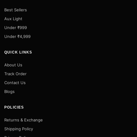
Best Sellers
Aux Light
Under ₹999
Under ₹4,999
QUICK LINKS
About Us
Track Order
Contact Us
Blogs
POLICIES
Returns & Exchange
Shipping Policy