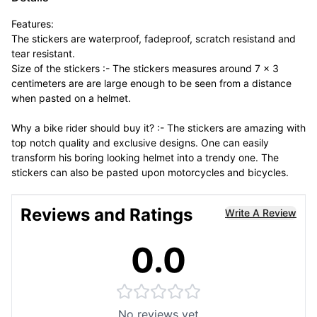
Features:
The stickers are waterproof, fadeproof, scratch resistand and
tear resistant.
Size of the stickers :- The stickers measures around 7 x 3
centimeters are are large enough to be seen from a distance
when pasted on a helmet.
Why a bike rider should buy it? :- The stickers are amazing with
top notch quality and exclusive designs. One can easily
transform his boring looking helmet into a trendy one. The
stickers can also be pasted upon motorcycles and bicycles.
Reviews and Ratings
Write A Review
0.0
No reviews yet