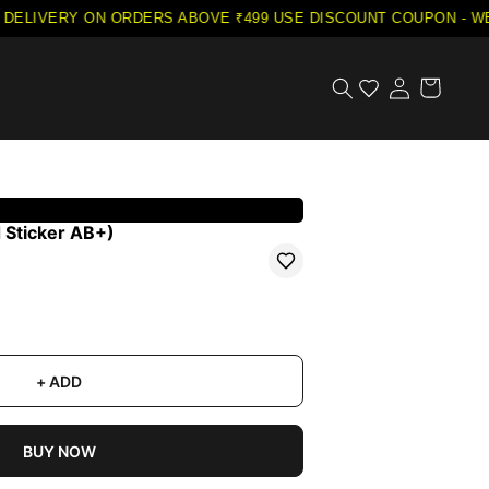
DELIVERY ON ORDERS ABOVE ₹499
·
USE DISCOUNT COUPON - WEL
 Sticker AB+)
+ ADD
BUY NOW