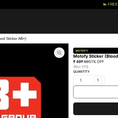
🏍️ FREE 
ood Sticker AB+)
MOTOFY
Motofy Sticker (Blood
₹ 49
₹ 99
51
% OFF
SKU-1115
QUANTITY
1