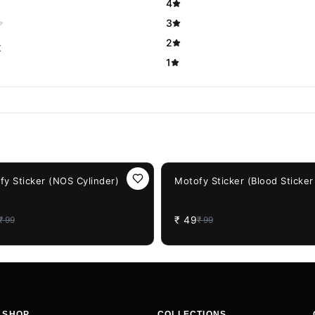
4
3
2
t
1
F
51%
OFF
fy Sticker (NOS Cylinder)
Motofy Sticker (Blood Sticker
₹
49
₹
99
₹
99
SHOP
COLLECTIONS