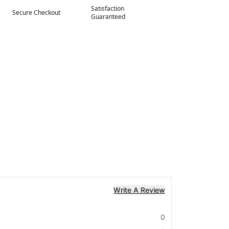
Satisfaction
Secure Checkout
Guaranteed
Write A Review
0