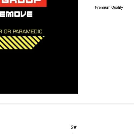
Premium Quality
5