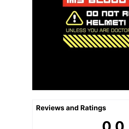
Reviews and Ratings
0.0