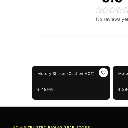
No reviews ye
You May Also Like
51%
OFF
61%
OF
Motofy Sticker (Caution HOT)
Moto
₹
49
₹
39
₹
99
INDIA'S TRUSTED RIDING GEAR STORE