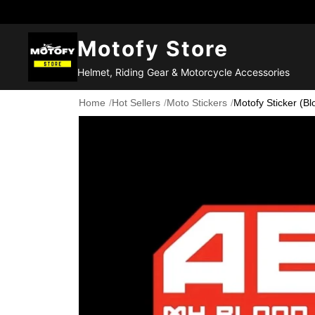
Motofy Store
Helmet, Riding Gear & Motorcycle Accessories
Home
/
Hot Sellers
/
Moto Stickers
/
Motofy Sticker (Bl