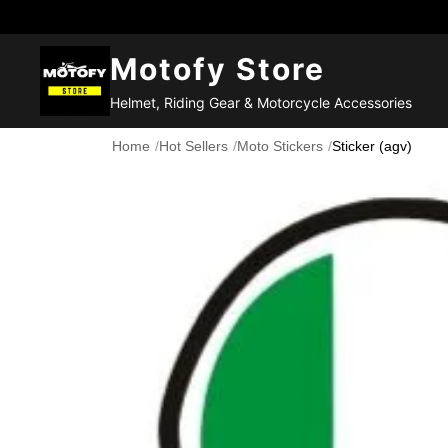
Motofy Store
Helmet, Riding Gear & Motorcycle Accessories
Home
/
Hot Sellers
/
Moto Stickers
/
Sticker (agv)