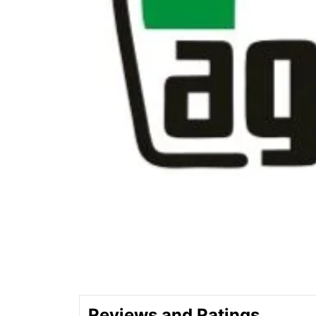
Reviews and Ratings