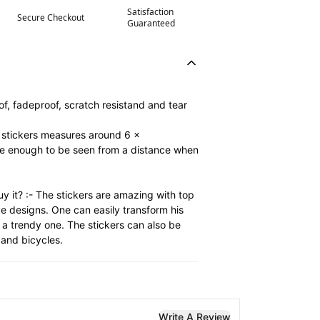
Satisfaction
Secure Checkout
Guaranteed
of, fadeproof, scratch resistand and tear
e stickers measures around 6 x
ge enough to be seen from a distance when
y it? :- The stickers are amazing with top
ve designs. One can easily transform his
 a trendy one. The stickers can also be
and bicycles.
Write A Review