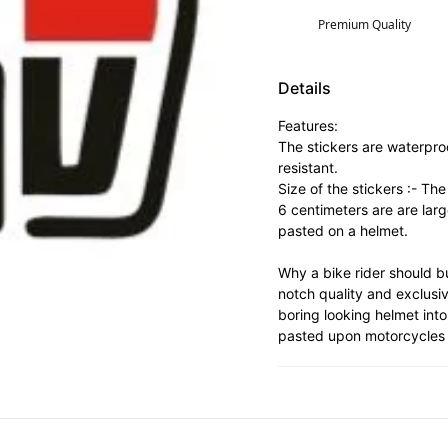
Premium Quality
Details
Features:
The stickers are waterpro
resistant.
Size of the stickers :- Th
6 centimeters are are lar
pasted on a helmet.
Why a bike rider should bu
notch quality and exclusi
boring looking helmet into
pasted upon motorcycles 