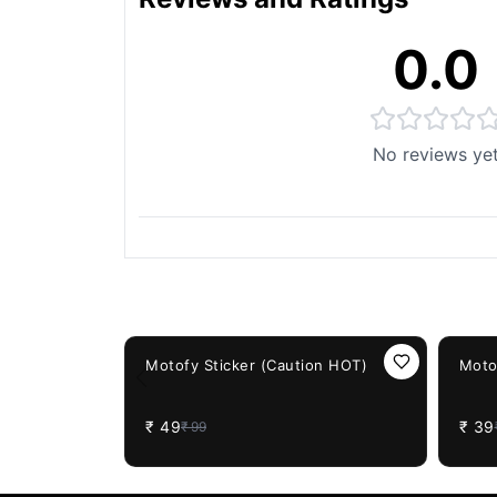
0.0
No reviews ye
You May Also Like
51%
OFF
61%
OF
Motofy Sticker (Caution HOT)
Moto
₹
49
₹
39
₹
99