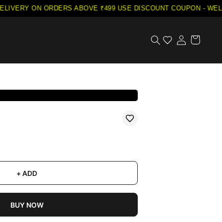
LIVERY ON ORDERS ABOVE ₹499
·
USE DISCOUNT COUPON - WELC
+ ADD
BUY NOW