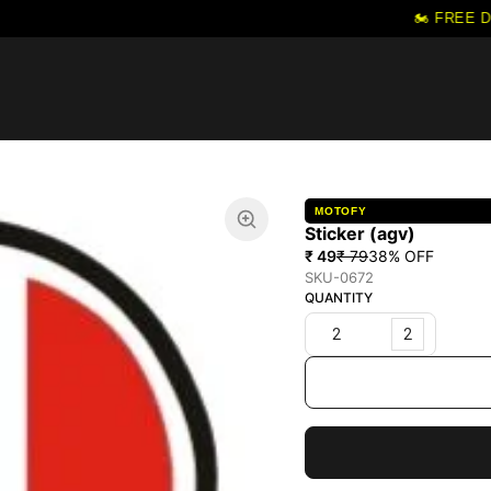
🏍️ FREE DE
MOTOFY
Sticker (agv)
₹ 49
₹ 79
38
% OFF
SKU-0672
QUANTITY
2