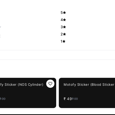
5
4
3
2
t
1
F
51%
OFF
fy Sticker (NOS Cylinder)
Motofy Sticker (Blood Sticker
₹
49
₹
99
₹
99