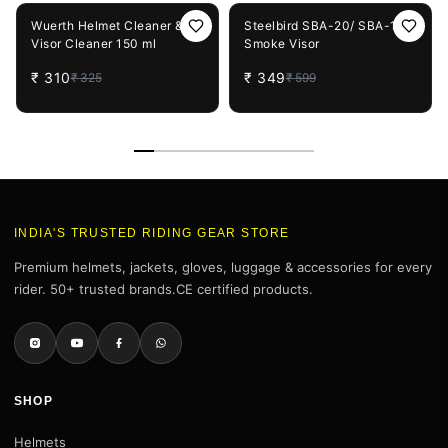
5%
OFF
42%
OFF
Wuerth Helmet Cleaner &
Steelbird SBA-20/ SBA-19
Visor Cleaner 150 ml
Smoke Visor
₹
310
₹
349
₹
325
₹
599
INDIA'S TRUSTED RIDING GEAR STORE
Premium helmets, jackets, gloves, luggage & accessories for every
rider. 50+ trusted brands.CE certified products.
SHOP
Helmets