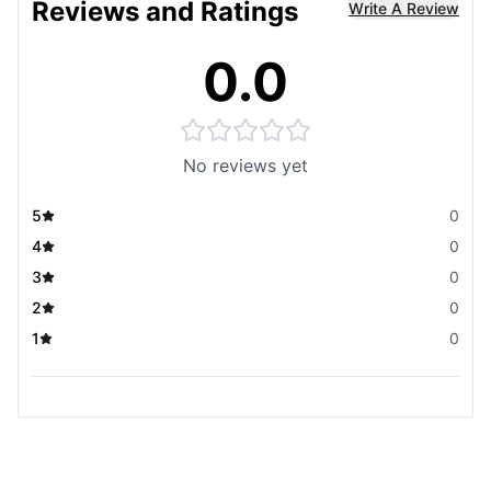
Reviews and Ratings
Write A Review
0.0
No reviews yet
5
0
4
0
3
0
2
0
1
0
You May Also Like