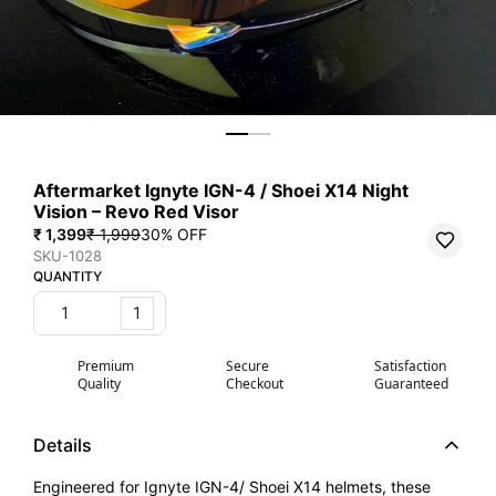
Aftermarket Ignyte IGN-4 / Shoei X14 Night
Vision – Revo Red Visor
₹ 1,399
₹ 1,999
30
% OFF
SKU-1028
QUANTITY
1
Premium
Secure
Satisfaction
Quality
Checkout
Guaranteed
Details
Engineered for Ignyte IGN-4/ Shoei X14 helmets, these