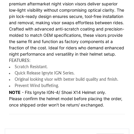
premium aftermarket night vision visors deliver superior
low-light visibility without compromising optical clarity. The
pin lock-ready design ensures secure, tool-free installation
and removal, making visor swaps effortless between rides.
Crafted with advanced anti-scratch coating and precision-
molded to match OEM specifications, these visors provide
the same fit and function as factory components at a
fraction of the cost. Ideal for riders who demand enhanced
night performance and versatility in their helmet setup.
FEATURES:
Scratch Resistant.
Quick Release Ignyte IGN Series.
Original looking visor with better build quality and finish.
Prevent Wind buffeting.
NOTE
- Fits Ignyte IGN-4/ Shoei X14 Helmet only.
Please confirm the helmet model before placing the order,
once shipped order won't be return/ exchanged.