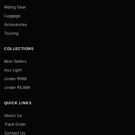
Riding Gear
Luggage
Accessories
Touring
COLLECTIONS
Best Sellers
Aux Light
Under ₹999
Under ₹4,999
QUICK LINKS
About Us
Track Order
Contact Us