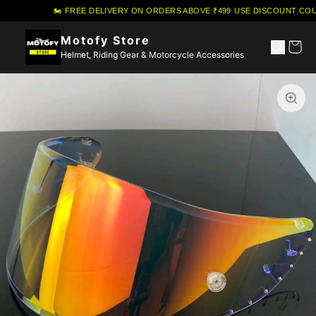
🏍️ FREE DELIVERY ON ORDERS ABOVE ₹499
·
USE DISCOUNT COUP
Motofy Store
Helmet, Riding Gear & Motorcycle Accessories