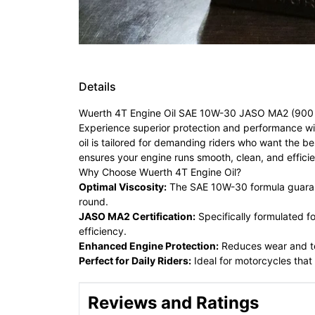
Details
Wuerth 4T Engine Oil SAE 10W-30 JASO MA2 (900 m
Experience superior protection and performance w
oil is tailored for demanding riders who want the b
ensures your engine runs smooth, clean, and efficie
Why Choose Wuerth 4T Engine Oil?
Optimal Viscosity:
The SAE 10W-30 formula guarante
round.
JASO MA2 Certification:
Specifically formulated f
efficiency.
Enhanced Engine Protection:
Reduces wear and tea
Perfect for Daily Riders:
Ideal for motorcycles that
Reviews and Ratings