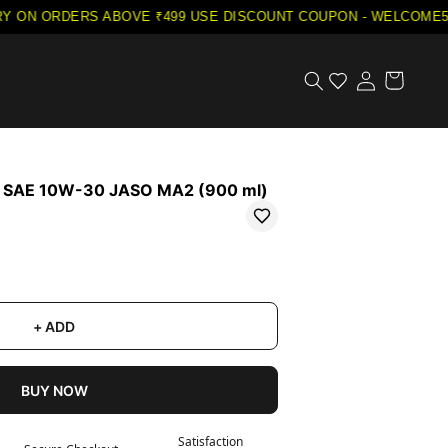
ON ORDERS ABOVE ₹499
·
USE DISCOUNT COUPON - WELCOME5 ON
l SAE 10W-30 JASO MA2 (900 ml)
+ ADD
BUY NOW
Satisfaction