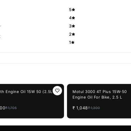
5
4
3
2
t
1
F
19%
OFF
th Engine Oil 15W 50 (2.5Ltr)
Motul 3000 4T Plus 15W-50
Engine Oil For Bike, 2.5 L
400
₹
1,048
₹
1,705
₹
1,300