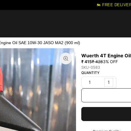
🏍️ FREE DELIVERY 
Engine Oil SAE 10W-30 JASO MA2 (900 ml)
Wuerth 4T Engine Oi
₹ 415
₹ 428
3
% OFF
SKU-0583
QUANTITY
1