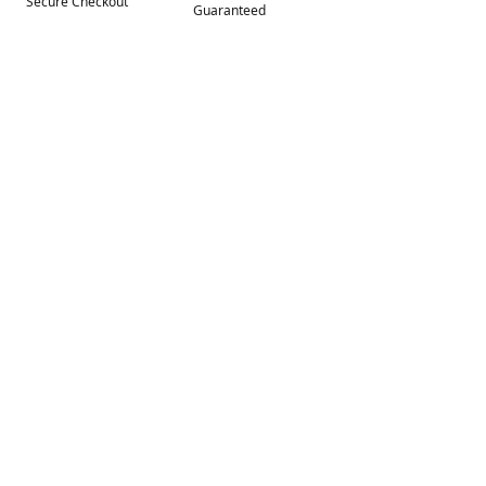
Secure Checkout
Guaranteed