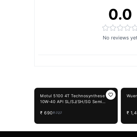
0.0
No reviews ye
You May Also Like
5%
OFF
18%
OF
Motul 5100 4T Technosynthese
Wuer
10W-40 API SL/SJ/SH/SG Semi
Synthetic Engine Oil for Bikes (1L)
₹
690
₹
1,
₹
727