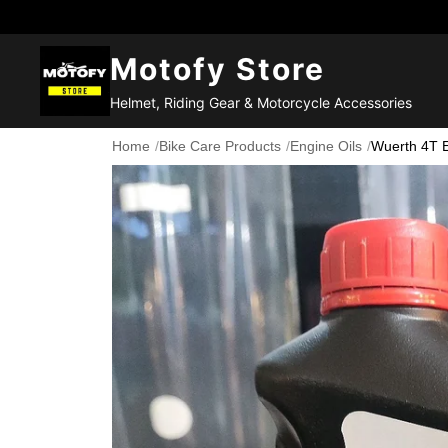
Motofy Store
Helmet, Riding Gear & Motorcycle Accessories
Home
/
Bike Care Products
/
Engine Oils
/
Wuerth 4T 