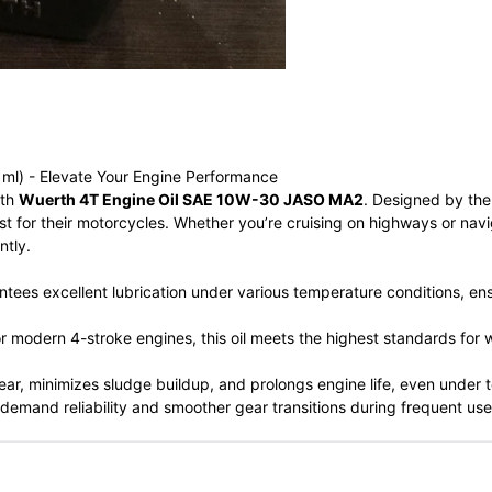
l) - Elevate Your Engine Performance
ith
Wuerth 4T Engine Oil SAE 10W-30 JASO MA2
. Designed by th
est for their motorcycles. Whether you’re cruising on highways or nav
ntly.
es excellent lubrication under various temperature conditions, ens
or modern 4-stroke engines, this oil meets the highest standards for
r, minimizes sludge buildup, and prolongs engine life, even under t
 demand reliability and smoother gear transitions during frequent use