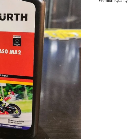
Premium Quality