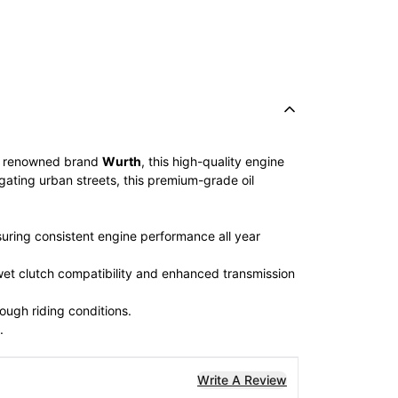
e renowned brand
Wurth
, this high-quality engine
igating urban streets, this premium-grade oil
uring consistent engine performance all year
 wet clutch compatibility and enhanced transmission
ough riding conditions.
.
Write A Review