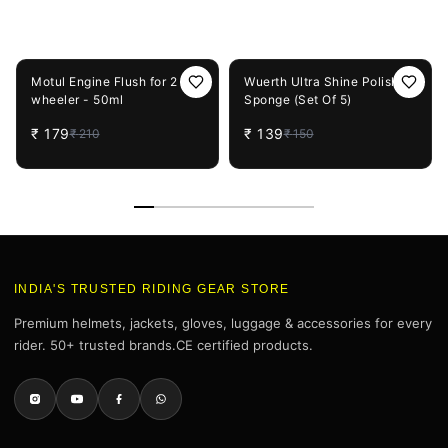
You May Also Like
15%
OFF
7%
OFF
Motul Engine Flush for 2
Wuerth Ultra Shine Polishing
wheeler - 50ml
Sponge (Set Of 5)
₹
179
₹
139
₹
210
₹
150
INDIA'S TRUSTED RIDING GEAR STORE
Premium helmets, jackets, gloves, luggage & accessories for every
rider. 50+ trusted brands.CE certified products.