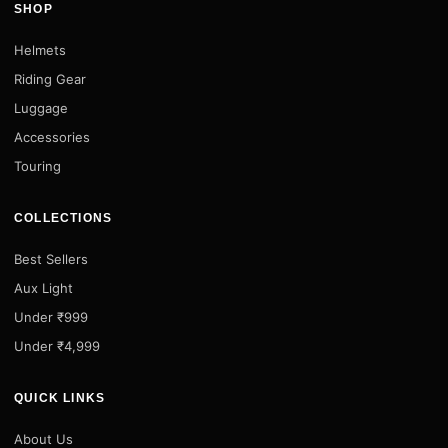
SHOP
Helmets
Riding Gear
Luggage
Accessories
Touring
COLLECTIONS
Best Sellers
Aux Light
Under ₹999
Under ₹4,999
QUICK LINKS
About Us