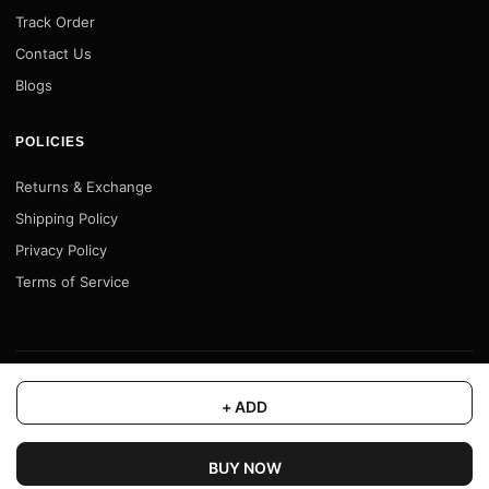
Track Order
Contact Us
Blogs
POLICIES
Returns & Exchange
Shipping Policy
Privacy Policy
Terms of Service
© 2026 Motofy Store. All rights reserved. |
www.motofystore.in
+ ADD
BUY NOW