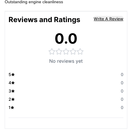
Outstanding engine cleanliness
Reviews and Ratings
Write A Review
0.0
No reviews yet
5
0
4
0
3
0
2
0
1
0