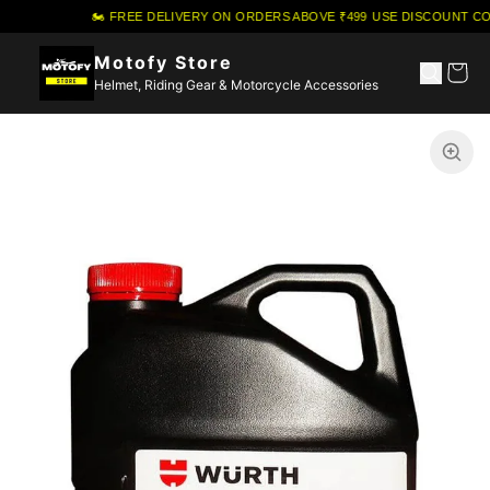
🏍️ FREE DELIVERY ON ORDERS ABOVE ₹499
·
USE DISCOUNT COU
Motofy Store
Helmet, Riding Gear & Motorcycle Accessories