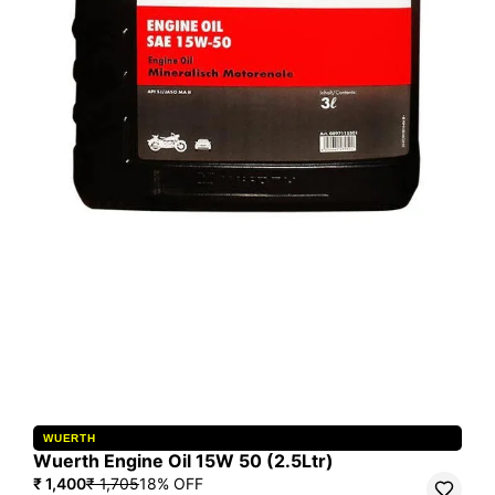
WUERTH
Wuerth Engine Oil 15W 50 (2.5Ltr)
₹ 1,400
₹ 1,705
18
% OFF