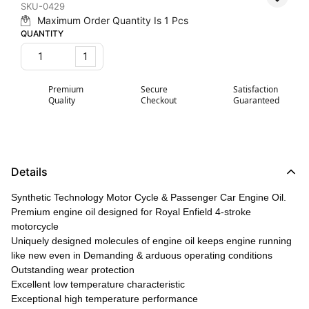
SKU-0429
Maximum Order Quantity Is
1
Pcs
QUANTITY
1
Premium
Secure
Satisfaction
Quality
Checkout
Guaranteed
Details
Synthetic Technology Motor Cycle & Passenger Car Engine Oil.
Premium engine oil designed for Royal Enfield 4-stroke
motorcycle
Uniquely designed molecules of engine oil keeps engine running
like new even in Demanding & arduous operating conditions
Outstanding wear protection
Excellent low temperature characteristic
Exceptional high temperature performance