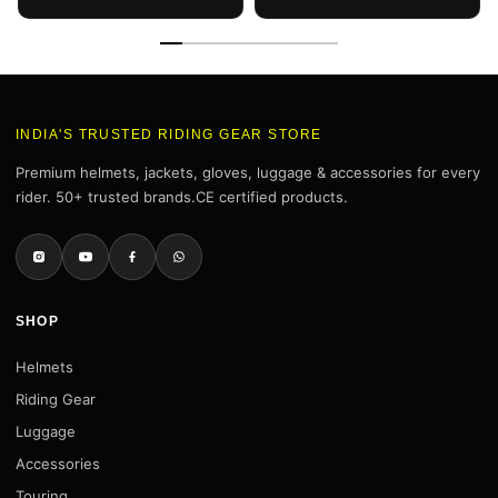
INDIA'S TRUSTED RIDING GEAR STORE
Premium helmets, jackets, gloves, luggage & accessories for every
rider. 50+ trusted brands.CE certified products.
SHOP
Helmets
Riding Gear
Luggage
Accessories
Touring