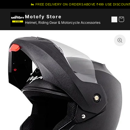
🏍️ FREE DELIVERY ON ORDERS ABOVE ₹499
·
USE DISCOUNT
Motofy Store
Helmet, Riding Gear & Motorcycle Accessories