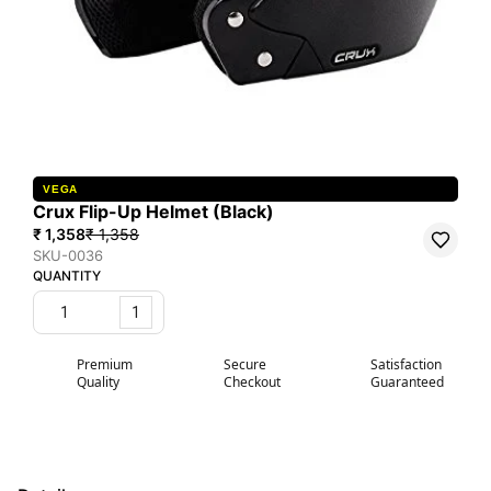
VEGA
Crux Flip-Up Helmet (Black)
₹ 1,358
₹ 1,358
SKU-0036
QUANTITY
1
Premium
Secure
Satisfaction
Quality
Checkout
Guaranteed