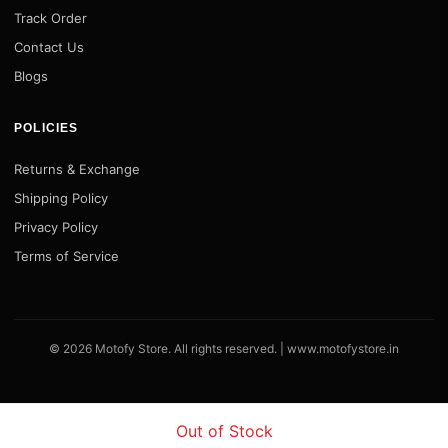
Track Order
Contact Us
Blogs
POLICIES
Returns & Exchange
Shipping Policy
Privacy Policy
Terms of Service
© 2026 Motofy Store. All rights reserved. |
www.motofystore.in
Out of Stock