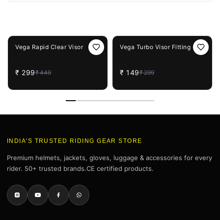
You May Also Like
33%
OFF
50%
OFF
Vega Rapid Clear Visor
Vega Turbo Visor Fitting
₹
299
₹
149
₹
449
₹
299
INDIA'S TRUSTED RIDING GEAR STORE
Premium helmets, jackets, gloves, luggage & accessories for every
rider. 50+ trusted brands.CE certified products.