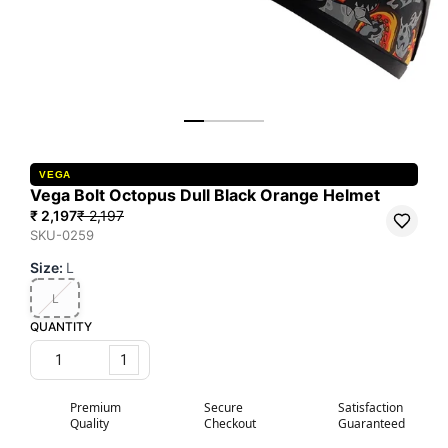
VEGA
Vega Bolt Octopus Dull Black Orange Helmet
₹ 2,197
₹ 2,197
SKU-0259
Size
:
L
L
QUANTITY
1
Premium
Secure
Satisfaction
Quality
Checkout
Guaranteed