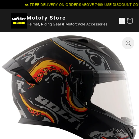
🏍️ FREE DELIVERY ON ORDERS ABOVE ₹499
·
USE DISCOUNT COU
Motofy Store
Helmet, Riding Gear & Motorcycle Accessories