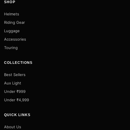
SHOP
Helmets
Riding Gear
Luggage
Accessories
Touring
COLLECTIONS
Best Sellers
Aux Light
Under ₹999
Under ₹4,999
QUICK LINKS
About Us