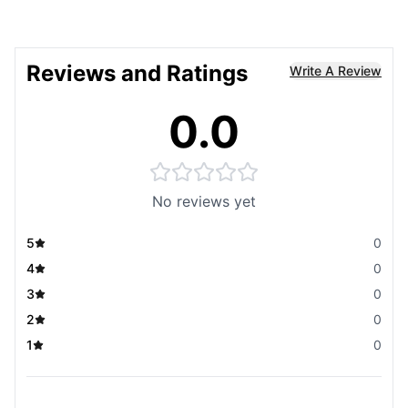
Reviews and Ratings
Write A Review
0.0
No reviews yet
5
0
4
0
3
0
2
0
1
0