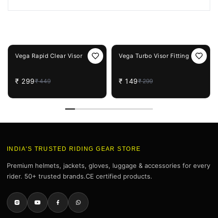
You May Also Like
33%
OFF
50%
OFF
Vega Rapid Clear Visor
Vega Turbo Visor Fitting
₹
299
₹
149
₹
449
₹
299
INDIA'S TRUSTED RIDING GEAR STORE
Premium helmets, jackets, gloves, luggage & accessories for every
rider. 50+ trusted brands.CE certified products.