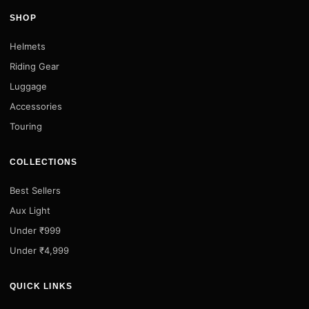
SHOP
Helmets
Riding Gear
Luggage
Accessories
Touring
COLLECTIONS
Best Sellers
Aux Light
Under ₹999
Under ₹4,999
QUICK LINKS