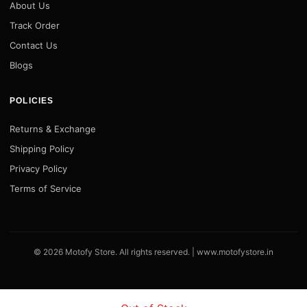
About Us
Track Order
Contact Us
Blogs
POLICIES
Returns & Exchange
Shipping Policy
Privacy Policy
Terms of Service
© 2026 Motofy Store. All rights reserved. |
www.motofystore.in