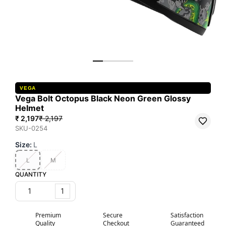
VEGA
Vega Bolt Octopus Black Neon Green Glossy
Helmet
₹ 2,197
₹ 2,197
SKU-0254
Size
:
L
L
M
QUANTITY
1
Premium
Secure
Satisfaction
Quality
Checkout
Guaranteed