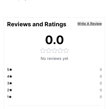
Reviews and Ratings
Write A Review
0.0
No reviews yet
5
0
4
0
3
0
2
0
1
0