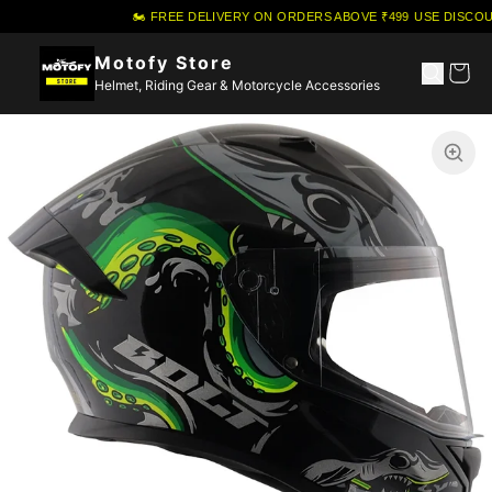
🏍️ FREE DELIVERY ON ORDERS ABOVE ₹499
·
USE DISCOU
Motofy Store
Helmet, Riding Gear & Motorcycle Accessories