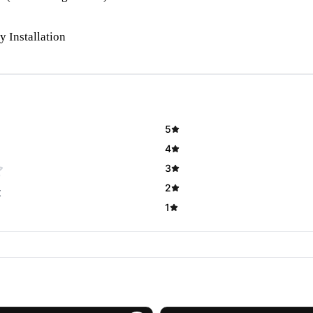
y Installation
5
4
3
2
t
1