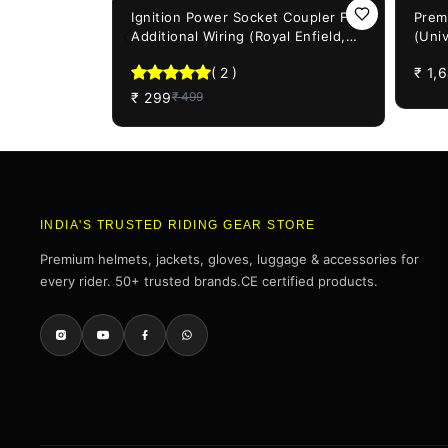
40%
OFF
21%
OF
Ignition Power Socket Coupler For
Prem
Additional Wiring (Royal Enfield,
(Univ
Bajaj & KTM bikes)
Enfi
(
2
)
₹
1,
₹
299
₹
499
INDIA'S TRUSTED RIDING GEAR STORE
Premium helmets, jackets, gloves, luggage & accessories for
every rider. 50+ trusted brands.CE certified products.