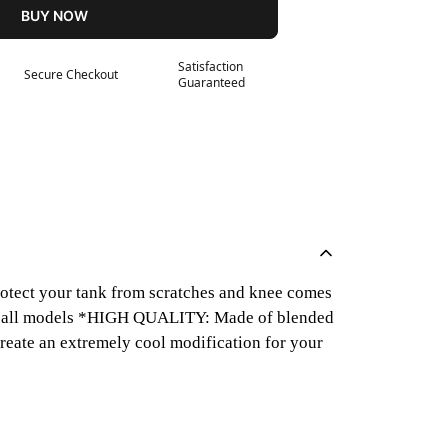
BUY NOW
Satisfaction
Secure Checkout
Guaranteed
otect your tank from scratches and knee comes
ost all models *HIGH QUALITY: Made of blended
create an extremely cool modification for your