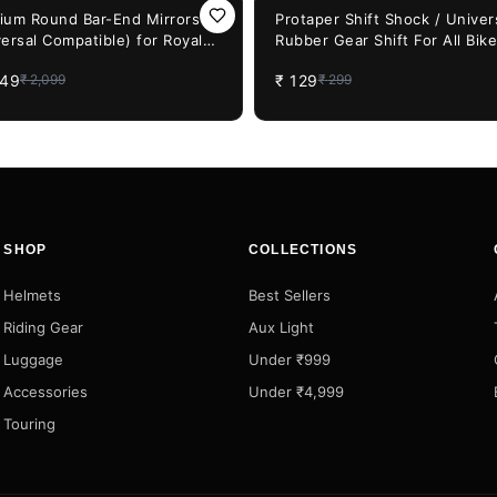
F
57%
OFF
ium Round Bar-End Mirrors
Protaper Shift Shock / Univer
ersal Compatible) for Royal
Rubber Gear Shift For All Bike
eld, Honda CB & JAWA Bikes
Shoe Shift Case Protector Co
649
₹
129
₹
2,099
₹
299
(Multi-Color)
SHOP
COLLECTIONS
Helmets
Best Sellers
Riding Gear
Aux Light
Luggage
Under ₹999
Accessories
Under ₹4,999
Touring