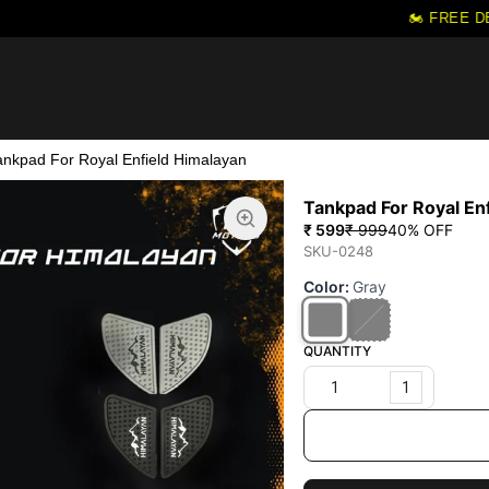
🏍️ FREE DE
ankpad For Royal Enfield Himalayan
Tankpad For Royal En
₹ 599
₹ 999
40
% OFF
SKU-0248
Color
:
Gray
QUANTITY
1