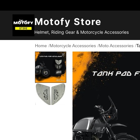
Motofy Store
Helmet, Riding Gear & Motorcycle Accessories
Home
/
Motorcycle Accessories
/
Moto Accessories
/
T