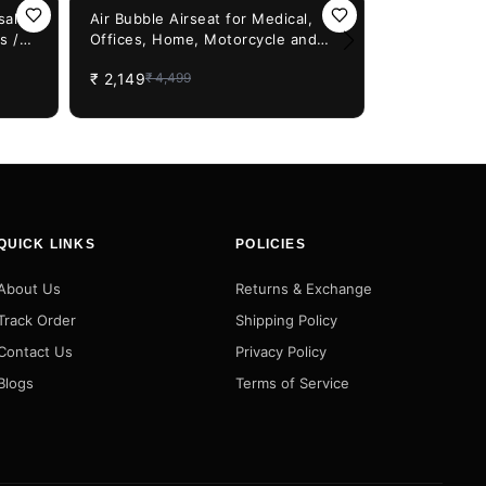
52%
OFF
sal
Air Bubble Airseat for Medical,
s /
Offices, Home, Motorcycle and
32%
OFF
Barkbusters
ver
Car Lumbar Support - Cruiser with
protectors -
₹
2,149
₹
4,499
Pump
Enfield, YE
₹
1,499
₹
2,2
HONDA bike
QUICK LINKS
POLICIES
About Us
Returns & Exchange
Track Order
Shipping Policy
Contact Us
Privacy Policy
Blogs
Terms of Service