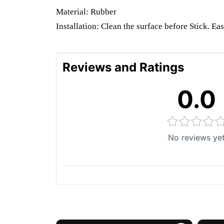
Material: Rubber
Installation: Clean the surface before Stick. Eas
Reviews and Ratings
0.0
No reviews ye
You May Also Like