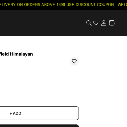
LIVERY ON ORDERS ABOVE ₹499
·
USE DISCOUNT COUPON - WELCO
field Himalayan
+ ADD