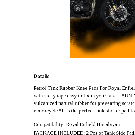
Details
Petrol Tank Rubber Knee Pads For Royal Enfiel
with sicky tape easy to fix in your bike. - 
vulcanized natural rubber for preventing scratc
motorcycle *It is the perfect tank sticker pad 
Compatibility: Royal Enfield Himalayan
PACKAGE INCLUDED: 2 Pcs of Tank Side Pads ( 