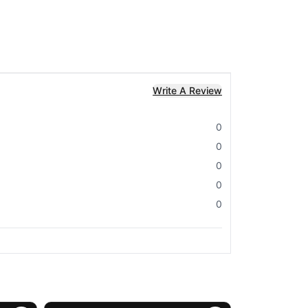
Write A Review
0
0
0
0
0