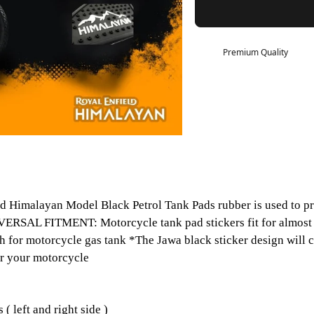
Premium Quality
d Himalayan Model Black Petrol Tank Pads rubber is used to pr
*UNIVERSAL FITMENT: Motorcycle tank pad stickers fit for alm
h for motorcycle gas tank *The Jawa black sticker design will 
for your motorcycle
left and right side )