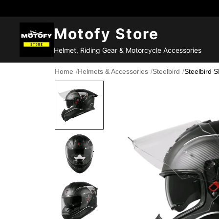
Motofy Store
Helmet, Riding Gear & Motorcycle Accessories
Home
/
Helmets & Accessories
/
Steelbird
/
Steelbird 