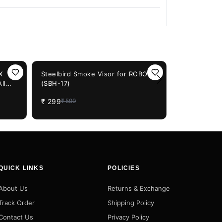
50%
OFF
X
Steelbird Smoke Visor for ROBOT
ll
(SBH-17)
Steelbird S
ts
Black
₹
299
₹
599
₹
1,249
QUICK LINKS
POLICIES
About Us
Returns & Exchange
Track Order
Shipping Policy
Contact Us
Privacy Policy