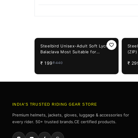
You May Also Like
56%
OFF
50%
OF
Steelbird Unisex-Adult Soft Lycra
Stee
Balaclava Most Suitable for
(ZIP
Motorcycling, Running, Sports,
Incl
₹
199
₹
29
₹
449
Head and Face Cover (Black), Free
Size
INDIA'S TRUSTED RIDING GEAR STORE
Premium helmets, jackets, gloves, luggage & accessories for
every rider. 50+ trusted brands.CE certified products.