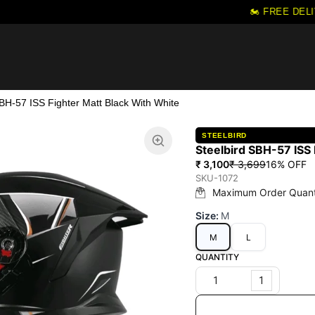
🏍️ FREE DELI
SBH-57 ISS Fighter Matt Black With White
STEELBIRD
Steelbird SBH-57 ISS 
₹ 3,100
₹ 3,699
16
% OFF
SKU-1072
Maximum Order Quant
Size
:
M
M
L
QUANTITY
1