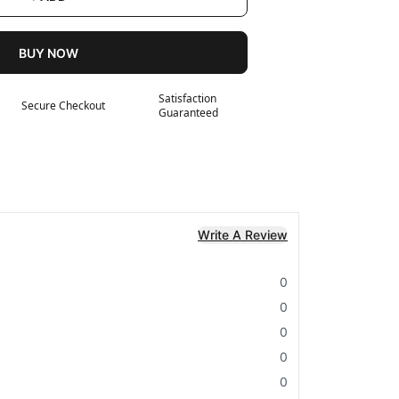
BUY NOW
Satisfaction
Secure Checkout
Guaranteed
Write A Review
0
0
0
0
0