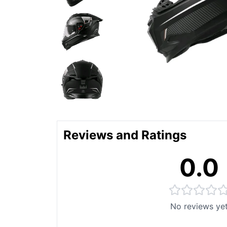
Reviews and Ratings
0.0
No reviews ye