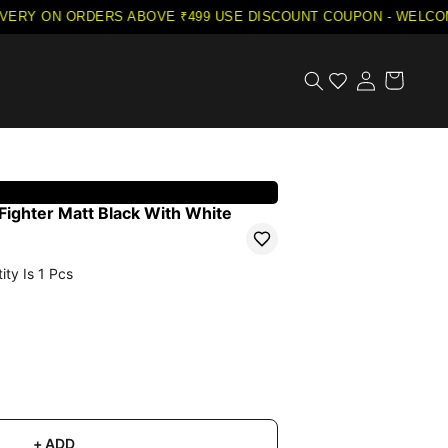
VERY ON ORDERS ABOVE ₹499
·
USE DISCOUNT COUPON - WELCOME
Fighter Matt Black With White
ity Is
1
Pcs
+ ADD