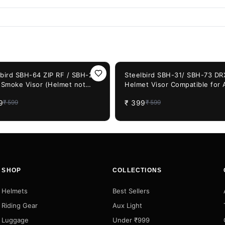
F
33%
OFF
lbird SBH-64 ZIP RF / SBH-20
Steelbird SBH-31/ SBH-73 DR
) Smoke Visor (Helmet not
Helmet Visor Compatible for A
uded)
SBH-31/SBH-73 Model Helme
9
₹
399
₹
599
₹
599
(Smoke Visor)
SHOP
COLLECTIONS
Helmets
Best Sellers
Riding Gear
Aux Light
Luggage
Under ₹999