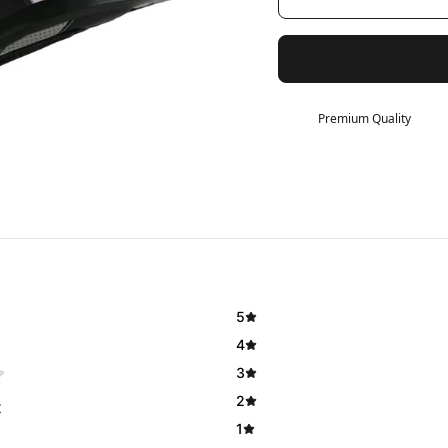
Premium Quality
5
4
3
2
t
1