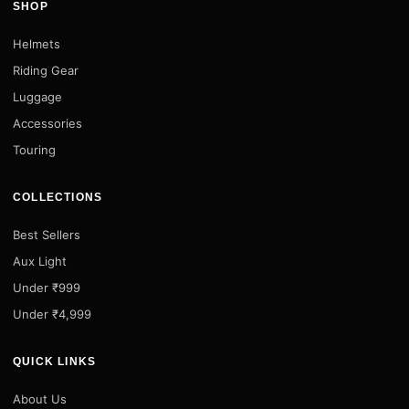
SHOP
Helmets
Riding Gear
Luggage
Accessories
Touring
COLLECTIONS
Best Sellers
Aux Light
Under ₹999
Under ₹4,999
QUICK LINKS
About Us