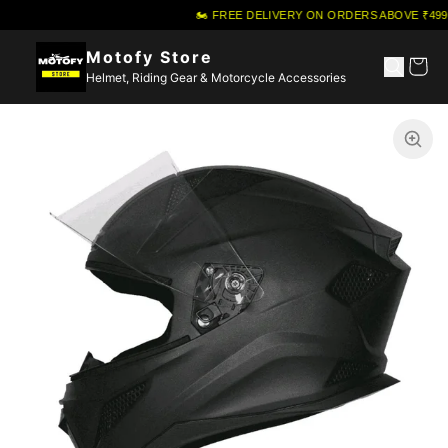
🏍️ FREE DELIVERY ON ORDERS ABOVE ₹499
·
Motofy Store
Helmet, Riding Gear & Motorcycle Accessories