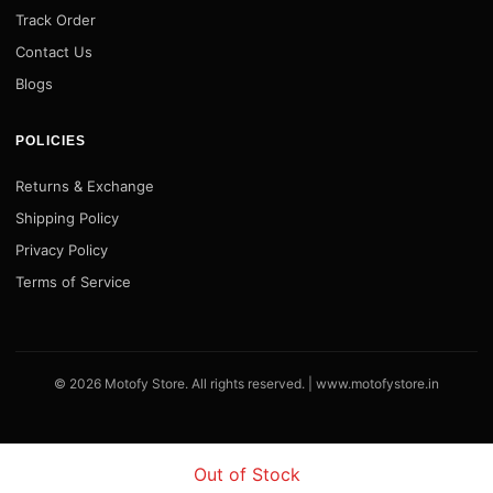
Track Order
Contact Us
Blogs
POLICIES
Returns & Exchange
Shipping Policy
Privacy Policy
Terms of Service
© 2026 Motofy Store. All rights reserved. |
www.motofystore.in
Out of Stock