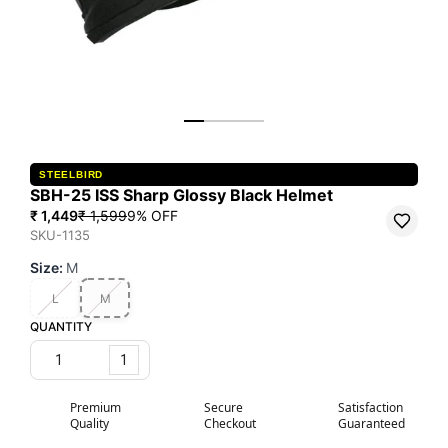
STEELBIRD
SBH-25 ISS Sharp Glossy Black Helmet
₹ 1,449
₹ 1,599
9
% OFF
SKU-1135
Size
:
M
L
M
QUANTITY
1
Premium
Secure
Satisfaction
Quality
Checkout
Guaranteed