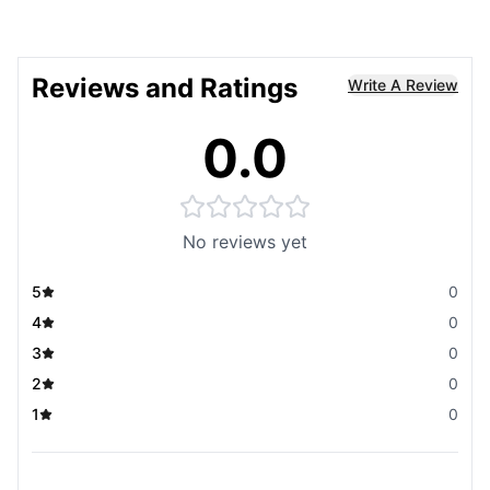
Reviews and Ratings
Write A Review
0.0
No reviews yet
5
0
4
0
3
0
2
0
1
0