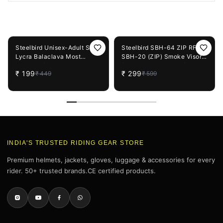
You May Also Like
56%
OFF
50%
OFF
Steelbird Unisex-Adult Soft
Steelbird SBH-64 ZIP RF /
Lycra Balaclava Most
SBH-20 (ZIP) Smoke Visor
Suitable for Motorcycling,
(Helmet not Included)
₹
199
₹
299
₹
449
₹
599
Running, Sports, Head and
Face Cover (Black), Free
Size
INDIA'S TRUSTED RIDING GEAR STORE
Premium helmets, jackets, gloves, luggage & accessories for every
rider. 50+ trusted brands.CE certified products.