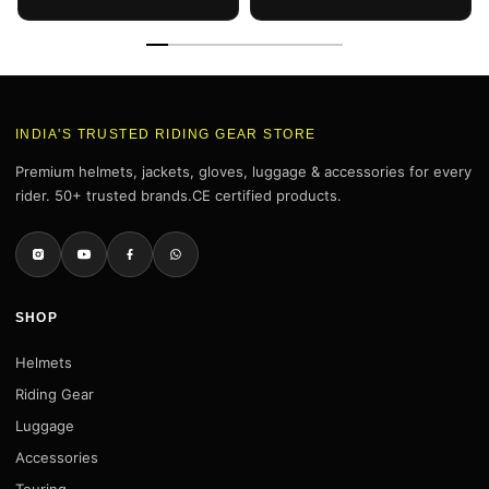
(Smoke Visor)
INDIA'S TRUSTED RIDING GEAR STORE
Premium helmets, jackets, gloves, luggage & accessories for every
rider. 50+ trusted brands.CE certified products.
SHOP
Helmets
Riding Gear
Luggage
Accessories
Touring