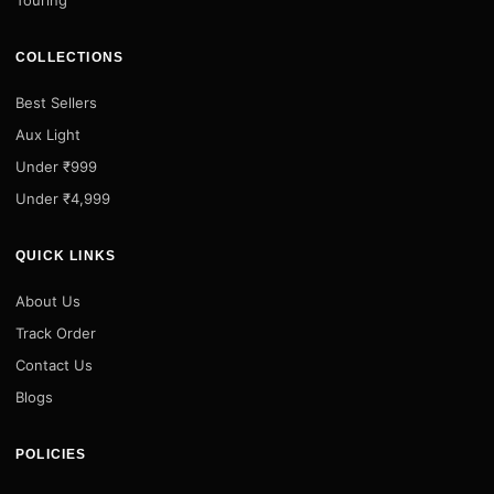
COLLECTIONS
Best Sellers
Aux Light
Under ₹999
Under ₹4,999
QUICK LINKS
About Us
Track Order
Contact Us
Blogs
POLICIES