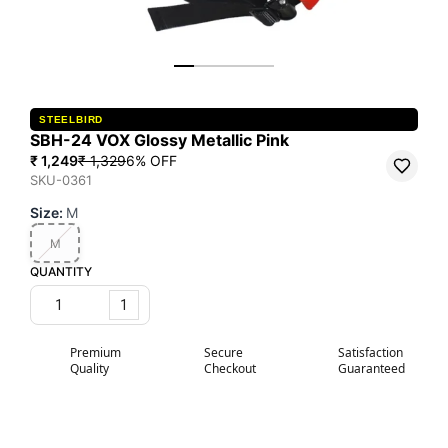
STEELBIRD
SBH-24 VOX Glossy Metallic Pink
₹ 1,249
₹ 1,329
6
% OFF
SKU-0361
Size
:
M
M
QUANTITY
1
Premium
Secure
Satisfaction
Quality
Checkout
Guaranteed