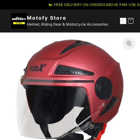
🏍️ FREE DELIVERY ON ORDERS ABOVE ₹499
·
USE DI
Motofy Store
Helmet, Riding Gear & Motorcycle Accessories