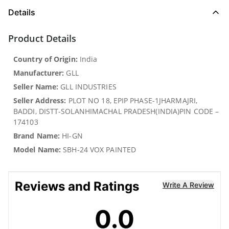
Details
Product Details
Country of Origin:
India
Manufacturer:
GLL
Seller Name:
GLL INDUSTRIES
Seller Address:
PLOT NO 18, EPIP PHASE-1JHARMAJRI,
BADDI, DISTT-SOLANHIMACHAL PRADESH(INDIA)PIN CODE –
174103
Brand Name:
HI-GN
Model Name:
SBH-24 VOX PAINTED
Reviews and Ratings
Write A Review
0.0