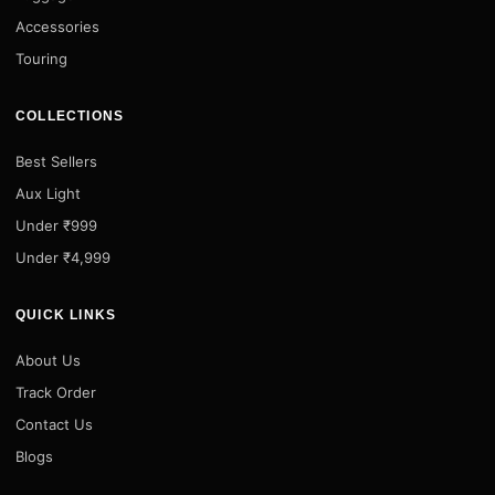
Accessories
Touring
COLLECTIONS
Best Sellers
Aux Light
Under ₹999
Under ₹4,999
QUICK LINKS
About Us
Track Order
Contact Us
Blogs