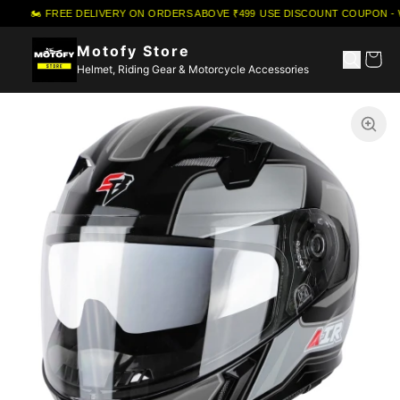
🏍️ FREE DELIVERY ON ORDERS ABOVE ₹499
·
USE DISCOUNT COUPON - 
Motofy Store
Helmet, Riding Gear & Motorcycle Accessories