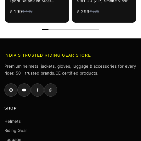
Lycra Balaclava Most
SBH-20 (ZIP) Smoke Visor
Suitable for Motorcycling,
(Helmet not Included)
₹
199
₹
299
₹
449
₹
599
Running, Sports, Head and
Face Cover (Black), Free
Size
INDIA'S TRUSTED RIDING GEAR STORE
Premium helmets, jackets, gloves, luggage & accessories for every
rider. 50+ trusted brands.CE certified products.
SHOP
Helmets
Riding Gear
Luggage