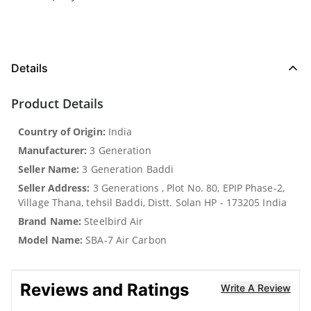
Details
Product Details
Country of Origin:
India
Manufacturer:
3 Generation
Seller Name:
3 Generation Baddi
Seller Address:
3 Generations , Plot No. 80, EPIP Phase-2,
Village Thana, tehsil Baddi, Distt. Solan HP - 173205 India
Brand Name:
Steelbird Air
Model Name:
SBA-7 Air Carbon
Reviews and Ratings
Write A Review