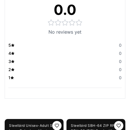
0.0
No reviews yet
5
0
4
0
3
0
2
0
1
0
You May Also Like
56%
OFF
50%
OFF
Steelbird Unisex-Adult Soft
Steelbird SBH-64 ZIP RF /