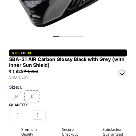
STEELBIRD
SBA-21 AIR Carbon Glossy Black with Grey (with
Inner Sun Shield)
₹ 1,929
₹ 1,929
SKU-0301
Size
:
L
M
L
QUANTITY
1
Premium
Secure
Satisfaction
Quality
Checkout
Guaranteed