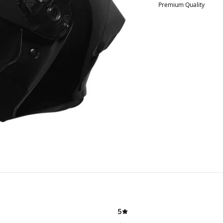
Premium Quality
5