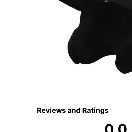
Reviews and Ratings
0.0