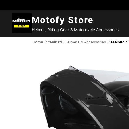
Motofy Store
Helmet, Riding Gear & Motorcycle Accessories
Home
/
Steelbird
/
Helmets & Accessories
/
Steelbird 