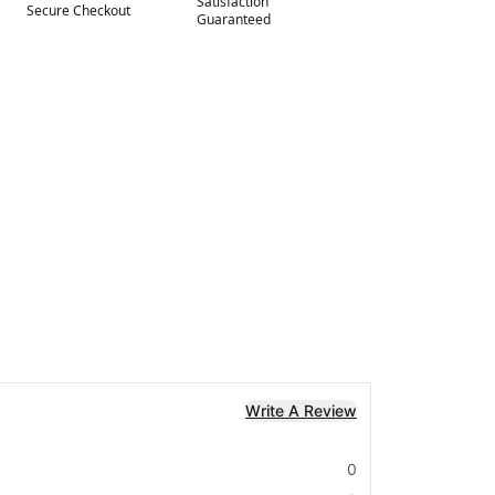
Satisfaction
Secure Checkout
Guaranteed
Write A Review
0