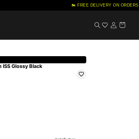
🏍️ FREE DELIVERY ON ORDERS 
 ISS Glossy Black