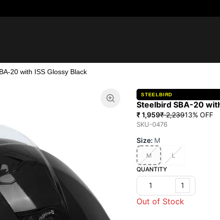
SBA-20 with ISS Glossy Black
STEELBIRD
Steelbird SBA-20 with
₹ 1,959
₹ 2,239
13
% OFF
SKU-0476
Size
:
M
M
L
QUANTITY
1
Out of Stock