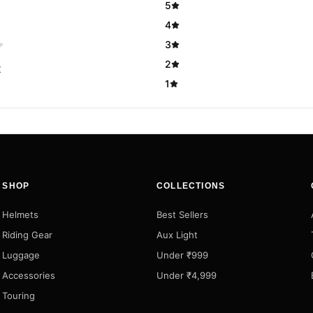
5
4
3
2
t
1
SHOP
COLLECTIONS
Helmets
Best Sellers
Riding Gear
Aux Light
Luggage
Under ₹999
Accessories
Under ₹4,999
Touring