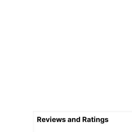
Reviews and Ratings