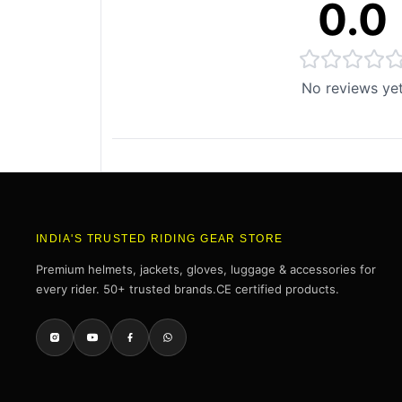
0.0
No reviews ye
INDIA'S TRUSTED RIDING GEAR STORE
Premium helmets, jackets, gloves, luggage & accessories for
every rider. 50+ trusted brands.CE certified products.