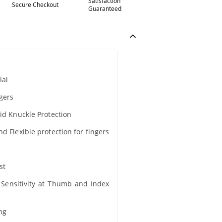
Satisfaction
Secure Checkout
Guaranteed
ial
ngers
lid Knuckle Protection
d Flexible protection for fingers
st
Sensitivity at Thumb and Index
ing