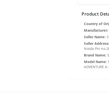
Product Deta
Country of Ori
Manufacturer:
Seller Name:
3
Seller Address
Noida Pin no.
Brand Name:
S
Model Name:
S
ADVENTURE A-