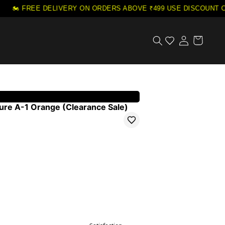
🏍️ FREE DELIVERY ON ORDERS ABOVE ₹499
·
USE DISCOUNT CO
ure A-1 Orange (Clearance Sale)