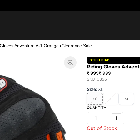
 Gloves Adventure A-1 Orange (Clearance Sale...
STEELBIRD
Riding Gloves Advent
₹ 999
₹ 999
SKU-0356
Size
:
XL
XL
L
M
QUANTITY
1
Out of Stock