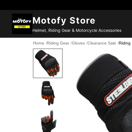
Motofy Store
Helmet, Riding Gear & Motorcycle Accessories
Home
/
Riding Gear
/
Gloves
/
Clearance Sale
/
Riding