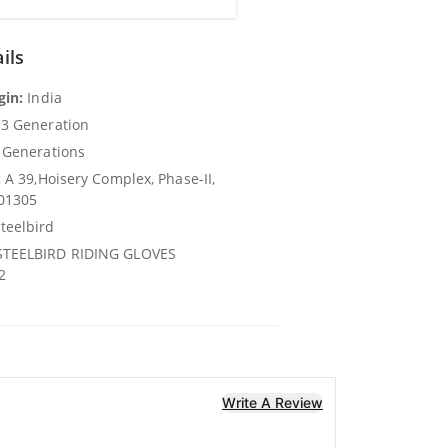
ils
gin:
India
3 Generation
 Generations
:
A 39,Hoisery Complex, Phase-II,
201305
teelbird
TEELBIRD RIDING GLOVES
2
Write A Review