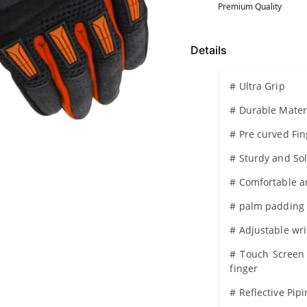
Premium Quality
Details
# Ultra Grip
# Durable Mater
# Pre curved Fi
# Sturdy and So
# Comfortable an
# palm padding
# Adjustable wri
# Touch Screen 
finger
# Reflective Pip