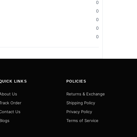
0
0
0
0
0
QUICK LINKS
POLICIES
About Us
Returns & Exchange
Track Order
Shipping Policy
Contact Us
Privacy Policy
Blogs
Terms of Service