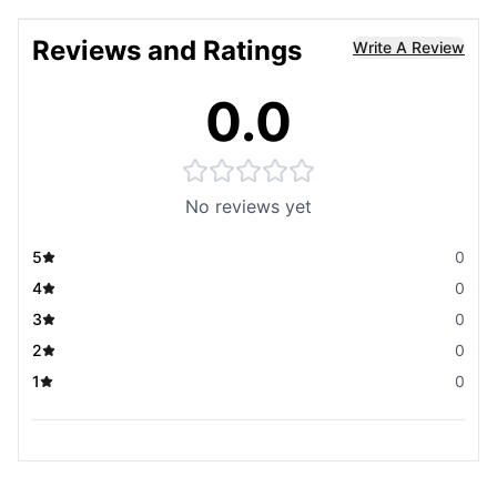
Reviews and Ratings
Write A Review
0.0
No reviews yet
5
0
4
0
3
0
2
0
1
0