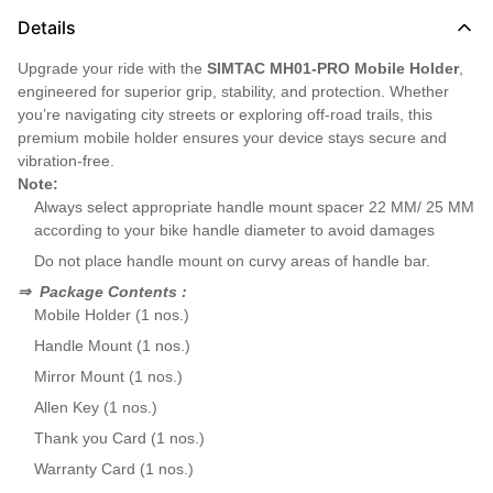
Details
Upgrade your ride with the
SIMTAC MH01-PRO Mobile Holder
,
engineered for superior grip, stability, and protection. Whether
you’re navigating city streets or exploring off-road trails, this
premium mobile holder ensures your device stays secure and
vibration-free.
Note:
Always select appropriate handle mount spacer 22 MM/ 25 MM
according to your bike handle diameter to avoid damages
Do not place handle mount on curvy areas of handle bar.
⇒
Package Contents :
Mobile Holder (1 nos.)
Handle Mount (1 nos.)
Mirror Mount (1 nos.)
Allen Key (1 nos.)
Thank you Card (1 nos.)
Warranty Card (1 nos.)