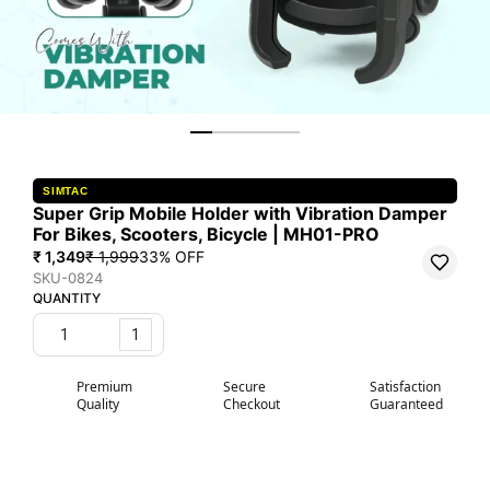
SIMTAC
Super Grip Mobile Holder with Vibration Damper
For Bikes, Scooters, Bicycle | MH01-PRO
₹ 1,349
₹ 1,999
33
% OFF
SKU-0824
QUANTITY
1
Premium
Secure
Satisfaction
Quality
Checkout
Guaranteed