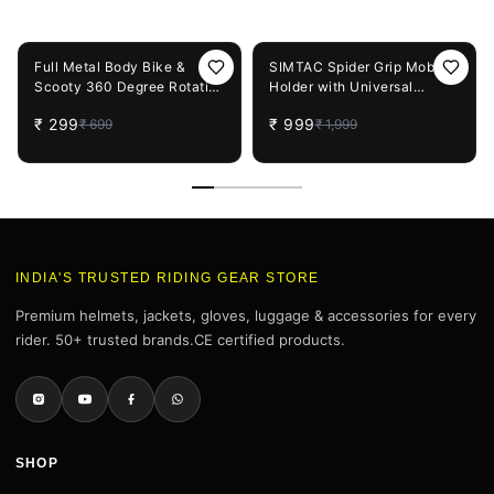
You May Also Like
57%
OFF
50%
OFF
Full Metal Body Bike &
SIMTAC Spider Grip Mobile
Scooty 360 Degree Rotating
Holder with Universal
Mobile Holder Stand for
Fitment for Bike & Scooters
₹
299
₹
999
₹
699
₹
1,999
Bicycle, Motorcycle, Scooty
| MH02
for Maps and GPS
Navigation Fits All
Smartphones (1 Pc)
INDIA'S TRUSTED RIDING GEAR STORE
Premium helmets, jackets, gloves, luggage & accessories for every
rider. 50+ trusted brands.CE certified products.
SHOP