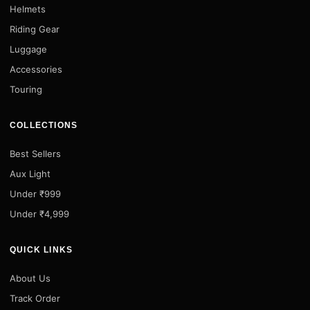
Helmets
Riding Gear
Luggage
Accessories
Touring
COLLECTIONS
Best Sellers
Aux Light
Under ₹999
Under ₹4,999
QUICK LINKS
About Us
Track Order