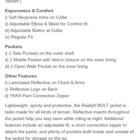
Variant )
Ergonomics & Comfort
i) Soft Neoprene trims on Collar
ii) Adjustable Elbow & Waist for Comfort fit.
iii) Adjustable Button at Collar
iv) Regular Fit
Pockets
i) 2 Side Pockets on the outer shell
ii) 1 Mobile Pocket with Velcro closure on the inner lining
iii) 1 Open Wide Pocket on the inner lining
Other Features
i) Laminated Reflective on Chest & Arms
ii) Reflective Logo on Back
ii) YKK® Pant Connection Zipper
Lightweight, sporty and protective, the Raida® BOLT jacket is
tailor-made for all kinds of terrain. Reflective inserts throughout
the jacket help you stay seen while riding at night. Additional
features include an adjustable fit, a short connection zipper to
attach the pants, and plenty of pockets both inside and outside of
the jacket for storage on the go.