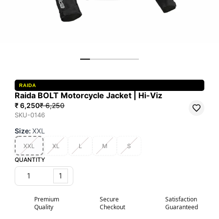
RAIDA
Raida BOLT Motorcycle Jacket | Hi-Viz
₹ 6,250
₹ 6,250
SKU-0146
Size
:
XXL
XXL
XL
L
M
S
QUANTITY
1
Premium
Secure
Satisfaction
Quality
Checkout
Guaranteed