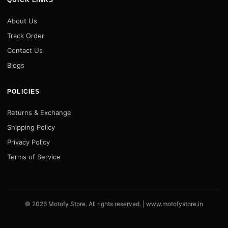
QUICK LINKS
About Us
Track Order
Contact Us
Blogs
POLICIES
Returns & Exchange
Shipping Policy
Privacy Policy
Terms of Service
© 2026 Motofy Store. All rights reserved. |
www.motofystore.in