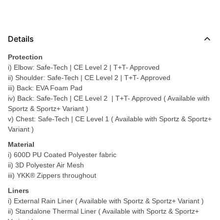
Details
Protection
i) Elbow: Safe-Tech | CE Level 2 | T+T- Approved
ii) Shoulder: Safe-Tech | CE Level 2 | T+T- Approved
iii) Back: EVA Foam Pad
iv) Back: Safe-Tech | CE Level 2 | T+T- Approved ( Available with
Sportz & Sportz+ Variant )
v) Chest: Safe-Tech | CE Level 1 ( Available with Sportz & Sportz+
Variant )
Material
i) 600D PU Coated Polyester fabric
ii) 3D Polyester Air Mesh
iii) YKK® Zippers throughout
Liners
i) External Rain Liner ( Available with Sportz & Sportz+ Variant )
ii) Standalone Thermal Liner ( Available with Sportz & Sportz+