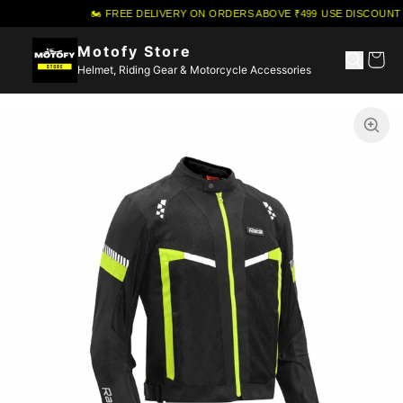
🏍️ FREE DELIVERY ON ORDERS ABOVE ₹499
·
USE DISCOUNT 
Motofy Store
Helmet, Riding Gear & Motorcycle Accessories