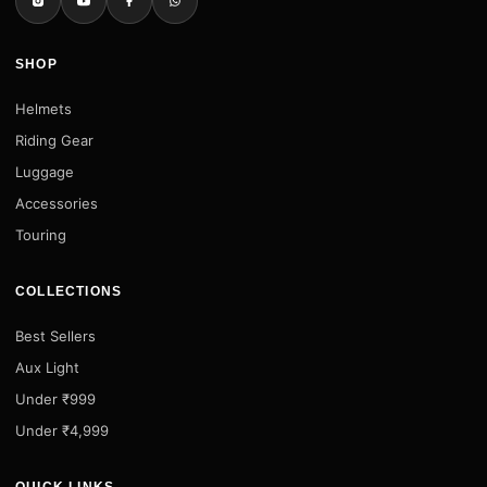
SHOP
Helmets
Riding Gear
Luggage
Accessories
Touring
COLLECTIONS
Best Sellers
Aux Light
Under ₹999
Under ₹4,999