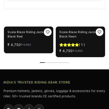
You May Also Like
2%
OFF
2%
OFF
Scala Blaze Riding Jacket -
Scala Blaze Riding Jacket -
Black Red
Black Neon
₹
4,750
(
1
)
₹
4,850
₹
4,750
₹
4,850
INDIA'S TRUSTED RIDING GEAR STORE
Premium helmets, jackets, gloves, luggage & accessories for every
rider. 50+ trusted brands.CE certified products.