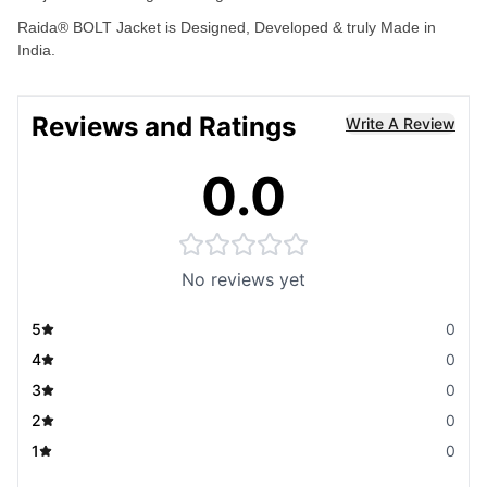
Raida® BOLT Jacket is Designed, Developed & truly Made in
India.
Reviews and Ratings
Write A Review
0.0
No reviews yet
5
0
4
0
3
0
2
0
1
0