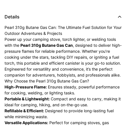
Details
Pearl 310g Butane Gas Can: The Ultimate Fuel Solution for Your
Outdoor Adventures & Projects
Power up your camping stove, torch lighter, or welding tools
with the
Pearl 310g Butane Gas Can
, designed to deliver high-
pressure flames for reliable performance. Whether you’re
cooking under the stars, tackling DIY repairs, or igniting a fuel
torch, this portable and efficient canister is your go-to solution.
Engineered for versatility and convenience, it’s the perfect
companion for adventurers, hobbyists, and professionals alike.
Why Choose the Pearl 310g Butane Gas Can?
High-Pressure Flame:
Ensures steady, powerful performance
for cooking, welding, or lighting tasks.
Portable & Lightweight:
Compact and easy to carry, making it
ideal for camping, hiking, and on-the-go use.
Refillable & Efficient:
Designed to provide long-lasting fuel
while minimizing waste.
Versatile Applications:
Perfect for camping stoves, gas