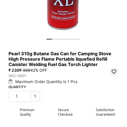
Pearl 310g Butane Gas Can for Camping Stove
High Pressure Flame Portable liquefied Refill
Canister Welding Fuel Gas Torch Lighter
₹ 230
₹ 399
42
% OFF
SKU-0901
Maximum Order Quantity Is
1
Pcs
QUANTITY
1
Premium
Secure
Satisfaction
Quality
Checkout
Guaranteed