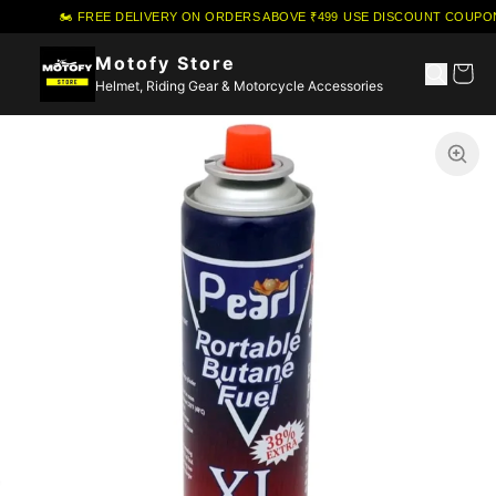
🏍️ FREE DELIVERY ON ORDERS ABOVE ₹499
·
USE DISCOUNT COUPON 
Motofy Store
Helmet, Riding Gear & Motorcycle Accessories