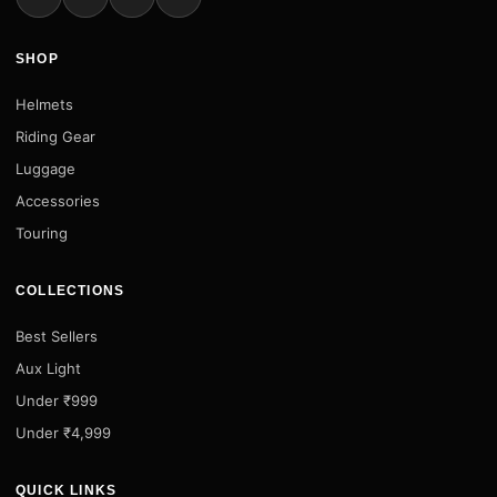
SHOP
Helmets
Riding Gear
Luggage
Accessories
Touring
COLLECTIONS
Best Sellers
Aux Light
Under ₹999
Under ₹4,999
QUICK LINKS