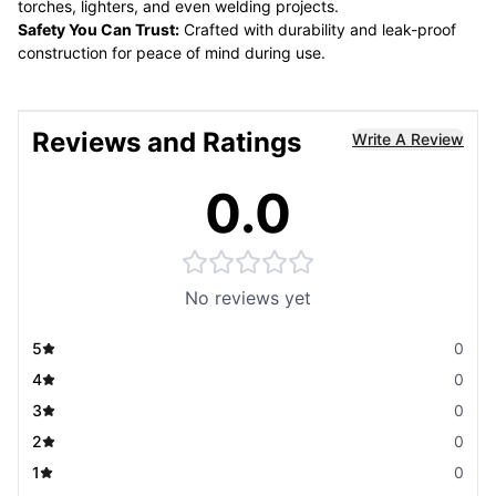
torches, lighters, and even welding projects.
Safety You Can Trust:
Crafted with durability and leak-proof
construction for peace of mind during use.
Reviews and Ratings
Write A Review
0.0
No reviews yet
5
0
4
0
3
0
2
0
1
0