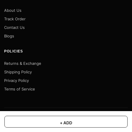
About Us
Track Order
Contact Us
Blogs
POLICIES
Returns & Exchange
Shipping Policy
Privacy Policy
Terms of Service
© 2026 Motofy Store. All rights reserved. |
www.motofystore.in
+ ADD