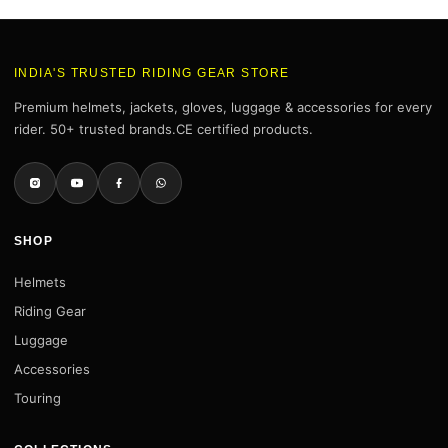
INDIA'S TRUSTED RIDING GEAR STORE
Premium helmets, jackets, gloves, luggage & accessories for every
rider. 50+ trusted brands.CE certified products.
SHOP
Helmets
Riding Gear
Luggage
Accessories
Touring