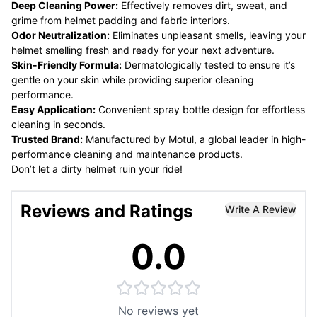
Deep Cleaning Power:
Effectively removes dirt, sweat, and
grime from helmet padding and fabric interiors.
Odor Neutralization:
Eliminates unpleasant smells, leaving your
helmet smelling fresh and ready for your next adventure.
Skin-Friendly Formula:
Dermatologically tested to ensure it’s
gentle on your skin while providing superior cleaning
performance.
Easy Application:
Convenient spray bottle design for effortless
cleaning in seconds.
Trusted Brand:
Manufactured by Motul, a global leader in high-
performance cleaning and maintenance products.
Don’t let a dirty helmet ruin your ride!
Reviews and Ratings
Write A Review
0.0
No reviews yet