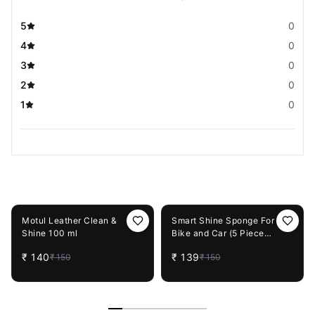
5
0
4
0
3
0
2
0
1
0
You May Also Like
7%
OFF
7%
OFF
Motul Leather Clean &
Smart Shine Sponge For
Shine 100 ml
Bike and Car (5 Piece
Combo)
₹
140
₹
139
₹
150
₹
150