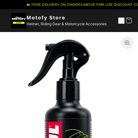
🏍️ FREE DELIVERY ON ORDERS ABOVE ₹499
·
USE DISCOUNT CO
Motofy Store
Helmet, Riding Gear & Motorcycle Accessories