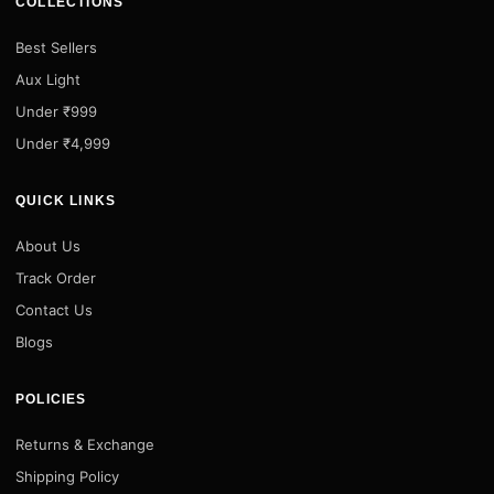
COLLECTIONS
Best Sellers
Aux Light
Under ₹999
Under ₹4,999
QUICK LINKS
About Us
Track Order
Contact Us
Blogs
POLICIES
Returns & Exchange
Shipping Policy