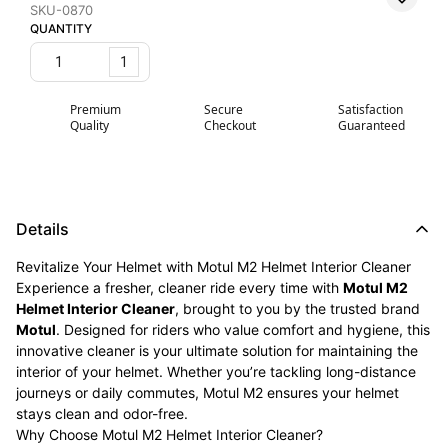
SKU-0870
QUANTITY
1
Premium
Secure
Satisfaction
Quality
Checkout
Guaranteed
Details
Revitalize Your Helmet with Motul M2 Helmet Interior Cleaner
Experience a fresher, cleaner ride every time with
Motul M2
Helmet Interior Cleaner
, brought to you by the trusted brand
Motul
. Designed for riders who value comfort and hygiene, this
innovative cleaner is your ultimate solution for maintaining the
interior of your helmet. Whether you’re tackling long-distance
journeys or daily commutes, Motul M2 ensures your helmet
stays clean and odor-free.
Why Choose Motul M2 Helmet Interior Cleaner?