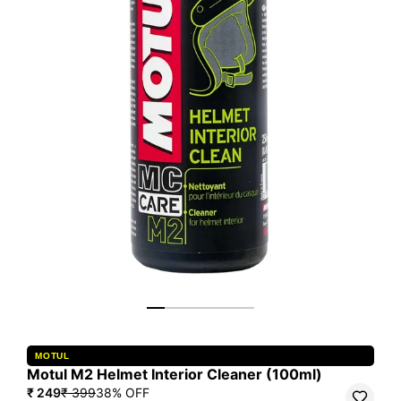
MOTUL
Motul M2 Helmet Interior Cleaner (100ml)
₹ 249
₹ 399
38
% OFF