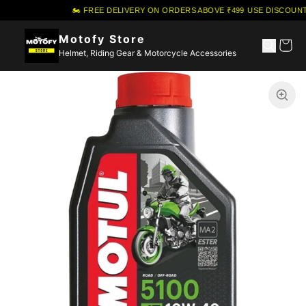
🏍️ FREE DELIVERY ON ORDERS ABOVE ₹499
·
USE DISCOUNT
Motofy Store
Helmet, Riding Gear & Motorcycle Accessories