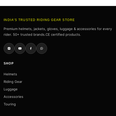
INDIA'S TRUSTED RIDING GEAR STORE
Premium helmets, jackets, gloves, luggage & accessories for every
rider. 50+ trusted brands.CE certified products.
SHOP
Helmets
Riding Gear
Luggage
Accessories
Touring