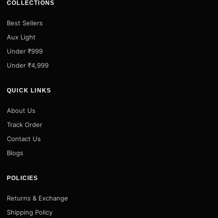
COLLECTIONS
Best Sellers
Aux Light
Under ₹999
Under ₹4,999
QUICK LINKS
About Us
Track Order
Contact Us
Blogs
POLICIES
Returns & Exchange
Shipping Policy