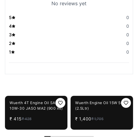
No reviews yet
5
0
4
0
3
0
2
0
1
0
You May Also Like
3%
OFF
18%
OFF
Wuerth 4T Engine Oil SAE
Wuerth Engine Oil 15W 50
10W-30 JASO MA2 (900 ml)
(2.5Ltr)
₹
415
₹
1,400
₹
428
₹
1,705