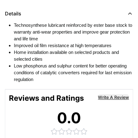
Details
Technosynthese lubricant reinforced by ester base stock to
warranty anti-wear properties and improve gear protection
and life time
Improved oil film resistance at high temperatures
Home installation available on selected products and
selected cities
Low phosphorus and sulphur content for better operating
conditions of catalytic converters required for last emission
regulation
Reviews and Ratings
Write A Review
0.0