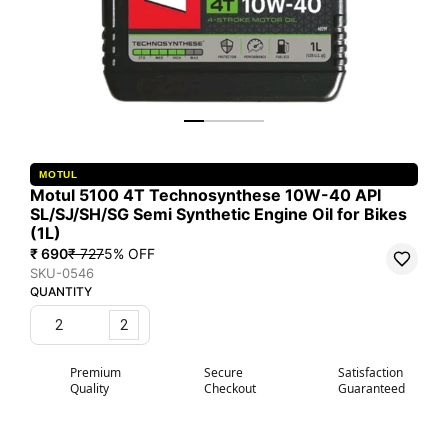
MOTUL
Motul 5100 4T Technosynthese 10W-40 API
SL/SJ/SH/SG Semi Synthetic Engine Oil for Bikes
(1L)
₹ 690
₹ 727
5
% OFF
SKU-0546
QUANTITY
2
Premium
Secure
Satisfaction
Quality
Checkout
Guaranteed