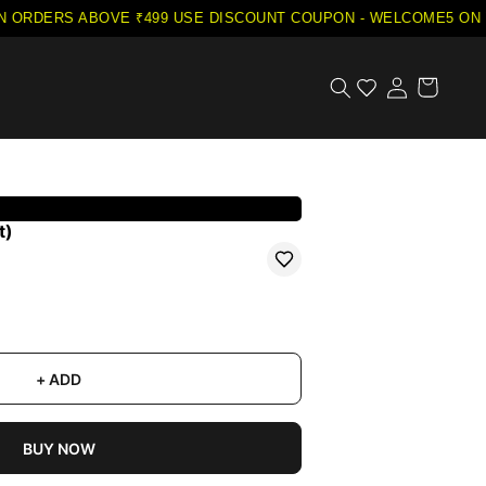
ORDERS ABOVE ₹499
·
USE DISCOUNT COUPON - WELCOME5 ON YO
t)
+ ADD
BUY NOW