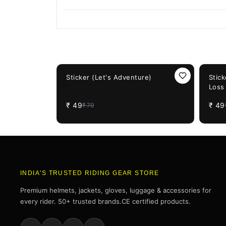
You May Also Like
38%
OFF
38%
OF
Sticker (Let's Adventure)
Stic
Loss
₹
49
₹
49
₹
79
INDIA'S TRUSTED RIDING GEAR STORE
Premium helmets, jackets, gloves, luggage & accessories for
every rider. 50+ trusted brands.CE certified products.