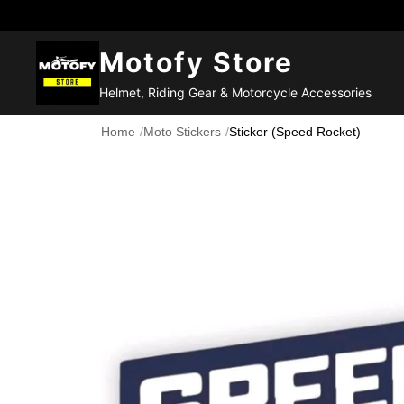
Motofy Store
Helmet, Riding Gear & Motorcycle Accessories
Home
/
Moto Stickers
/
Sticker (Speed Rocket)