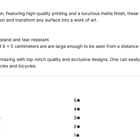
on. Featuring high-quality printing and a luxurious matte finish, these
ion and transform any surface into a work of art.
stand and tear resistant.
nd 6 x 5 centimeters are are large enough to be seen from a distanc
 amazing with top notch quality and exclusive designs. One can easily
cles and bicycles.
5
4
3
2
t
1