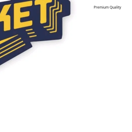
Premium Quality