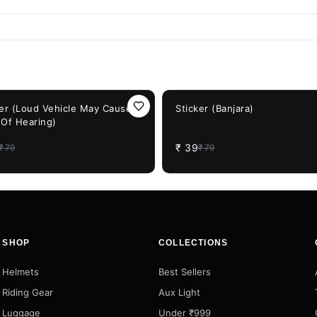
F
51%
OFF
ker (Loud Vehicle May Cause
Sticker (Banjara)
 Of Hearing)
₹
39
₹
79
₹
79
SHOP
COLLECTIONS
Helmets
Best Sellers
Riding Gear
Aux Light
Luggage
Under ₹999