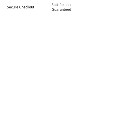
Satisfaction
Secure Checkout
Guaranteed