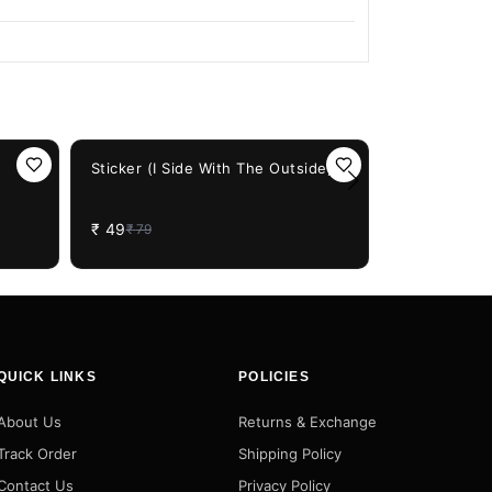
38%
OFF
Sticker (I Side With The Outside)
38%
OFF
Sticker (He
₹
49
₹
79
₹
49
₹
79
QUICK LINKS
POLICIES
About Us
Returns & Exchange
Track Order
Shipping Policy
Contact Us
Privacy Policy