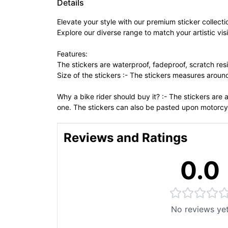
Details
Elevate your style with our premium sticker collecti
Explore our diverse range to match your artistic vis
Features:
The stickers are waterproof, fadeproof, scratch resi
Size of the stickers :- The stickers measures arou
Why a bike rider should buy it? :- The stickers are
one. The stickers can also be pasted upon motorcy
Reviews and Ratings
0.0
No reviews ye