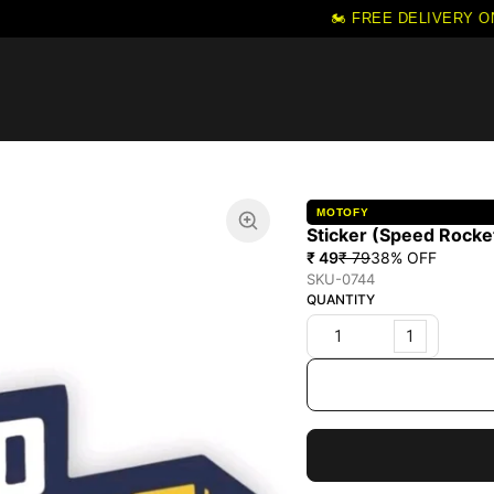
🏍️ FREE DELIVERY ON 
MOTOFY
Sticker (Speed Rocke
₹ 49
₹ 79
38
% OFF
SKU-0744
QUANTITY
1