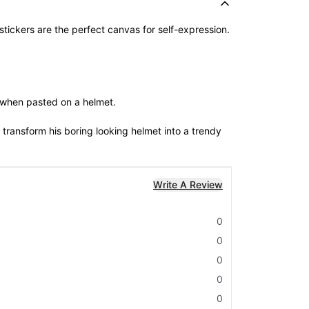
 stickers are the perfect canvas for self-expression.
e when pasted on a helmet.
 transform his boring looking helmet into a trendy
Write A Review
0
0
0
0
0