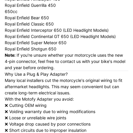
Royal Enfield Guerrilla 450
650cc
Royal Enfield Bear 650
Royal Enfield Classic 650
Royal Enfield Interceptor 650 (LED Headlight Models)
Royal Enfield Continental GT 650 (LED Headlight Models)
Royal Enfield Super Meteor 650
Royal Enfield Shotgun 650
Note:
If you're unsure whether your motorcycle uses the new
4-pin connector, feel free to contact us with your bike's model
and year before ordering.
Why Use a Plug & Play Adapter?
Many local installers cut the motorcycle's original wiring to fit
aftermarket headlights. This may seem convenient but can
create long-term electrical issues.
With the Motofy Adapter you avoid:
❌ Cutting OEM wiring
❌ Voiding warranty due to wiring modifications
❌ Loose or unreliable wire joints
❌ Voltage drop caused by poor connections
❌ Short circuits due to improper insulation