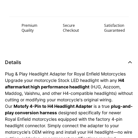
Premium
Secure
Satisfaction
Quality
Checkout
Guaranteed
Details
Plug & Play Headlight Adapter for Royal Enfield Motorcycles
Upgrade your motorcycle Stock LED headlight with any
H4
aftermarket high performance headlight
(HJG, Aozoom,
Maddog, Vaishnu, and other H4-compatible headlights) without
cutting or modifying your motorcycle's original wiring.
Our
Motofy 4-Pin to H4 Headlight Adapter
is a true
plug-and-
play conversion harness
designed specifically for newer
Royal Enfield motorcycles equipped with the factory 4-pin
headlight connector. Simply connect the adapter to your
motorcycle's OEM wiring and install your H4 headlight—no wire