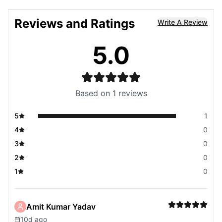
Reviews and Ratings
Write A Review
5.0
Based on
1
reviews
5
1
4
0
3
0
2
0
1
0
Amit Kumar Yadav
10d ago