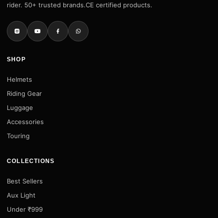
rider. 50+ trusted brands.CE certified products.
SHOP
Helmets
Riding Gear
Luggage
Accessories
Touring
COLLECTIONS
Best Sellers
Aux Light
Under ₹999