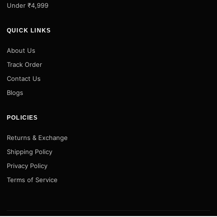
Under ₹4,999
QUICK LINKS
About Us
Track Order
Contact Us
Blogs
POLICIES
Returns & Exchange
Shipping Policy
Privacy Policy
Terms of Service