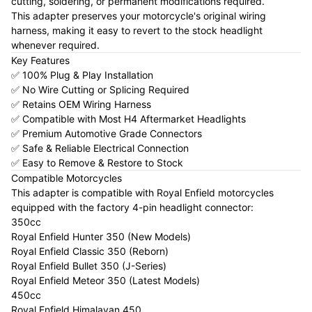
cutting, soldering, or permanent modifications required.
This adapter preserves your motorcycle's original wiring
harness, making it easy to revert to the stock headlight
whenever required.
Key Features
✅ 100% Plug & Play Installation
✅ No Wire Cutting or Splicing Required
✅ Retains OEM Wiring Harness
✅ Compatible with Most H4 Aftermarket Headlights
✅ Premium Automotive Grade Connectors
✅ Safe & Reliable Electrical Connection
✅ Easy to Remove & Restore to Stock
Compatible Motorcycles
This adapter is compatible with Royal Enfield motorcycles
equipped with the factory 4-pin headlight connector:
350cc
Royal Enfield Hunter 350 (New Models)
Royal Enfield Classic 350 (Reborn)
Royal Enfield Bullet 350 (J-Series)
Royal Enfield Meteor 350 (Latest Models)
450cc
Royal Enfield Himalayan 450