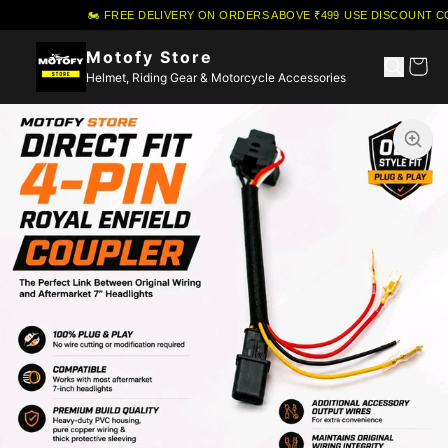
🏍️ FREE DELIVERY ON ORDERS ABOVE ₹499
·
USE DISCOUNT COU
Motofy Store
Helmet, Riding Gear & Motorcycle Accessories