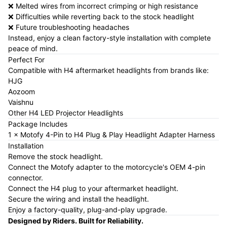
❌ Melted wires from incorrect crimping or high resistance
❌ Difficulties while reverting back to the stock headlight
❌ Future troubleshooting headaches
Instead, enjoy a clean factory-style installation with complete
peace of mind.
Perfect For
Compatible with H4 aftermarket headlights from brands like:
HJG
Aozoom
Vaishnu
Other H4 LED Projector Headlights
Package Includes
1 × Motofy 4-Pin to H4 Plug & Play Headlight Adapter Harness
Installation
Remove the stock headlight.
Connect the Motofy adapter to the motorcycle's OEM 4-pin
connector.
Connect the H4 plug to your aftermarket headlight.
Secure the wiring and install the headlight.
Enjoy a factory-quality, plug-and-play upgrade.
Designed by Riders. Built for Reliability.