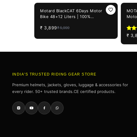
35%
OFF
22%
OF
Motard BlackCAT 6Days Motor
MOTA
Bike 48+12 Liters | 100%
Moto
WATERPROOF Motorcycle Tail Bag
Motor
₹
3,899
₹
5,999
| Universal For All Motorcycles
₹
3,
INDIA'S TRUSTED RIDING GEAR STORE
Premium helmets, jackets, gloves, luggage & accessories for
every rider. 50+ trusted brands.CE certified products.