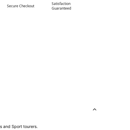
Satisfaction
Secure Checkout
Guaranteed
s and Sport tourers.