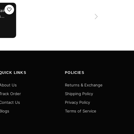
Rain
s
ic,
QUICK LINKS
POLICIES
About Us
Returns & Exchange
Track Order
Shipping Policy
Contact Us
Privacy Policy
Blogs
Terms of Service