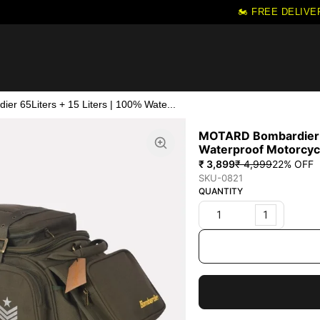
🏍️ FREE DELIVER
r 65Liters + 15 Liters | 100% Wate...
MOTARD Bombardier 6
Waterproof Motorcycl
₹ 3,899
₹ 4,999
22
% OFF
SKU-0821
QUANTITY
1