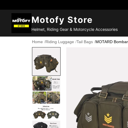
Motofy Store
Helmet, Riding Gear & Motorcycle Accessories
Home
/
Riding Luggage
/
Tail Bags
/
MOTARD Bombardie