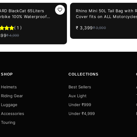
F
13%
OFF
RD BlackCat 65Liters
Rhino Mini 50L Tail Bag with 
rbike 100% Waterproof
Cover fits on ALL Motorcycle
cycle Tail Bag
from 100CC to 1000CC - Plast
(
1
)
₹
3,399
₹
3,900
Polyester and Nylon
899
₹
4,999
SHOP
COLLECTIONS
Helmets
Best Sellers
Riding Gear
Aux Light
Luggage
Under ₹999
Accessories
Under ₹4,999
Touring