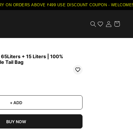
Y ON ORDERS ABOVE ₹499
·
USE DISCOUNT COUPON - WELCOME5 O
5Liters + 15 Liters | 100%
e Tail Bag
+ ADD
BUY NOW