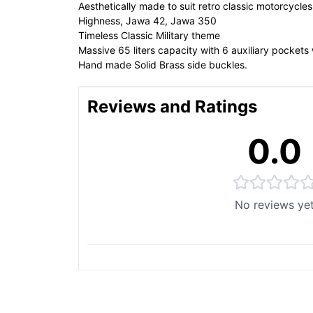
Aesthetically made to suit retro classic motorcycl
Highness, Jawa 42, Jawa 350
Timeless Classic Military theme
Massive 65 liters capacity with 6 auxiliary pockets 
Hand made Solid Brass side buckles.
Reviews and Ratings
0.0
No reviews ye
You May Also Like