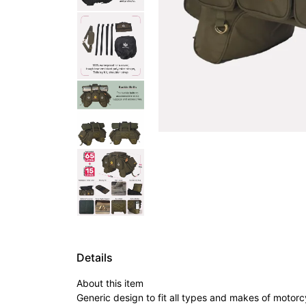
Details
About this item
Generic design to fit all types and makes of motorc