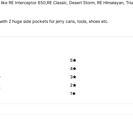
es like RE Interceptor 650,RE Classic, Desert Storm, RE Himalayan, 
with 2 huge side pockets for jerry cans, tools, shoes etc.
5
4
3
2
t
1