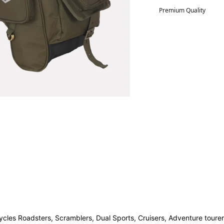
Premium Quality
ycles Roadsters, Scramblers, Dual Sports, Cruisers, Adventure tourer