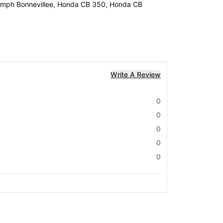
Triumph Bonnevillee, Honda CB 350, Honda CB
Write A Review
0
0
0
0
0