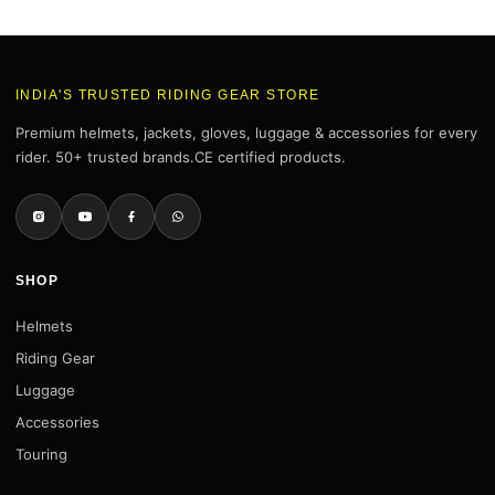
INDIA'S TRUSTED RIDING GEAR STORE
Premium helmets, jackets, gloves, luggage & accessories for every
rider. 50+ trusted brands.CE certified products.
SHOP
Helmets
Riding Gear
Luggage
Accessories
Touring