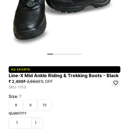
KD SPORTS
Line-X Mid Ankle Riding & Trekking Boots - Black
₹ 2,499
₹ 2,650
6
% OFF
SKU-1153
Size
:
7
8
9
10
QUANTITY
1