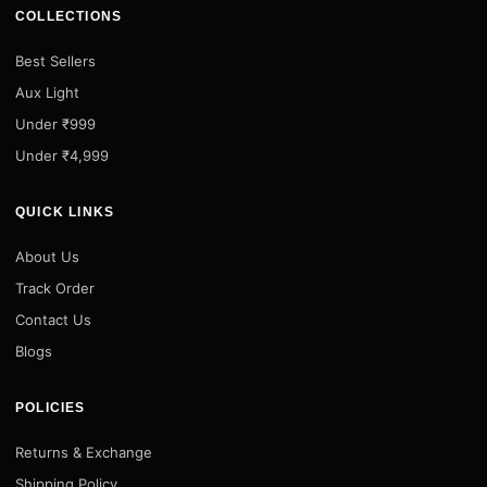
COLLECTIONS
Best Sellers
Aux Light
Under ₹999
Under ₹4,999
QUICK LINKS
About Us
Track Order
Contact Us
Blogs
POLICIES
Returns & Exchange
Shipping Policy