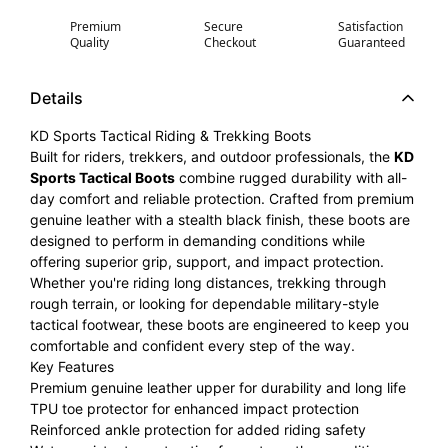
Premium
Secure
Satisfaction
Quality
Checkout
Guaranteed
Details
KD Sports Tactical Riding & Trekking Boots
Built for riders, trekkers, and outdoor professionals, the
KD
Sports Tactical Boots
combine rugged durability with all-
day comfort and reliable protection. Crafted from premium
genuine leather with a stealth black finish, these boots are
designed to perform in demanding conditions while
offering superior grip, support, and impact protection.
Whether you're riding long distances, trekking through
rough terrain, or looking for dependable military-style
tactical footwear, these boots are engineered to keep you
comfortable and confident every step of the way.
Key Features
Premium genuine leather upper for durability and long life
TPU toe protector for enhanced impact protection
Reinforced ankle protection for added riding safety