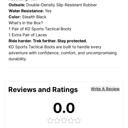
Outsole:
Double-Density Slip-Resistant Rubber
Water Resistance:
Yes
Color:
Stealth Black
What's in the Box?
1 Pair of KD Sports Tactical Boots
1 Extra Pair of Laces
Ride harder. Trek farther. Stay protected.
KD Sports Tactical Boots are built to handle every
adventure with confidence, comfort, and uncompromising
durability.
Reviews and Ratings
Write A Review
0.0