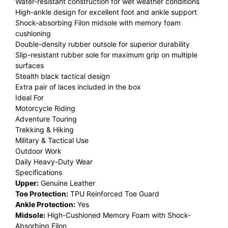
Water-resistant construction for wet weather conditions
High-ankle design for excellent foot and ankle support
Shock-absorbing Filon midsole with memory foam
cushioning
Double-density rubber outsole for superior durability
Slip-resistant rubber sole for maximum grip on multiple
surfaces
Stealth black tactical design
Extra pair of laces included in the box
Ideal For
Motorcycle Riding
Adventure Touring
Trekking & Hiking
Military & Tactical Use
Outdoor Work
Daily Heavy-Duty Wear
Specifications
Upper:
Genuine Leather
Toe Protection:
TPU Reinforced Toe Guard
Ankle Protection:
Yes
Midsole:
High-Cushioned Memory Foam with Shock-
Absorbing Filon