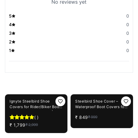
No reviews yet
5
0
4
0
3
0
2
0
1
0
You May Also Like
40%
OFF
15%
OFF
Ignyte Steelbird Shoe
Steelbird Shoe Cover –
Covers for Rider/Biker Boots
Waterproof Boot Covers for
with Reflective Piping |
Riding
(
)
₹
849
₹
999
Waterproof Rain Shoes
Covers Thicker Scootor
₹
1,799
₹
2,999
Non-slip Boots Covers