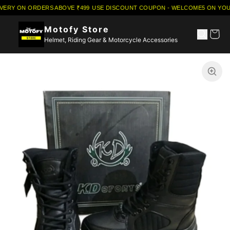
IVERY ON ORDERS ABOVE ₹499
·
USE DISCOUNT COUPON - WELCOME5 ON YOUR
Motofy Store
Helmet, Riding Gear & Motorcycle Accessories