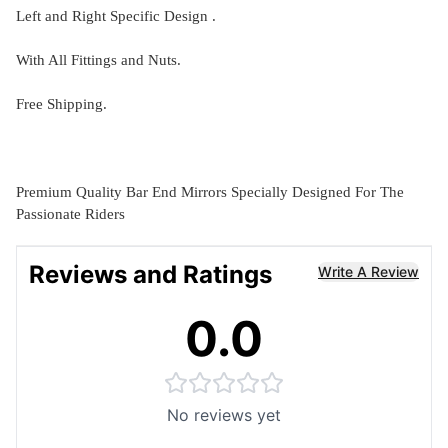
Left and Right Specific Design .
With All Fittings and Nuts.
Free Shipping.
Premium Quality Bar End Mirrors Specially Designed For The
Passionate Riders
Reviews and Ratings
Write A Review
0.0
No reviews yet