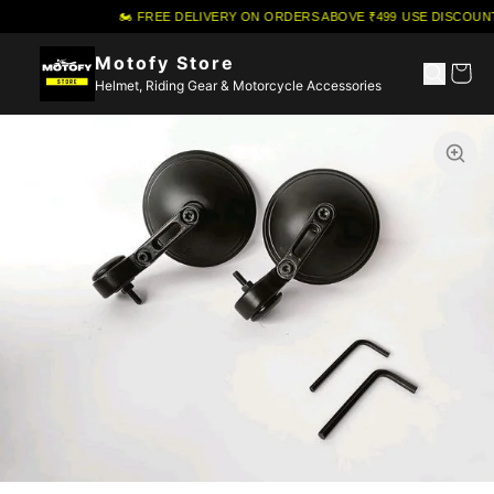
🏍️ FREE DELIVERY ON ORDERS ABOVE ₹499
·
USE DISCOUNT
Motofy Store
Helmet, Riding Gear & Motorcycle Accessories