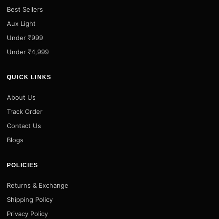
Best Sellers
Aux Light
Under ₹999
Under ₹4,999
QUICK LINKS
About Us
Track Order
Contact Us
Blogs
POLICIES
Returns & Exchange
Shipping Policy
Privacy Policy