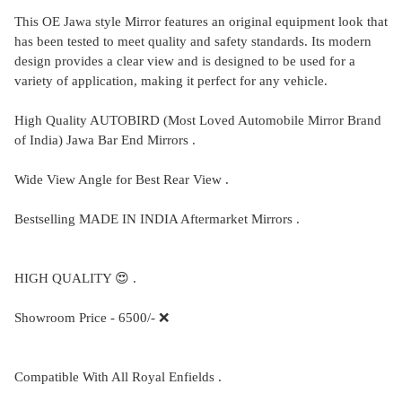
This OE Jawa style Mirror features an original equipment look that
has been tested to meet quality and safety standards. Its modern
design provides a clear view and is designed to be used for a
variety of application, making it perfect for any vehicle.
High Quality AUTOBIRD (Most Loved Automobile Mirror Brand
of India) Jawa Bar End Mirrors .
Wide View Angle for Best Rear View .
Bestselling MADE IN INDIA Aftermarket Mirrors .
HIGH QUALITY 😍 .
Showroom Price - 6500/- ❌
Compatible With All Royal Enfields .