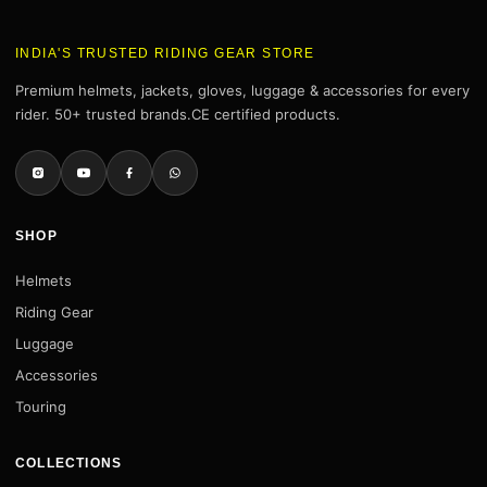
INDIA'S TRUSTED RIDING GEAR STORE
Premium helmets, jackets, gloves, luggage & accessories for every
rider. 50+ trusted brands.CE certified products.
SHOP
Helmets
Riding Gear
Luggage
Accessories
Touring
COLLECTIONS