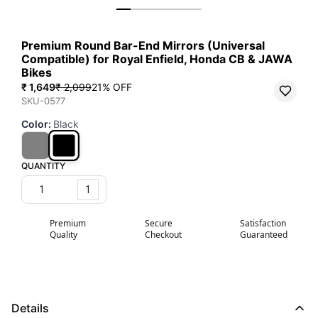
Premium Round Bar-End Mirrors (Universal
Compatible) for Royal Enfield, Honda CB & JAWA
Bikes
₹ 1,649
₹ 2,099
21
% OFF
SKU-0577
Color
:
Black
QUANTITY
1
Premium
Secure
Satisfaction
Quality
Checkout
Guaranteed
Details