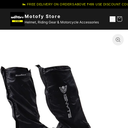
🏍️ FREE DELIVERY ON ORDERS ABOVE ₹499
·
USE DISCOUNT COU
Motofy Store
Helmet, Riding Gear & Motorcycle Accessories