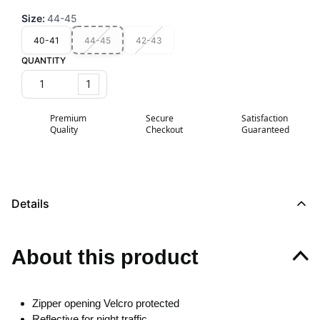
Size
:
44-45
40-41
44-45
42-43
QUANTITY
1
Premium
Secure
Satisfaction
Quality
Checkout
Guaranteed
Details
About this product
Zipper opening Velcro protected
Reflective for night traffic