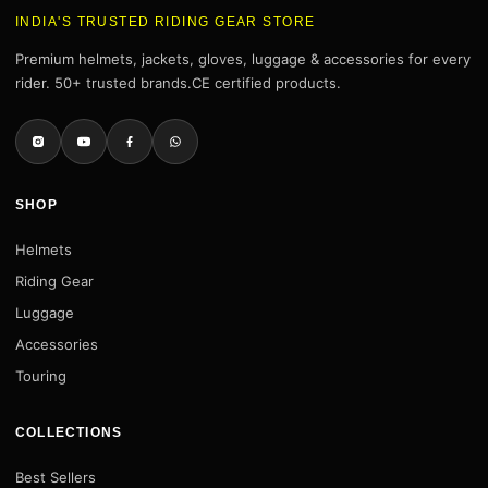
INDIA'S TRUSTED RIDING GEAR STORE
Premium helmets, jackets, gloves, luggage & accessories for every
rider. 50+ trusted brands.CE certified products.
SHOP
Helmets
Riding Gear
Luggage
Accessories
Touring
COLLECTIONS
Best Sellers