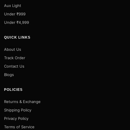
Aux Light
Under ₹999
Under ₹4,999
QUICK LINKS
About Us
Track Order
Contact Us
Blogs
POLICIES
Returns & Exchange
Shipping Policy
Privacy Policy
Terms of Service