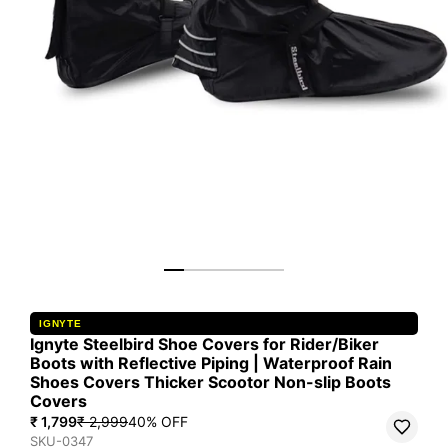
IGNYTE
Ignyte Steelbird Shoe Covers for Rider/Biker
Boots with Reflective Piping | Waterproof Rain
Shoes Covers Thicker Scootor Non-slip Boots
Covers
₹ 1,799
₹ 2,999
40
% OFF
SKU-0347