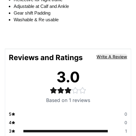
Adjustable at Calf and Ankle
Gear shift Padding
Washable & Re usable
Reviews and Ratings
Write A Review
3.0
Based on
1
reviews
5
0
4
0
3
1