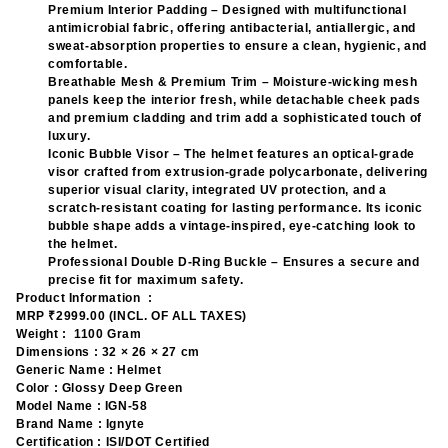
Premium Interior Padding – Designed with multifunctional
antimicrobial fabric, offering antibacterial, antiallergic, and
sweat-absorption properties to ensure a clean, hygienic, and
comfortable.
Breathable Mesh & Premium Trim – Moisture-wicking mesh
panels keep the interior fresh, while detachable cheek pads
and premium cladding and trim add a sophisticated touch of
luxury.
Iconic Bubble Visor – The helmet features an optical-grade
visor crafted from extrusion-grade polycarbonate, delivering
superior visual clarity, integrated UV protection, and a
scratch-resistant coating for lasting performance. Its iconic
bubble shape adds a vintage-inspired, eye-catching look to
the helmet.
Professional Double D-Ring Buckle – Ensures a secure and
precise fit for maximum safety.
Product Information :
MRP ₹
2999.00 (INCL. OF ALL TAXES)
Weight :
1100 Gram
Dimensions :
32 × 26 × 27 cm
Generic Name :
Helmet
Color :
Glossy Deep Green
Model Name :
IGN-58
Brand Name :
Ignyte
Certification :
ISI/DOT Certified