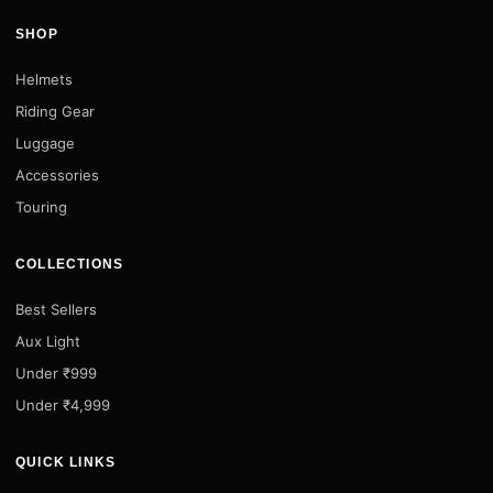
SHOP
Helmets
Riding Gear
Luggage
Accessories
Touring
COLLECTIONS
Best Sellers
Aux Light
Under ₹999
Under ₹4,999
QUICK LINKS