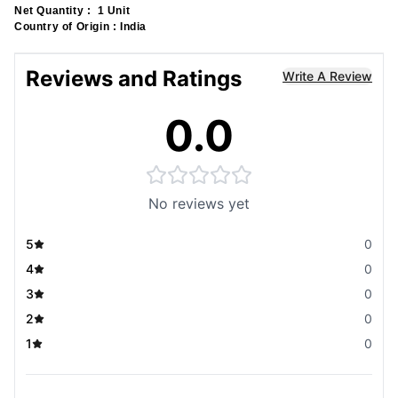
Net Quantity :
1 Unit
Country of Origin :
India
Reviews and Ratings
Write A Review
0.0
No reviews yet
5
0
4
0
3
0
2
0
1
0