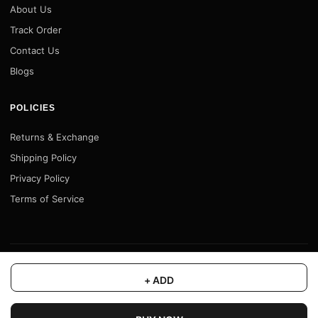
About Us
Track Order
Contact Us
Blogs
POLICIES
Returns & Exchange
Shipping Policy
Privacy Policy
Terms of Service
© 2026 Motofy Store. All rights reserved. |
www.motofystore.in
+ ADD