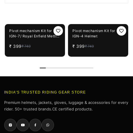
You May Also Like
47%
OFF
47%
OFF
Pivot mechanism Kit for
Pivot mechanism Kit for
IGN-7/ Royal Enfield Mettle
IGN-4 Helmet
Helmet
₹
399
₹
399
₹
749
₹
749
INDIA'S TRUSTED RIDING GEAR STORE
Premium helmets, jackets, gloves, luggage & accessories for every
rider. 50+ trusted brands.CE certified products.