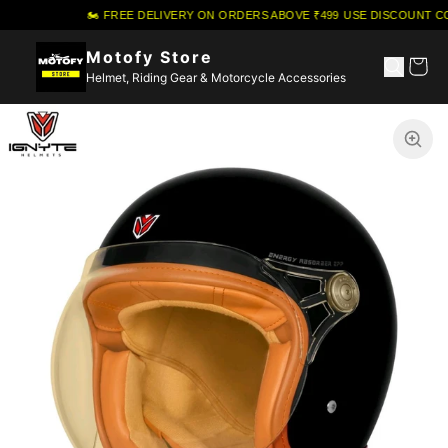
🏍️ FREE DELIVERY ON ORDERS ABOVE ₹499
·
USE DISCOUNT CO
Motofy Store
Helmet, Riding Gear & Motorcycle Accessories