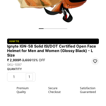
IGNYTE
Ignyte IGN-58 Solid ISI/DOT Certified Open Face
Helmet for Men and Women (Glossy Black) - L
Size
₹ 2,999
₹ 3,699
19
% OFF
SKU-1097
QUANTITY
1
Premium
Secure
Satisfaction
Quality
Checkout
Guaranteed