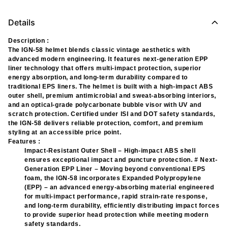
Details
Description :
The IGN-58 helmet blends classic vintage aesthetics with
advanced modern engineering. It features next-generation EPP
liner technology that offers multi-impact protection, superior
energy absorption, and long-term durability compared to
traditional EPS liners. The helmet is built with a high-impact ABS
outer shell, premium antimicrobial and sweat-absorbing interiors,
and an optical-grade polycarbonate bubble visor with UV and
scratch protection. Certified under ISI and DOT safety standards,
the IGN-58 delivers reliable protection, comfort, and premium
styling at an accessible price point.
Features :
Impact-Resistant Outer Shell – High-impact ABS shell
ensures exceptional impact and puncture protection. # Next-
Generation EPP Liner – Moving beyond conventional EPS
foam, the IGN-58 incorporates Expanded Polypropylene
(EPP) – an advanced energy-absorbing material engineered
for multi-impact performance, rapid strain-rate response,
and long-term durability, efficiently distributing impact forces
to provide superior head protection while meeting modern
safety standards.