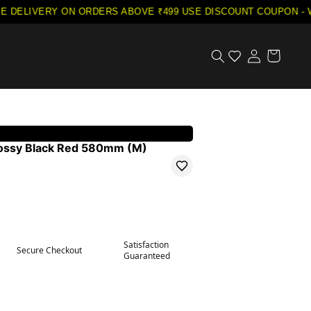
E DELIVERY ON ORDERS ABOVE ₹499
·
USE DISCOUNT COUPON - W
lossy Black Red 580mm (M)
Satisfaction
Secure Checkout
Guaranteed