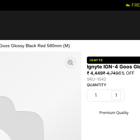
🏍️ FRE
 Goos Glossy Black Red 580mm (M)
IGNYTE
Ignyte IGN-4 Goos G
₹ 4,449
₹ 4,749
6
% OFF
SKU-1042
QUANTITY
1
Premium Quality