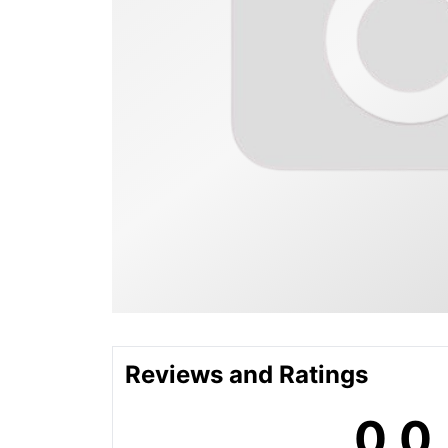
Reviews and Ratings
0.0