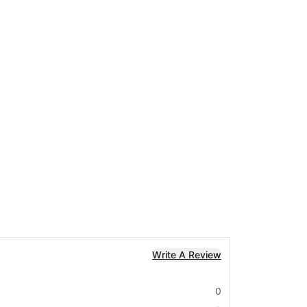
Write A Review
0