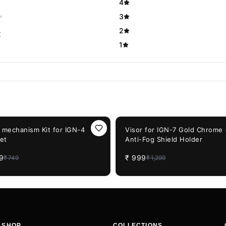
4
3
2
t
1
F
23%
OFF
t mechanism Kit for IGN-4
Visor for IGN-7 Gold Chrome
et
Anti-Fog Shield Holder
9
₹
999
₹
749
₹
1,299
SHOP
COLLECTIONS