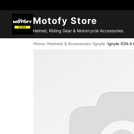
Motofy Store
Helmet, Riding Gear & Motorcycle Accessories
Home
/
Helmets & Accessories
/
Ignyte
/
Ignyte IGN-4