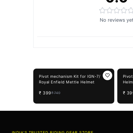
No reviews ye
You May Also Like
47%
OFF
47%
OF
Pivot mechanism Kit for IGN-7/
Pivo
Royal Enfield Mettle Helmet
Helm
₹
399
₹
39
₹
749
INDIA'S TRUSTED RIDING GEAR STORE