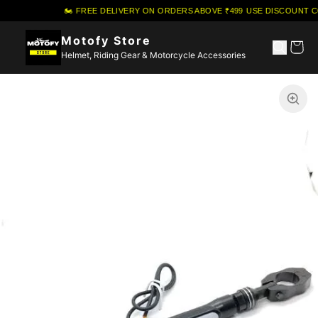
🏍️ FREE DELIVERY ON ORDERS ABOVE ₹499
·
USE DISCOUNT C
Motofy Store
Helmet, Riding Gear & Motorcycle Accessories