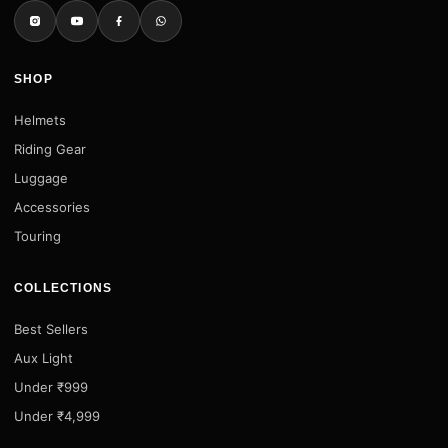
SHOP
Helmets
Riding Gear
Luggage
Accessories
Touring
COLLECTIONS
Best Sellers
Aux Light
Under ₹999
Under ₹4,999