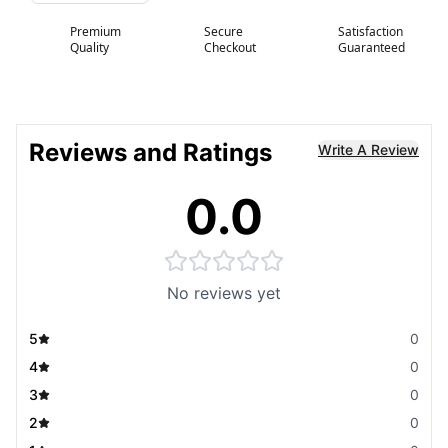
Premium
Secure
Satisfaction
Quality
Checkout
Guaranteed
Reviews and Ratings
Write A Review
0.0
No reviews yet
5
0
4
0
3
0
2
0