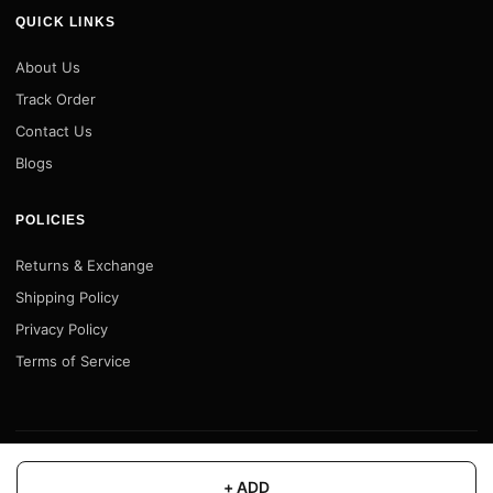
QUICK LINKS
About Us
Track Order
Contact Us
Blogs
POLICIES
Returns & Exchange
Shipping Policy
Privacy Policy
Terms of Service
© 2026 Motofy Store. All rights reserved. |
www.motofystore.in
+ ADD