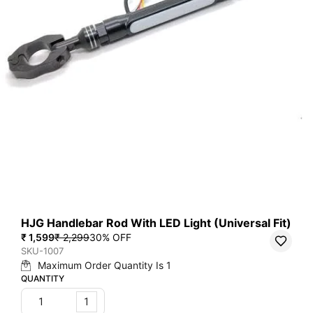
HJG Handlebar Rod With LED Light (Universal Fit)
₹ 1,599
₹ 2,299
30
% OFF
SKU-1007
Maximum Order Quantity Is
1
QUANTITY
1