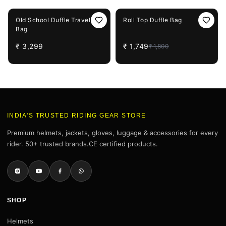
3%
OFF
Old School Duffle Travel
Roll Top Duffle Bag
Bag
₹
3,299
₹
1,749
₹
1,800
INDIA'S TRUSTED RIDING GEAR STORE
Premium helmets, jackets, gloves, luggage & accessories for every
rider. 50+ trusted brands.CE certified products.
SHOP
Helmets