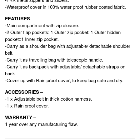
-Waterproof cover in 100% water proof rubber coated fabric.
FEATURES
-Main compartment with zip closure.
-2 Outer flap pockets::1 Outer zip pocket::1 Outer hidden
pocket::1 Inner zip pocket.
-Carry as a shoulder bag with adjustable/ detachable shoulder
belt.
-Carry it as travelling bag with telescopic handle.
-Carry it as backpack with adjustable/ detachable straps on
back.
-Cover up with Rain proof cover; to keep bag safe and dry.
ACCESSORIES –
-1 x Adjustable belt in thick cotton harness.
-1 x Rain proof cover.
WARRANTY –
1 year over any manufacturing flaw.