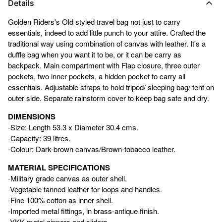
Details
Golden Riders's Old styled travel bag not just to carry
essentials, indeed to add little punch to your attire. Crafted the
traditional way using combination of canvas with leather. It's a
duffle bag when you want it to be, or it can be carry as
backpack. Main compartment with Flap closure, three outer
pockets, two inner pockets, a hidden pocket to carry all
essentials. Adjustable straps to hold tripod/ sleeping bag/ tent on
outer side. Separate rainstorm cover to keep bag safe and dry.
DIMENSIONS
-Size: Length 53.3 x Diameter 30.4 cms.
-Capacity: 39 litres.
-Colour: Dark-brown canvas/Brown-tobacco leather.
MATERIAL SPECIFICATIONS
-Military grade canvas as outer shell.
-Vegetable tanned leather for loops and handles.
-Fine 100% cotton as inner shell.
-Imported metal fittings, in brass-antique finish.
-YKK metal zippers and sliders.