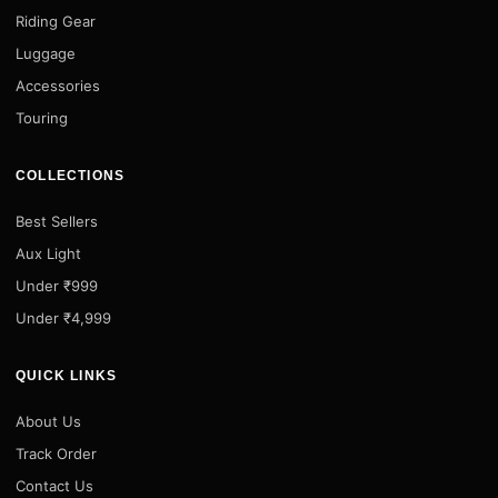
Riding Gear
Luggage
Accessories
Touring
COLLECTIONS
Best Sellers
Aux Light
Under ₹999
Under ₹4,999
QUICK LINKS
About Us
Track Order
Contact Us