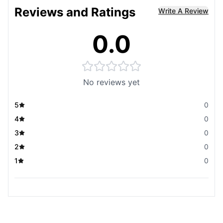
Reviews and Ratings
Write A Review
0.0
No reviews yet
5
0
4
0
3
0
2
0
1
0
You May Also Like