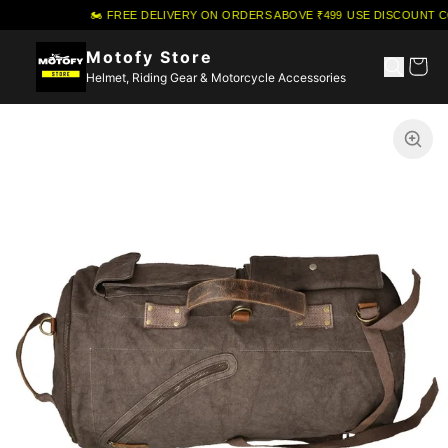
🏍️ FREE DELIVERY ON ORDERS ABOVE ₹499
·
USE DISCOUNT CO
Motofy Store
Helmet, Riding Gear & Motorcycle Accessories