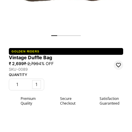
GOLDEN RIDERS
Vintage Duffle Bag
₹ 2,699
₹ 2,799
4
% OFF
SKU-0089
QUANTITY
1
Premium
Secure
Satisfaction
Quality
Checkout
Guaranteed