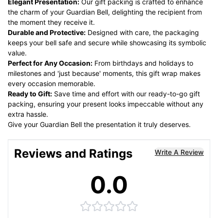
Elegant Presentation:
Our gift packing is crafted to enhance
the charm of your Guardian Bell, delighting the recipient from
the moment they receive it.
Durable and Protective:
Designed with care, the packaging
keeps your bell safe and secure while showcasing its symbolic
value.
Perfect for Any Occasion:
From birthdays and holidays to
milestones and 'just because' moments, this gift wrap makes
every occasion memorable.
Ready to Gift:
Save time and effort with our ready-to-go gift
packing, ensuring your present looks impeccable without any
extra hassle.
Give your Guardian Bell the presentation it truly deserves.
Reviews and Ratings
Write A Review
0.0