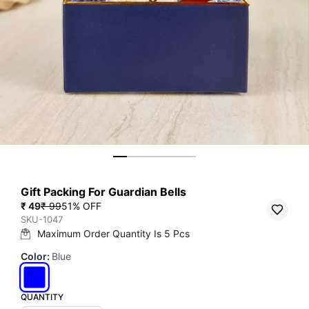
Gift Packing For Guardian Bells
₹ 49
₹ 99
51
% OFF
SKU-1047
Maximum Order Quantity Is
5
Pcs
Color
:
Blue
QUANTITY