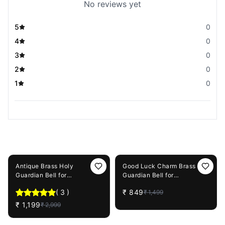
No reviews yet
5
0
4
0
3
0
2
0
1
0
You May Also Like
60%
OFF
43%
OFF
Antique Brass Holy
Good Luck Charm Brass
Guardian Bell for
Guardian Bell for
Motorcycle & Cars
Motorcycles & Cars
(
3
)
₹
849
₹
1,499
₹
1,199
₹
2,999