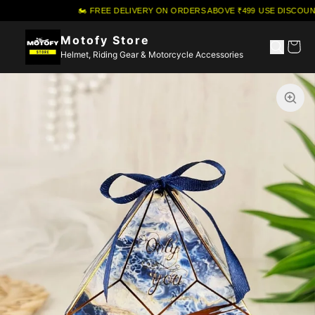
🏍️ FREE DELIVERY ON ORDERS ABOVE ₹499
·
USE DISCOUNT
Motofy Store
Helmet, Riding Gear & Motorcycle Accessories