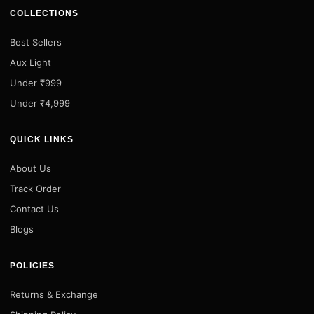
COLLECTIONS
Best Sellers
Aux Light
Under ₹999
Under ₹4,999
QUICK LINKS
About Us
Track Order
Contact Us
Blogs
POLICIES
Returns & Exchange