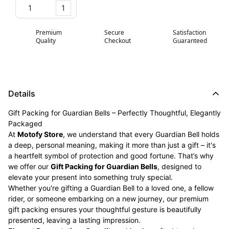
1
Premium
Secure
Satisfaction
Quality
Checkout
Guaranteed
Details
Gift Packing for Guardian Bells – Perfectly Thoughtful, Elegantly
Packaged
At
Motofy Store
, we understand that every Guardian Bell holds
a deep, personal meaning, making it more than just a gift – it's
a heartfelt symbol of protection and good fortune. That’s why
we offer our
Gift Packing for Guardian Bells
, designed to
elevate your present into something truly special.
Whether you're gifting a Guardian Bell to a loved one, a fellow
rider, or someone embarking on a new journey, our premium
gift packing ensures your thoughtful gesture is beautifully
presented, leaving a lasting impression.