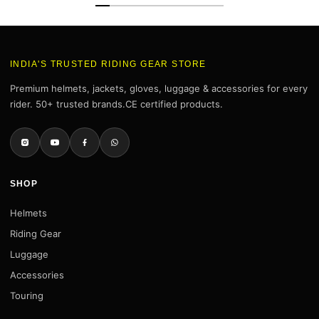
INDIA'S TRUSTED RIDING GEAR STORE
Premium helmets, jackets, gloves, luggage & accessories for every
rider. 50+ trusted brands.CE certified products.
SHOP
Helmets
Riding Gear
Luggage
Accessories
Touring