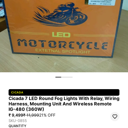
CICADA
Cicada 7 LED Round Fog Lights With Relay, Wiring
Harness, Mounting Unit And Wireless Remote
IG-480 (360W)
₹ 9,499
₹ 11,999
21
% OFF
SKU-0855
QUANTITY