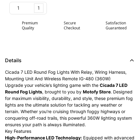
1
Premium
Secure
Satisfaction
Quality
Checkout
Guaranteed
Details
Cicada 7 LED Round Fog Lights With Relay, Wiring Harness,
Mounting Unit And Wireless Remote IG-480 (360W)
Upgrade your vehicle’s lighting game with the
Cicada 7 LED
Round Fog Lights
, brought to you by
Motofy Store
. Designed
for maximum visibility, durability, and style, these premium fog
lights are the ultimate solution for tackling any weather or
terrain. Whether you're cruising through foggy highways or
conquering off-road trails, this powerful 360W lighting system
ensures your path is always illuminated.
Key Features
High-Performance LED Technology:
Equipped with advanced