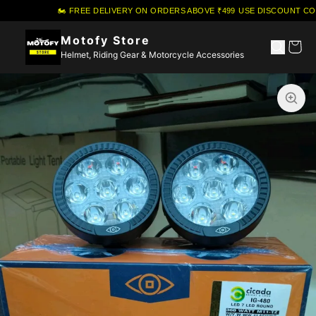
🏍️ FREE DELIVERY ON ORDERS ABOVE ₹499
·
USE DISCOUNT COU
Motofy Store
Helmet, Riding Gear & Motorcycle Accessories