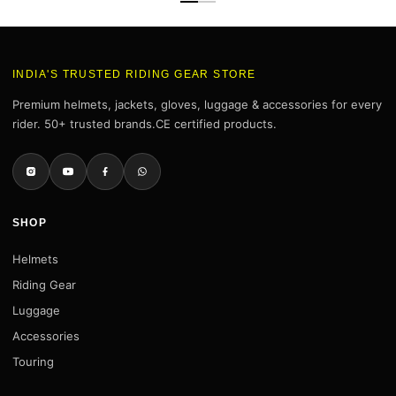
INDIA'S TRUSTED RIDING GEAR STORE
Premium helmets, jackets, gloves, luggage & accessories for every
rider. 50+ trusted brands.CE certified products.
SHOP
Helmets
Riding Gear
Luggage
Accessories
Touring