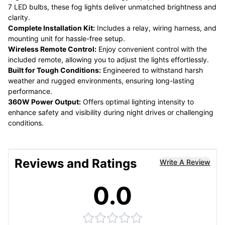
7 LED bulbs, these fog lights deliver unmatched brightness and
clarity.
Complete Installation Kit:
Includes a relay, wiring harness, and
mounting unit for hassle-free setup.
Wireless Remote Control:
Enjoy convenient control with the
included remote, allowing you to adjust the lights effortlessly.
Built for Tough Conditions:
Engineered to withstand harsh
weather and rugged environments, ensuring long-lasting
performance.
360W Power Output:
Offers optimal lighting intensity to
enhance safety and visibility during night drives or challenging
conditions.
Reviews and Ratings
Write A Review
0.0