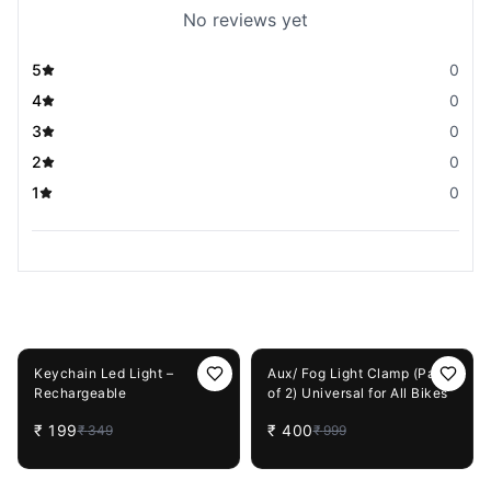
No reviews yet
5
0
4
0
3
0
2
0
1
0
You May Also Like
43%
OFF
60%
OFF
Keychain Led Light –
Aux/ Fog Light Clamp (Pack
Rechargeable
of 2) Universal for All Bikes
₹
199
₹
400
₹
349
₹
999