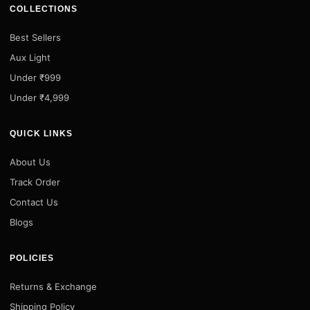
COLLECTIONS
Best Sellers
Aux Light
Under ₹999
Under ₹4,999
QUICK LINKS
About Us
Track Order
Contact Us
Blogs
POLICIES
Returns & Exchange
Shipping Policy