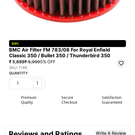
BMC
BMC Air Filter FM 783/08 For Royal Enfield
Classic 350 / Bullet 350 / Thunderbird 350
₹ 5,699
₹ 5,999
5
% OFF
SKU-1148
QUANTITY
1
Premium
Secure
Satisfaction
Quality
Checkout
Guaranteed
Reviews and Ratings
Write A Review