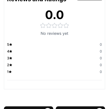
0.0
No reviews yet
5
0
4
0
3
0
2
0
1
0
You May Also Like