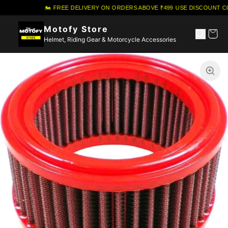
🏍️ FREE DELIVERY ON ORDERS ABOVE ₹499
·
USE DISCOUNT CO
Motofy Store
Helmet, Riding Gear & Motorcycle Accessories