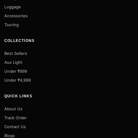
Luggage
Accessories
Touring
COLLECTIONS
Best Sellers
Aux Light
Under ₹999
Under ₹4,999
QUICK LINKS
About Us
Track Order
Contact Us
Blogs