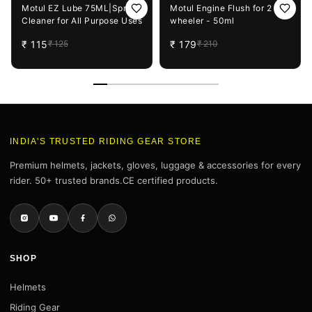
8%
OFF
15%
OFF
Motul EZ Lube 75ML|Spray
Motul Engine Flush for 2
Cleaner for All Purpose Uses
wheeler - 50ml
₹
115
₹
179
₹
125
₹
210
INDIA'S TRUSTED RIDING GEAR STORE
Premium helmets, jackets, gloves, luggage & accessories for every
rider. 50+ trusted brands.CE certified products.
SHOP
Helmets
Riding Gear