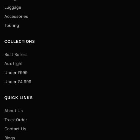
Luggage
Accessories
Touring
COLLECTIONS
Best Sellers
Aux Light
Under ₹999
Under ₹4,999
QUICK LINKS
About Us
Track Order
Contact Us
Blogs