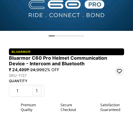
BLUARMOR
Bluarmor C60 Pro Helmet Communication
Device - Intercom and Bluetooth
₹ 24,499
₹ 24,999
2
% OFF
SKU-1137
QUANTITY
1
Premium
Secure
Satisfaction
Quality
Checkout
Guaranteed