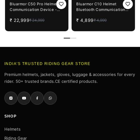
8%
OFF
2%
OFF
Bluarmor C50 Pro Helmet
Bluarmor C10 Helmet
Communication Device -
Bluetooth Communication
Intercom And Bluetooth
Device
₹
22,999
₹
4,899
₹
24,999
₹
4,999
INDIA'S TRUSTED RIDING GEAR STORE
Premium helmets, jackets, gloves, luggage & accessories for every
rider. 50+ trusted brands.CE certified products.
SHOP
Helmets
Riding Gear