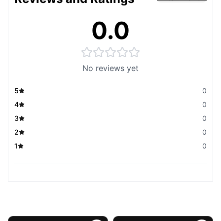
0.0
No reviews yet
5
0
4
0
3
0
2
0
1
0
You May Also Like