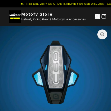
🏍️ FREE DELIVERY ON ORDERS ABOVE ₹499
·
USE DISCOUNT COU
Motofy Store
Helmet, Riding Gear & Motorcycle Accessories