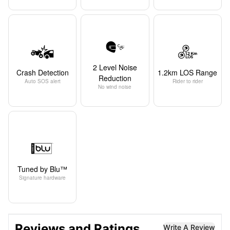
2 Level Noise
Crash Detection
1.2km LOS Range
Reduction
Auto SOS alert
Rider to rider
No wind noise
Tuned by Blu™
Signature hardware
Reviews and Ratings
Write A Review