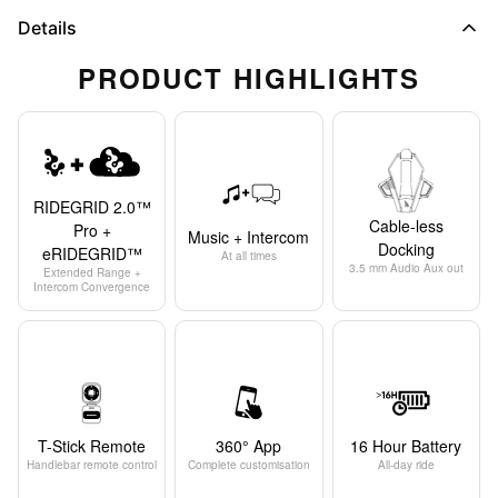
Details
PRODUCT HIGHLIGHTS
RIDEGRID 2.0™
Cable-less
Pro +
Music + Intercom
Docking
eRIDEGRID™
At all times
3.5 mm Audio Aux out
Extended Range +
Intercom Convergence
T-Stick Remote
360° App
16 Hour Battery
Handlebar remote control
Complete customisation
All-day ride