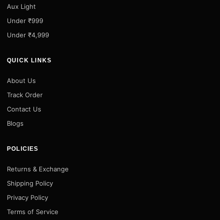
Aux Light
Under ₹999
Under ₹4,999
QUICK LINKS
About Us
Track Order
Contact Us
Blogs
POLICIES
Returns & Exchange
Shipping Policy
Privacy Policy
Terms of Service