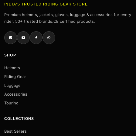
INDIA'S TRUSTED RIDING GEAR STORE
Premium helmets, jackets, gloves, luggage & accessories for every
rider. 50+ trusted brands.CE certified products.
SHOP
Helmets
Riding Gear
Luggage
Accessories
Touring
COLLECTIONS
Best Sellers