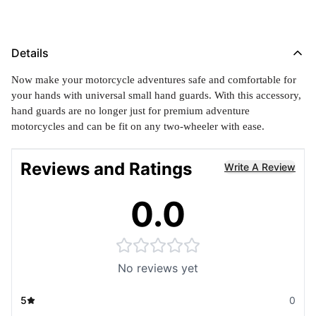
Details
Now make your motorcycle adventures safe and comfortable for
your hands with universal small hand guards. With this accessory,
hand guards are no longer just for premium adventure
motorcycles and can be fit on any two-wheeler with ease.
Reviews and Ratings
Write A Review
0.0
No reviews yet
5
0