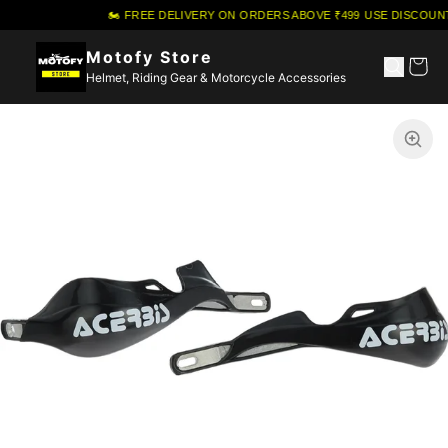
🏍️ FREE DELIVERY ON ORDERS ABOVE ₹499
·
USE DISCOUNT
Motofy Store
Helmet, Riding Gear & Motorcycle Accessories