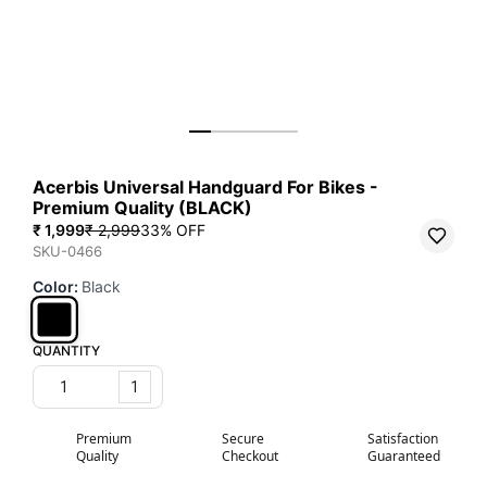
Acerbis Universal Handguard For Bikes -
Premium Quality (BLACK)
₹ 1,999
₹ 2,999
33
% OFF
SKU-0466
Color
:
Black
QUANTITY
1
Premium
Secure
Satisfaction
Quality
Checkout
Guaranteed