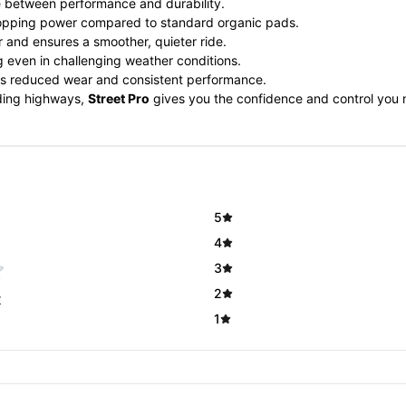
ce between performance and durability.
opping power compared to standard organic pads.
 and ensures a smoother, quieter ride.
g even in challenging weather conditions.
es reduced wear and consistent performance.
nding highways,
Street Pro
gives you the confidence and control you n
5
4
3
2
t
1