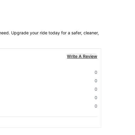
eed. Upgrade your ride today for a safer, cleaner,
Write A Review
0
0
0
0
0