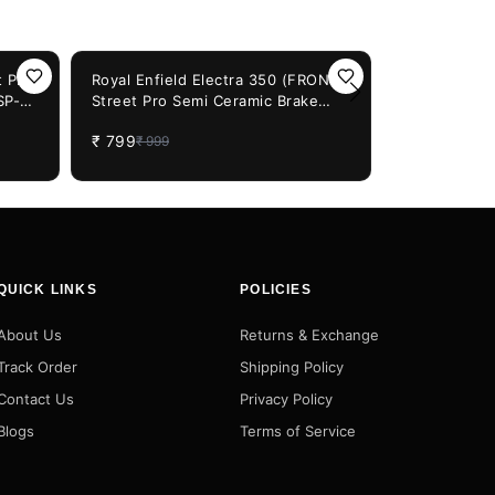
20%
OFF
 Pro
Royal Enfield Electra 350 (FRONT)
SP-
Street Pro Semi Ceramic Brake
20%
OFF
Royal Enfiel
Pads (66SP-947)
500 (FRONT)
₹
799
₹
999
Ceramic Bra
₹
799
₹
999
QUICK LINKS
POLICIES
About Us
Returns & Exchange
Track Order
Shipping Policy
Contact Us
Privacy Policy
Blogs
Terms of Service