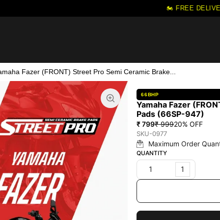
🏍️ FREE DELIVER
amaha Fazer (FRONT) Street Pro Semi Ceramic Brake...
66BHP
Yamaha Fazer (FRONT
Pads (66SP-947)
₹ 799
₹ 999
20
% OFF
SKU-0977
Maximum Order Quant
QUANTITY
1