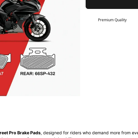
Premium Quality
reet Pro Brake Pads
, designed for riders who demand more from eve