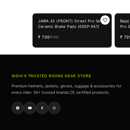
You May Also Like
20%
OFF
20%
OF
JAWA 42 (FRONT) Street Pro Semi
Baja
Ceramic Brake Pads (66SP-947)
Pro 
(66S
₹
799
₹
79
₹
999
INDIA'S TRUSTED RIDING GEAR STORE
Premium helmets, jackets, gloves, luggage & accessories for
every rider. 50+ trusted brands.CE certified products.