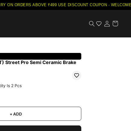
Y ON ORDERS ABOVE ₹499
·
USE DISCOUNT COUPON - WELCOME5 
) Street Pro Semi Ceramic Brake
ity Is
2
Pcs
+ ADD