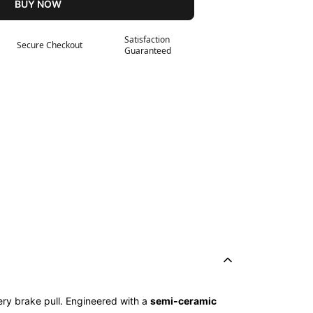
BUY NOW
Satisfaction
Secure Checkout
Guaranteed
ry brake pull. Engineered with a
semi-ceramic