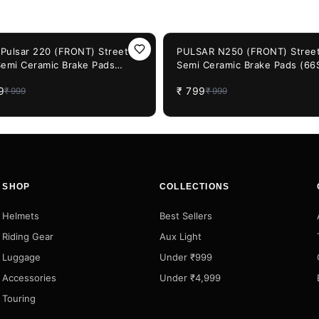
F
20%
OFF
j Pulsar 220 (FRONT) Street
PULSAR N250 (FRONT) Street
Semi Ceramic Brake Pads
Semi Ceramic Brake Pads (66
P-947)
947)
9
₹
799
₹
999
₹
999
SHOP
COLLECTIONS
Helmets
Best Sellers
Riding Gear
Aux Light
Luggage
Under ₹999
Accessories
Under ₹4,999
Touring