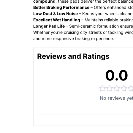
compound
, these pads deliver the perfect balan
Better Braking Performance
– Offers enhanced st
Low Dust & Low Noise
– Keeps your wheels cleaner
Excellent Wet Handling
– Maintains reliable brakin
Longer Pad Life
– Semi-ceramic formulation ensur
Whether you’re cruising city streets or tackling wi
and more responsive braking experience.
Reviews and Ratings
0.0
No reviews ye