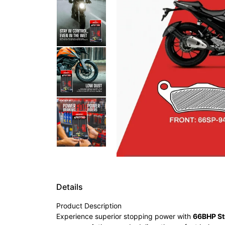
Details
Product Description
Experience superior stopping power with
66BHP St