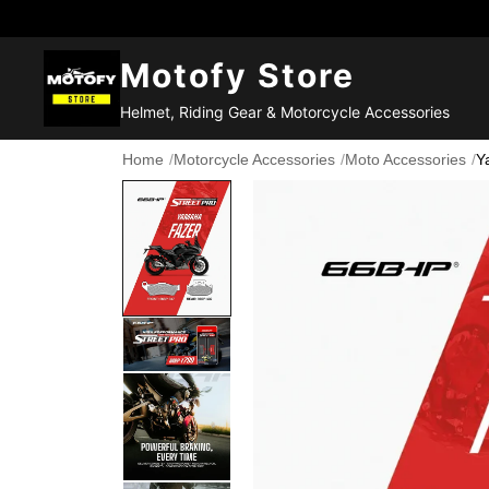
Motofy Store
Helmet, Riding Gear & Motorcycle Accessories
Home
/
Motorcycle Accessories
/
Moto Accessories
/
Y